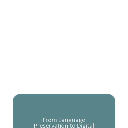
From Language
Preservation to Digital