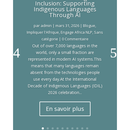
Inclusion: Supporting
Indigenous Languages
Through AI
par
admin
|
mars 31, 2026
|
Blogue
,
Impliquer l'Afrique
,
Engage Africa NLP
,
Sans
catégorie
| 0 Commentaire
Out of over 7,000 languages in the
world, only a small fraction are
represented in modern AI systems.This
means that many languages remain
absent from the technologies people
use every day.At the International
Decade of Indigenous Languages (IDIL)
2026 celebration...
En savoir plus