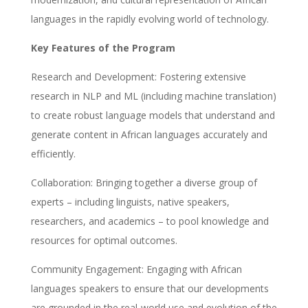
languages in the rapidly evolving world of technology.
Key Features of the Program
Research and Development: Fostering extensive
research in NLP and ML (including machine translation)
to create robust language models that understand and
generate content in African languages accurately and
efficiently.
Collaboration: Bringing together a diverse group of
experts – including linguists, native speakers,
researchers, and academics – to pool knowledge and
resources for optimal outcomes.
Community Engagement: Engaging with African
languages speakers to ensure that our developments
are grounded in the real-world use and evolution of the