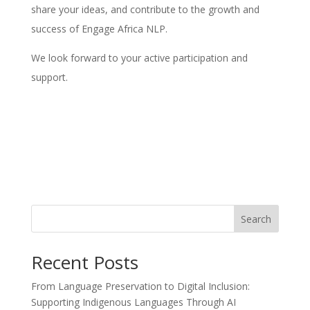
share your ideas, and contribute to the growth and
success of Engage Africa NLP.
We look forward to your active participation and
support.
Search
Recent Posts
From Language Preservation to Digital Inclusion:
Supporting Indigenous Languages Through AI