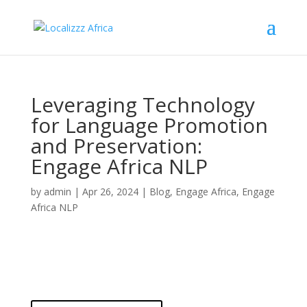
Leveraging Technology
for Language Promotion
and Preservation:
Engage Africa NLP
by
admin
|
Apr 26, 2024
|
Blog
,
Engage Africa
,
Engage
Africa NLP