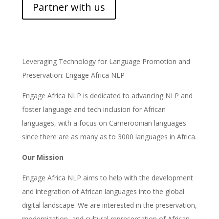
Partner with us
Leveraging Technology for Language Promotion and
Preservation: Engage Africa NLP
Engage Africa NLP is dedicated to advancing NLP and
foster language and tech inclusion for African
languages, with a focus on Cameroonian languages
since there are as many as to 3000 languages in Africa.
Our Mission
Engage Africa NLP aims to help with the development
and integration of African languages into the global
digital landscape. We are interested in the preservation,
modernization, and cultural representation of African