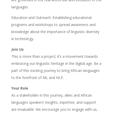
languages.
Education and Outreach: Establishing educational
programs and workshops to spread awareness and
knowledge about the importance of linguistic diversity
in technology.
Join Us
This is more than a project; it’s a movement towards
embracing our linguistic heritage in the digital age. Be a
part of this exciting journey to bring African languages
to the forefront of ML and NLP.
Your Role
As a stakeholder in this journey, allies and African
languages speakers’ insights, expertise, and support
are invaluable. We encourage you to engage with us,