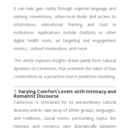
It can help gain clarity through regional language and
naming conventions, urban-rural divide and access to
information, educational framing and trust in
institutions. Applications include chatbots or other
digital health tools, ad targeting and engagement
metrics, content moderation, and more.
This article explores insights drawn partly from cultural
dynamics in Cameroon, that underline the value of bias
confirmation as a proactive tool in predictive modeling.
1.
Varying Comfort Levels with Intimacy and
Romantic Discourse
Cameroon is renowned for its extraordinary cultural
diversity and its vast array of ethnic groups, languages,
and traditions. Social norms surrounding topics like
intimacy and romance vary dramatically between