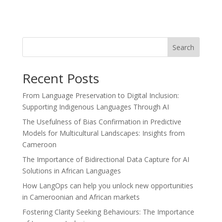
Search
Recent Posts
From Language Preservation to Digital Inclusion:
Supporting Indigenous Languages Through AI
The Usefulness of Bias Confirmation in Predictive
Models for Multicultural Landscapes: Insights from
Cameroon
The Importance of Bidirectional Data Capture for AI
Solutions in African Languages
How LangOps can help you unlock new opportunities
in Cameroonian and African markets
Fostering Clarity Seeking Behaviours: The Importance