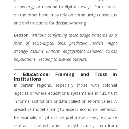
technology or respond to digital surveys. Rural areas,
on the other hand, may rely on community consensus
and oral traditions for decision-making.
Lesson:
Without confirming these usage patterns as a
form of socio-digital bias, predictive models might
wrongly assume uniform engagement behavior across
populations—leading to skewed outputs.
4.
Educational Framing and Trust in
Institutions
In certain regions, especially those with colonial
legacies or where educational systems are in flux, trust
in formal institutions or data collection efforts varies. A
predictive model aiming to assess economic behavior,
for example, might misinterpret a low survey response
rate as disinterest, when it might actually stem from