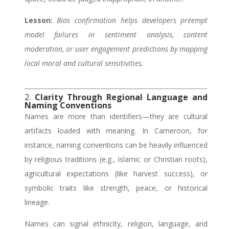
Lesson:
Bias confirmation helps developers preempt
model failures in sentiment analysis, content
moderation, or user engagement predictions by mapping
local moral and cultural sensitivities.
2.
Clarity Through Regional Language and
Naming Conventions
Names are more than identifiers—they are cultural
artifacts loaded with meaning. In Cameroon, for
instance, naming conventions can be heavily influenced
by religious traditions (e.g., Islamic or Christian roots),
agricultural expectations (like harvest success), or
symbolic traits like strength, peace, or historical
lineage.
Names can signal ethnicity, religion, language, and