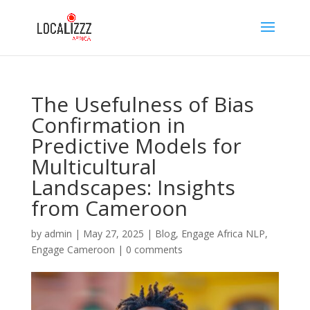
The Usefulness of Bias
Confirmation in
Predictive Models for
Multicultural
Landscapes: Insights
from Cameroon
by
admin
|
May 27, 2025
|
Blog
,
Engage Africa NLP
,
Engage Cameroon
|
0 comments