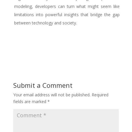
modeling, developers can turn what might seem like
limitations into powerful insights that bridge the gap
between technology and society.
Submit a Comment
Your email address will not be published.
Required
fields are marked
*