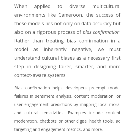
When applied to diverse multicultural
environments like Cameroon, the success of
these models lies not only on data accuracy but
also on a rigorous process of
bias confirmation
.
Rather than treating bias confirmation in a
model as inherently negative, we must
understand cultural biases as a necessary first
step in designing fairer, smarter, and more
context-aware systems.
Bias confirmation helps developers preempt model
failures in sentiment analysis, content moderation, or
user engagement predictions by mapping local moral
and cultural sensitivities. Examples include content
moderation, chatbots or other digital health tools, ad
targeting and engagement metrics, and more.