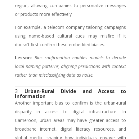
region, allowing companies to personalize messages
or products more effectively.
For example, a telecom company tailoring campaigns
using name-based cultural cues may misfire if it
doesn’t first confirm these embedded biases.
Lesson:
Bias confirmation enables models to decode
local naming patterns, aligning predictions with context
rather than misclassifying data as noise.
3.
Urban-Rural Divide and Access to
Information
Another important bias to confirm is the urban-rural
disparity in access to digital infrastructure. In
Cameroon, urban areas may have greater access to
broadband internet, digital literacy resources, and
global media, shaping how individuals engage with