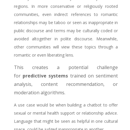
regions. In more conservative or religiously rooted
communities, even indirect references to romantic
relationships may be taboo or seen as inappropriate in
public discourse and terms may be culturally coded or
avoided altogether in polite discourse.
Meanwhile,
other communities will view these topics through a
romantic or even liberating lens.
This creates a potential challenge
for
predictive systems
trained on sentiment
analysis, content recommendation, or
moderation algorithms.
A use case would be when building a chatbot to offer
sexual or mental health support or relationship advice.
Language that might be seen as helpful in one cultural
space, could be judged inappropriate in another.