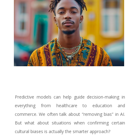
Predictive models can help guide decision-making in
everything from healthcare to education and
commerce.
We often talk about “removing bias” in AI.
But what about situations when confirming certain
cultural biases is actually the smarter approach?