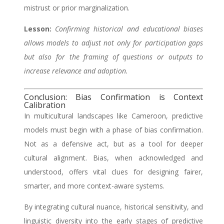
mistrust or prior marginalization.
Lesson:
Confirming historical and educational biases
allows models to adjust not only for participation gaps
but also for the framing of questions or outputs to
increase relevance and adoption.
Conclusion: Bias Confirmation is Context
Calibration
In multicultural landscapes like Cameroon, predictive
models must begin with a phase of bias confirmation.
Not as a defensive act, but as a tool for deeper
cultural alignment. Bias, when acknowledged and
understood, offers vital clues for designing fairer,
smarter, and more context-aware systems.
By integrating cultural nuance, historical sensitivity, and
linguistic diversity into the early stages of predictive