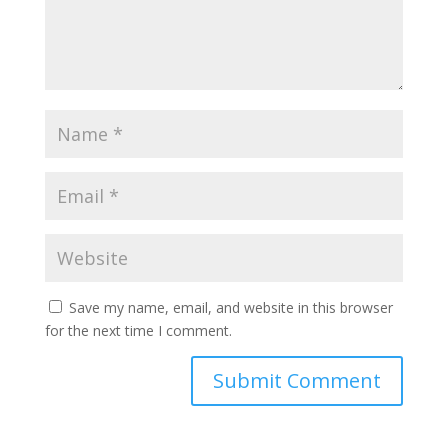
Save my name, email, and website in this browser
for the next time I comment.