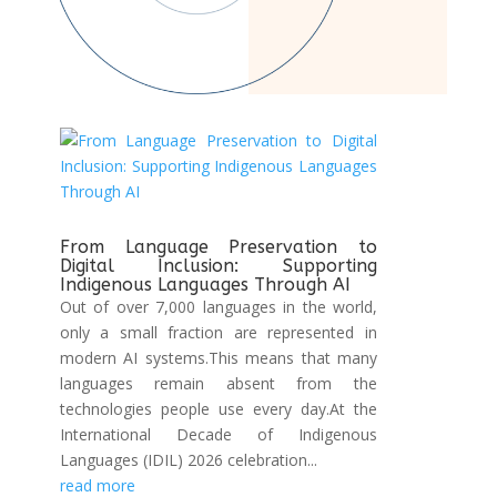
From Language Preservation to
Digital Inclusion: Supporting
Indigenous Languages Through AI
Out of over 7,000 languages in the world,
only a small fraction are represented in
modern AI systems.This means that many
languages remain absent from the
technologies people use every day.At the
International Decade of Indigenous
Languages (IDIL) 2026 celebration...
read more