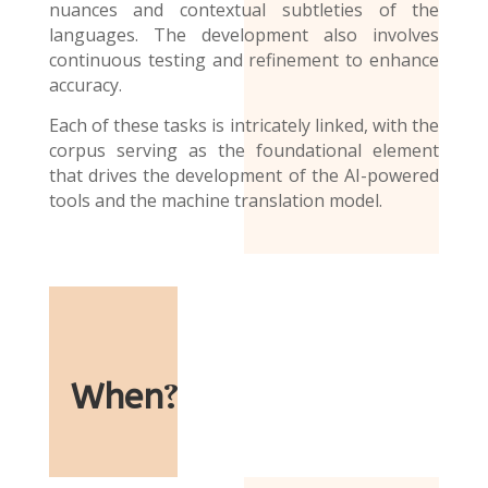
nuances and contextual subtleties of the
languages. The development also involves
continuous testing and refinement to enhance
accuracy.
Each of these tasks is intricately linked, with the
corpus serving as the foundational element
that drives the development of the AI-powered
tools and the
machine translation model
.
When
?