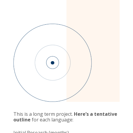
This is a long term project.
Here’s a tentative
outline
for each language:
Initial Research (months)