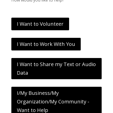
I Want to Volunteer
I Want to Work With You
I Want to Share my Text or Audio
Data
I/My Business/My
Organization/My Community -
Want to Help