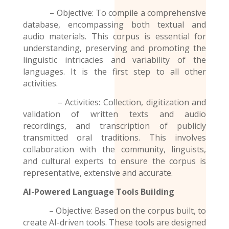
– Objective: To compile a comprehensive
database, encompassing both textual and
audio materials. This corpus is essential for
understanding, preserving and promoting the
linguistic intricacies and variability of the
languages. It is the first step to all other
activities.
– Activities: Collection, digitization and
validation of written texts and audio
recordings
, and transcription of publicly
transmitted oral traditions. This involves
collaboration with the community, linguists,
and cultural experts to ensure the corpus is
representative, extensive and accurate.
AI-Powered Language Tools Building
– Objective: Based on the corpus built, to
create AI-driven tools. These tools are designed