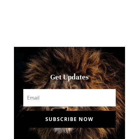
Get Updates
SUBSCRIBE NOW