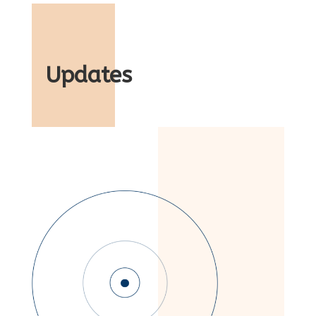
Updates