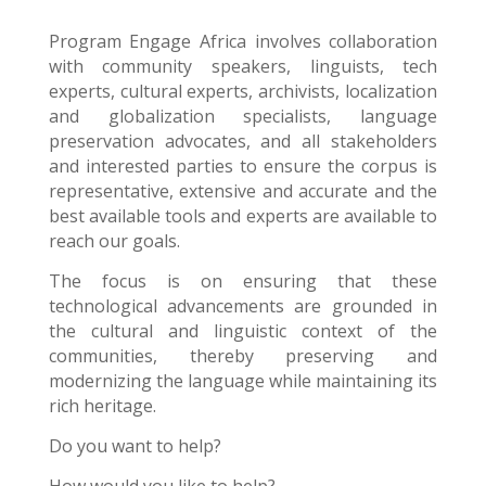
Program Engage Africa
involves collaboration
with community speakers, linguists, tech
experts, cultural experts, archivists, localization
and globalization specialists, language
preservation advocates, and all stakeholders
and interested parties to ensure the corpus is
representative, extensive and accurate and the
best available tools and experts are available to
reach our goals.
The focus is on ensuring that these
technological advancements are grounded in
the cultural and linguistic context of the
communities, thereby preserving and
modernizing the language while maintaining its
rich heritage.
Do you want to help?
How would you like to help?