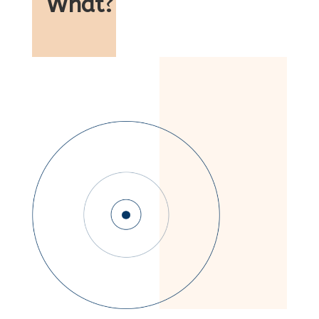
What
?