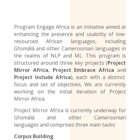
Program Engage Africa is an initiative aimed at
enhancing the presence and usability of low-
resourced African languages, including
Ghɔmálá and other Cameroonian languages in
the realms of NLP and ML. This program is
structured around three key projects (
Project
Mirror Africa
,
Project Embrace Africa
and
Project Include Africa
), each with a distinct
focus and set of objectives. We are currently
working on the initial iteration of Project
Mirror Africa.
Project Mirror Africa is currently underway for
Ghɔmálá and other
Cameroonian
languages
and comprises three main tasks:
Corpus Building