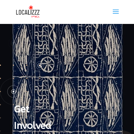
Get
Involved