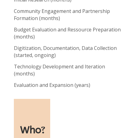
Community Engagement and Partnership
Formation (months)
Budget Evaluation and Ressource Preparation
(months)
Digitization, Documentation, Data Collection
(started, ongoing)
Technology Development and Iteration
(months)
Evaluation and Expansion (years)
Who
?