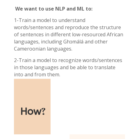
We want to use NLP and ML to:
1-Train a model to understand
words/sentences and reproduce the structure
of sentences in different low-resourced African
languages, including Ghɔmálá and other
Cameroonian languages.
2-Train a model to recognize words/sentences
in those languages and be able to translate
into and from them.
How
?