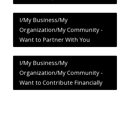
I/My Business/My
Organization/My Community -
Want to Partner With You
I/My Business/My
Organization/My Community -
Want to Contribute Financially