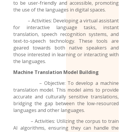
to be user-friendly and accessible, promoting
the use of the
languages
in digital spaces.
– Activities: Developing a virtual assistant
for interactive language tasks, instant
translation, speech recognition systems, and
text-to-speech technology. These tools are
geared towards both native speakers and
those interested in learning or interacting with
the languages.
Machine Translation Model
Building
– Objective: To develop a machine
translation model. This model aims to provide
accurate and culturally sensitive translations,
bridging the gap between the low-resourced
languages and other languages.
– Activities: Utilizing the corpus to train
AI algorithms, ensuring they can handle the