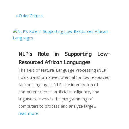
« Older Entries
NLP’s Role in Supporting Low-
Resourced African Languages
The field of Natural Language Processing (NLP)
holds transformative potential for low-resourced
African languages. NLP, the intersection of
computer science, artificial intelligence, and
linguistics, involves the programming of
computers to process and analyze large...
read more