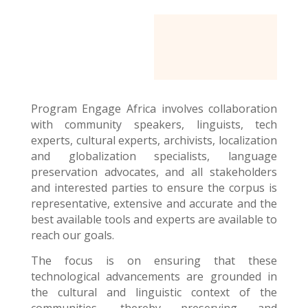
Program Engage Africa
involves collaboration
with community speakers, linguists, tech
experts, cultural experts, archivists, localization
and globalization specialists, language
preservation advocates, and all stakeholders
and interested parties to ensure the corpus is
representative, extensive and accurate and the
best available tools and experts are available to
reach our goals.
The focus is on ensuring that these
technological advancements are grounded in
the cultural and linguistic context of the
communities, thereby preserving and