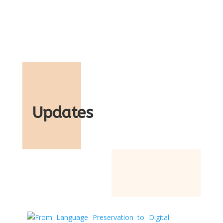
Updates