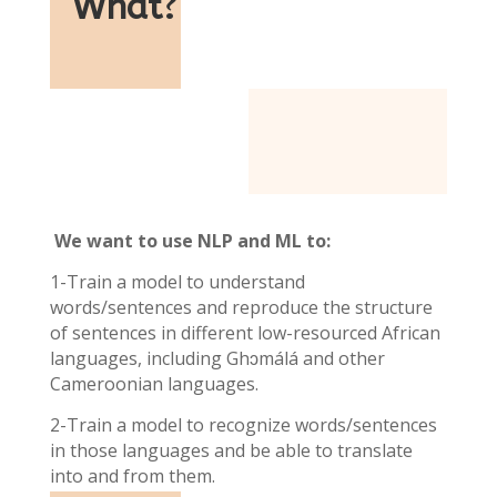
What
?
We want to use NLP and ML to:
1-Train a model to understand
words/sentences and reproduce the structure
of sentences in different low-resourced African
languages, including Ghɔmálá and other
Cameroonian languages.
2-Train a model to recognize words/sentences
in those languages and be able to translate
into and from them.