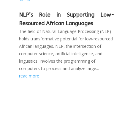
NLP’s Role in Supporting Low-
Resourced African Languages
The field of Natural Language Processing (NLP)
holds transformative potential for low-resourced
African languages. NLP, the intersection of
computer science, artificial intelligence, and
linguistics, involves the programming of
computers to process and analyze large...
read more