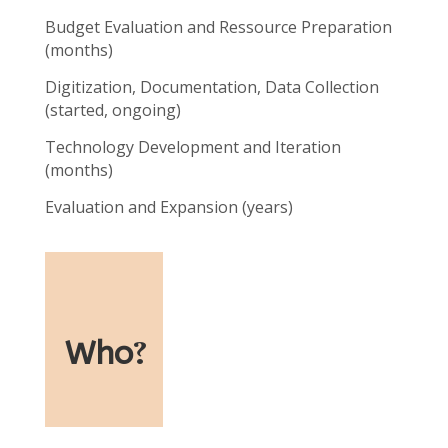
Budget Evaluation and Ressource Preparation
(months)
Digitization, Documentation, Data Collection
(started, ongoing)
Technology Development and Iteration
(months)
Evaluation and Expansion (years)
Who
?