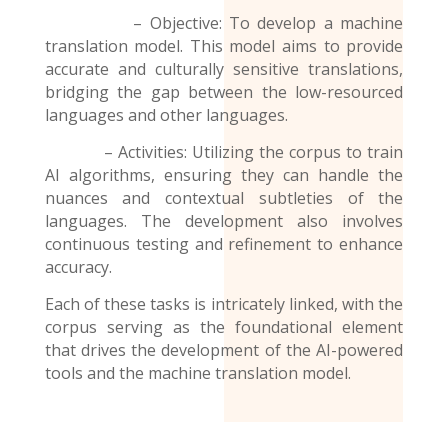
– Objective: To develop a machine
translation model. This model aims to provide
accurate and culturally sensitive translations,
bridging the gap between the low-resourced
languages and other languages.
– Activities: Utilizing the corpus to train
AI algorithms, ensuring they can handle the
nuances and contextual subtleties of the
languages. The development also involves
continuous testing and refinement to enhance
accuracy.
Each of these tasks is intricately linked, with the
corpus serving as the foundational element
that drives the development of the AI-powered
tools and the
machine translation model
.