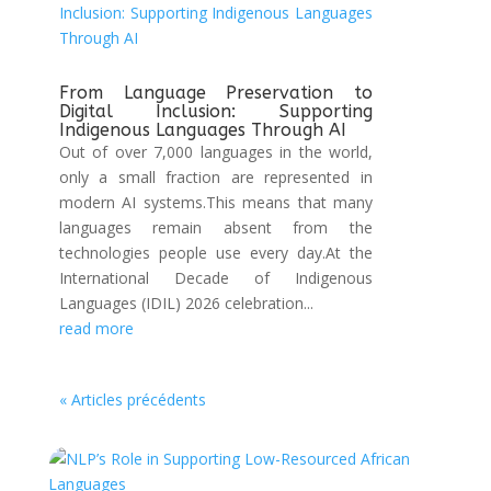
From Language Preservation to
Digital Inclusion: Supporting
Indigenous Languages Through AI
Out of over 7,000 languages in the world,
only a small fraction are represented in
modern AI systems.This means that many
languages remain absent from the
technologies people use every day.At the
International Decade of Indigenous
Languages (IDIL) 2026 celebration...
read more
« Articles précédents