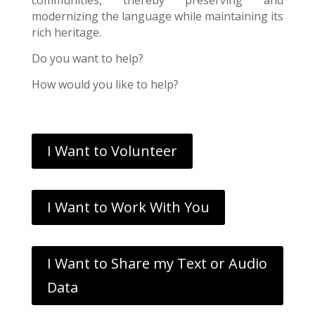
modernizing the language while maintaining its
rich heritage.
Do you want to help?
How would you like to help?
I Want to Volunteer
I Want to Work With You
I Want to Share my Text or Audio
Data