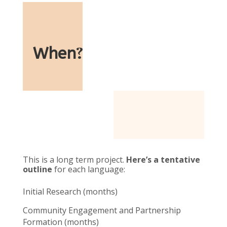
When
?
This is a long term project.
Here’s a tentative
outline
for each language:
Initial Research (months)
Community Engagement and Partnership
Formation (months)