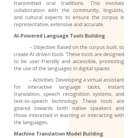
transmitted oral traditions. This involves
collaboration with the community, linguists,
and cultural experts to ensure the corpus is
representative, extensive and accurate.
AI-Powered Language Tools Building
– Objective: Based on the corpus built, to
create AI-driven tools. These tools are designed
to be user-friendly and accessible, promoting
the use of the
languages
in digital spaces.
– Activities: Developing a virtual assistant
for interactive language tasks, instant
translation, speech recognition systems, and
text-to-speech technology. These tools are
geared towards both native speakers and
those interested in learning or interacting with
the languages.
Machine Translation Model
Building