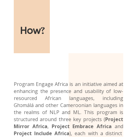
How
?
Program Engage Africa is an initiative aimed at
enhancing the presence and usability of low-
resourced African languages, including
Ghɔmálá and other Cameroonian languages in
the realms of NLP and ML. This program is
structured around three key projects (
Project
Mirror Africa
,
Project Embrace Africa
and
Project Include Africa
), each with a distinct