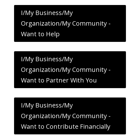
I/My Business/My
Organization/My Community -
Want to Help
I/My Business/My
Organization/My Community -
Want to Partner With You
I/My Business/My
Organization/My Community -
Want to Contribute Financially