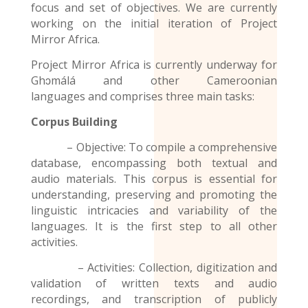
focus and set of objectives. We are currently
working on the initial iteration of Project
Mirror Africa.
Project Mirror Africa is currently underway for
Ghɔmálá and other
Cameroonian
languages
and comprises three main tasks:
Corpus Building
– Objective: To compile a comprehensive
database, encompassing both textual and
audio materials. This corpus is essential for
understanding, preserving and promoting the
linguistic intricacies and variability of the
languages. It is the first step to all other
activities.
– Activities: Collection, digitization and
validation of written texts and audio
recordings
, and transcription of publicly