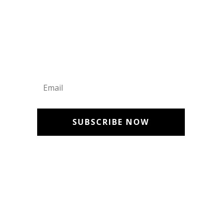
Get Updates
SUBSCRIBE NOW