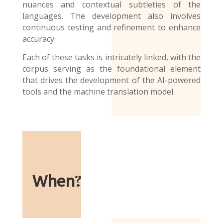
nuances and contextual subtleties of the
languages. The development also involves
continuous testing and refinement to enhance
accuracy.
Each of these tasks is intricately linked, with the
corpus serving as the foundational element
that drives the development of the AI-powered
tools and the
machine translation model
.
When
?