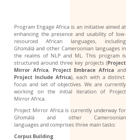
Program Engage Africa is an initiative aimed at
enhancing the presence and usability of low-
resourced African languages, including
Ghɔmálá and other Cameroonian languages in
the realms of NLP and ML. This program is
structured around three key projects (
Project
Mirror Africa
,
Project Embrace Africa
and
Project Include Africa
), each with a distinct
focus and set of objectives. We are currently
working on the initial iteration of Project
Mirror Africa.
Project Mirror Africa is currently underway for
Ghɔmálá and other
Cameroonian
languages
and comprises three main tasks:
Corpus Building