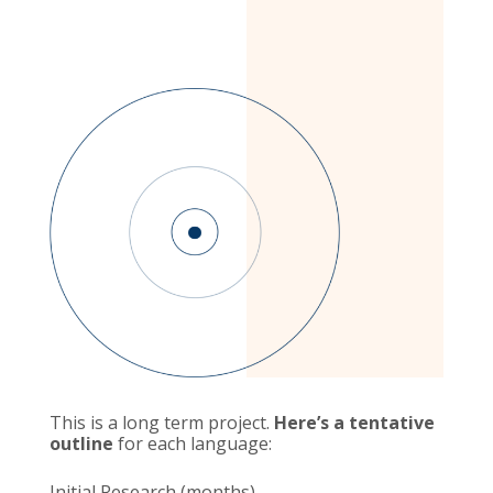
This is a long term project.
Here’s a tentative
outline
for each language:
Initial Research (months)