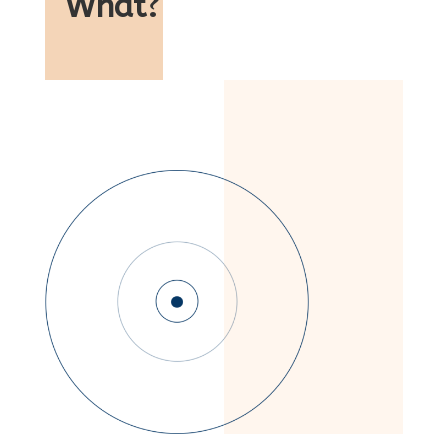
What
?