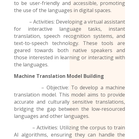
to be user-friendly and accessible, promoting
the use of the
languages
in digital spaces.
– Activities: Developing a virtual assistant
for interactive language tasks, instant
translation, speech recognition systems, and
text-to-speech technology. These tools are
geared towards both native speakers and
those interested in learning or interacting with
the languages.
Machine Translation Model
Building
– Objective: To develop a machine
translation model. This model aims to provide
accurate and culturally sensitive translations,
bridging the gap between the low-resourced
languages and other languages.
– Activities: Utilizing the corpus to train
AI algorithms, ensuring they can handle the