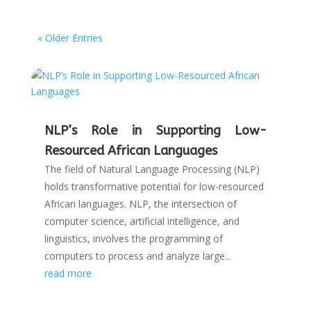
« Older Entries
NLP’s Role in Supporting Low-
Resourced African Languages
The field of Natural Language Processing (NLP)
holds transformative potential for low-resourced
African languages. NLP, the intersection of
computer science, artificial intelligence, and
linguistics, involves the programming of
computers to process and analyze large...
read more