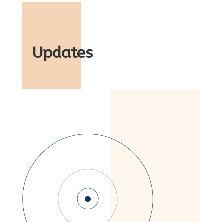
Updates