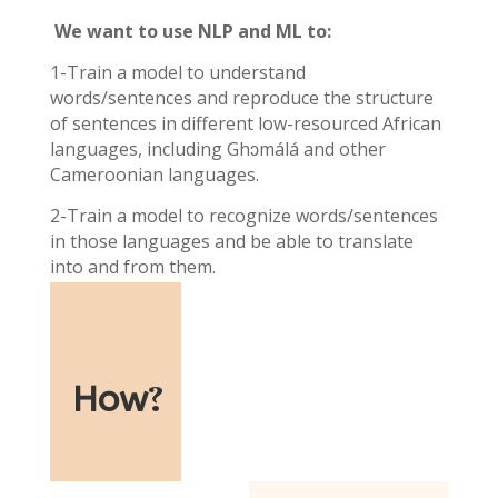
We want to use NLP and ML to:
1-Train a model to understand
words/sentences and reproduce the structure
of sentences in different low-resourced African
languages, including Ghɔmálá and other
Cameroonian languages.
2-Train a model to recognize words/sentences
in those languages and be able to translate
into and from them.
How
?