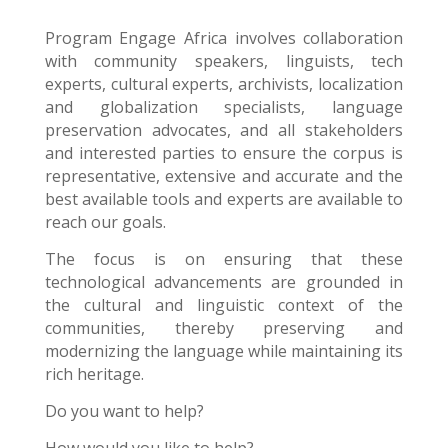
Program Engage Africa
involves collaboration
with community speakers, linguists, tech
experts, cultural experts, archivists, localization
and globalization specialists, language
preservation advocates, and all stakeholders
and interested parties to ensure the corpus is
representative, extensive and accurate and the
best available tools and experts are available to
reach our goals.
The focus is on ensuring that these
technological advancements are grounded in
the cultural and linguistic context of the
communities, thereby preserving and
modernizing the language while maintaining its
rich heritage.
Do you want to help?
How would you like to help?