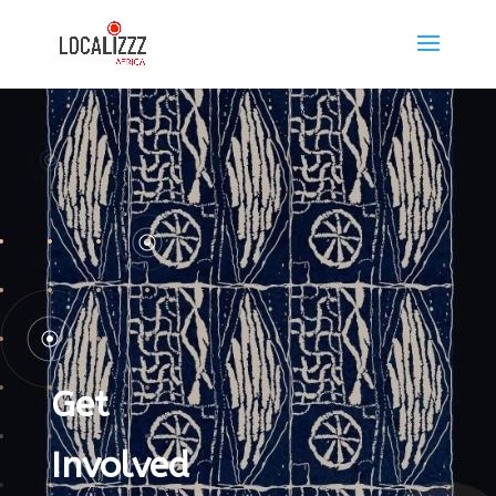
Get
Involved