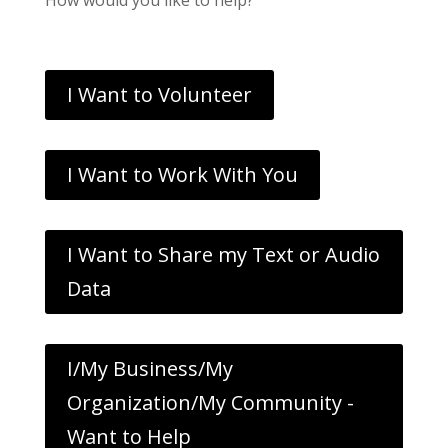
I Want to Volunteer
I Want to Work With You
I Want to Share my Text or Audio
Data
I/My Business/My
Organization/My Community -
Want to Help