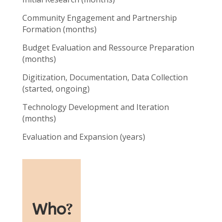
Community Engagement and Partnership
Formation (months)
Budget Evaluation and Ressource Preparation
(months)
Digitization, Documentation, Data Collection
(started, ongoing)
Technology Development and Iteration
(months)
Evaluation and Expansion (years)
Who
?