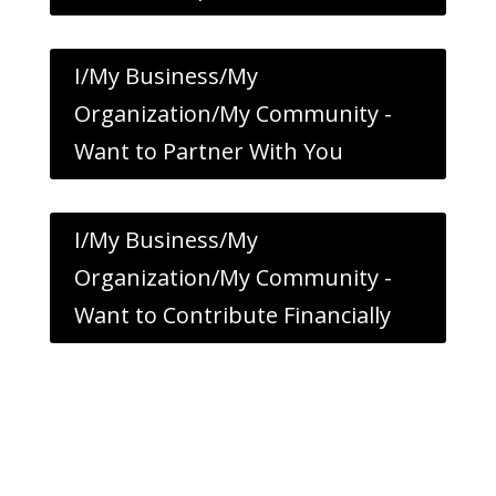
I/My Business/My
Organization/My Community -
Want to Partner With You
I/My Business/My
Organization/My Community -
Want to Contribute Financially