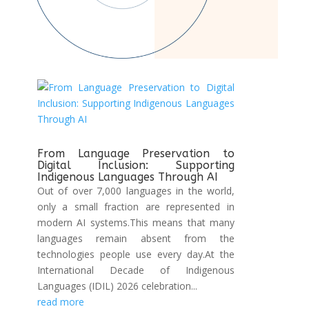
From Language Preservation to
Digital Inclusion: Supporting
Indigenous Languages Through AI
Out of over 7,000 languages in the world,
only a small fraction are represented in
modern AI systems.This means that many
languages remain absent from the
technologies people use every day.At the
International Decade of Indigenous
Languages (IDIL) 2026 celebration...
read more