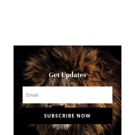
Get Updates
SUBSCRIBE NOW