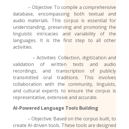
– Objective: To compile a comprehensive
database, encompassing both textual and
audio materials. This corpus is essential for
understanding, preserving and promoting the
linguistic intricacies and variability of the
languages. It is the first step to all other
activities.
– Activities: Collection, digitization and
validation of written texts and audio
recordings
, and transcription of publicly
transmitted oral traditions. This involves
collaboration with the community, linguists,
and cultural experts to ensure the corpus is
representative, extensive and accurate.
AI-Powered Language Tools Building
– Objective: Based on the corpus built, to
create AI-driven tools. These tools are designed