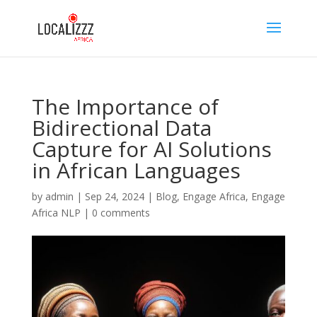
The Importance of
Bidirectional Data
Capture for AI Solutions
in African Languages
by
admin
|
Sep 24, 2024
|
Blog
,
Engage Africa
,
Engage
Africa NLP
|
0 comments