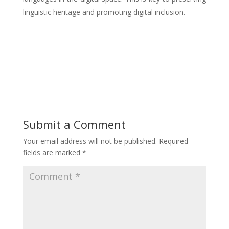
linguistic heritage and promoting digital inclusion.
Submit a Comment
Your email address will not be published.
Required
fields are marked
*