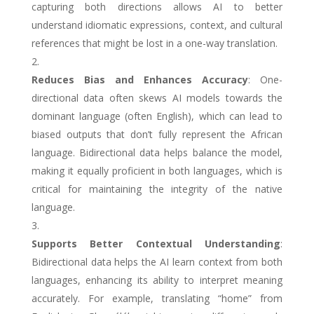
capturing both directions allows AI to better
understand idiomatic expressions, context, and cultural
references that might be lost in a one-way translation.
Reduces Bias and Enhances Accuracy
: One-
directional data often skews AI models towards the
dominant language (often English), which can lead to
biased outputs that don’t fully represent the African
language. Bidirectional data helps balance the model,
making it equally proficient in both languages, which is
critical for maintaining the integrity of the native
language.
Supports Better Contextual Understanding
:
Bidirectional data helps the AI learn context from both
languages, enhancing its ability to interpret meaning
accurately. For example, translating “home” from