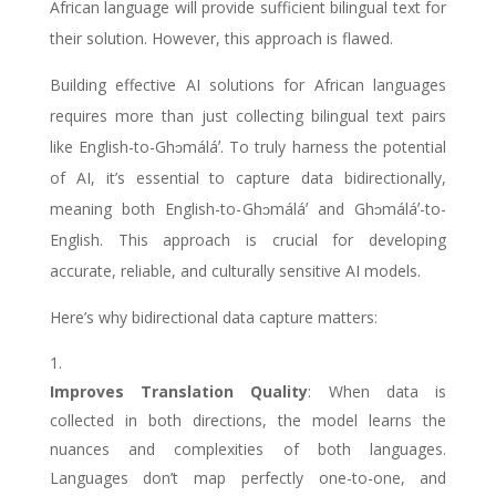
African language will provide sufficient bilingual text for
their solution. However, this approach is flawed.
Building effective AI solutions for African languages
requires more than just collecting bilingual text pairs
like English-to-
Ghɔmáláʼ
. To truly harness the potential
of AI, it’s essential to capture data bidirectionally,
meaning both English-to-
Ghɔmáláʼ
and
Ghɔmáláʼ
-to-
English. This approach is crucial for developing
accurate, reliable, and culturally sensitive AI models.
Here’s why bidirectional data capture matters:
Improves Translation Quality
: When data is
collected in both directions, the model learns the
nuances and complexities of both languages.
Languages don’t map perfectly one-to-one, and