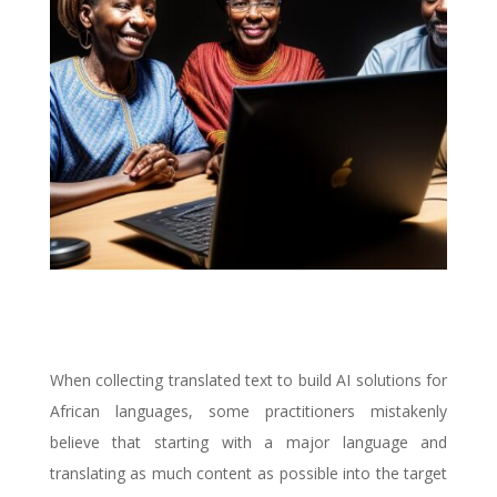
When collecting translated text to build AI solutions for
African languages, some practitioners mistakenly
believe that starting with a major language and
translating as much content as possible into the target