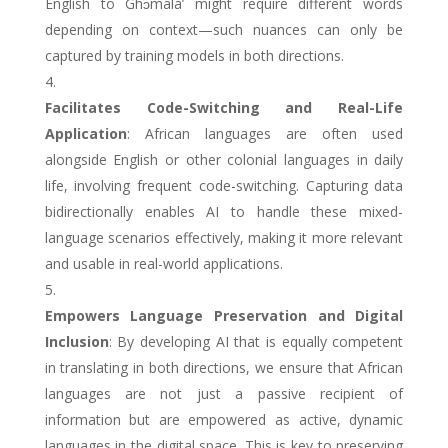
English to
Ghɔmáláʼ
might require different words
depending on context—such nuances can only be
captured by training models in both directions.
Facilitates Code-Switching and Real-Life
Application
: African languages are often used
alongside English or other colonial languages in daily
life, involving frequent code-switching. Capturing data
bidirectionally enables AI to handle these mixed-
language scenarios effectively, making it more relevant
and usable in real-world applications.
Empowers Language Preservation and Digital
Inclusion
: By developing AI that is equally competent
in translating in both directions, we ensure that African
languages are not just a passive recipient of
information but are empowered as active, dynamic
languages in the digital space. This is key to preserving