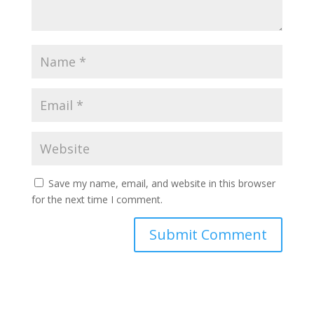
Save my name, email, and website in this browser
for the next time I comment.