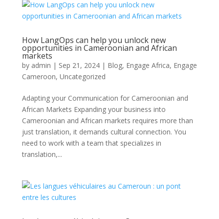
How LangOps can help you unlock new
opportunities in Cameroonian and African
markets
by
admin
|
Sep 21, 2024
|
Blog
,
Engage Africa
,
Engage
Cameroon
,
Uncategorized
Adapting your Communication for Cameroonian and
African Markets Expanding your business into
Cameroonian and African markets requires more than
just translation, it demands cultural connection. You
need to work with a team that specializes in
translation,...