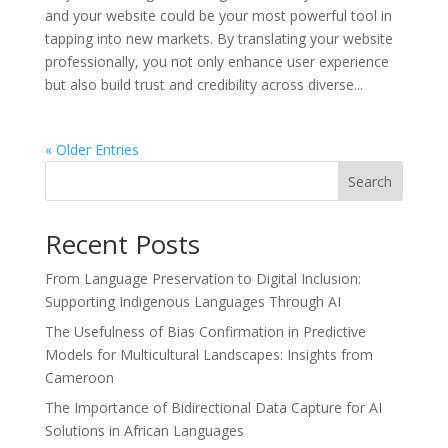
and your website could be your most powerful tool in
tapping into new markets. By translating your website
professionally, you not only enhance user experience
but also build trust and credibility across diverse...
« Older Entries
Search
Recent Posts
From Language Preservation to Digital Inclusion:
Supporting Indigenous Languages Through AI
The Usefulness of Bias Confirmation in Predictive
Models for Multicultural Landscapes: Insights from
Cameroon
The Importance of Bidirectional Data Capture for AI
Solutions in African Languages