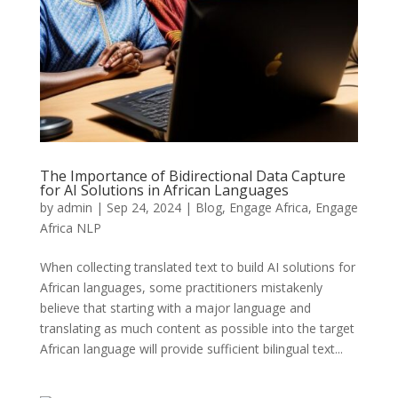
The Importance of Bidirectional Data Capture
for AI Solutions in African Languages
by
admin
|
Sep 24, 2024
|
Blog
,
Engage Africa
,
Engage
Africa NLP
When collecting translated text to build AI solutions for
African languages, some practitioners mistakenly
believe that starting with a major language and
translating as much content as possible into the target
African language will provide sufficient bilingual text...