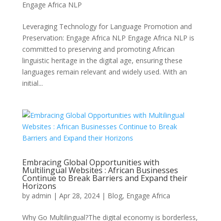
Engage Africa NLP
Leveraging Technology for Language Promotion and
Preservation: Engage Africa NLP Engage Africa NLP is
committed to preserving and promoting African
linguistic heritage in the digital age, ensuring these
languages remain relevant and widely used. With an
initial...
Embracing Global Opportunities with
Multilingual Websites : African Businesses
Continue to Break Barriers and Expand their
Horizons
by
admin
|
Apr 28, 2024
|
Blog
,
Engage Africa
Why Go Multilingual?The digital economy is borderless,