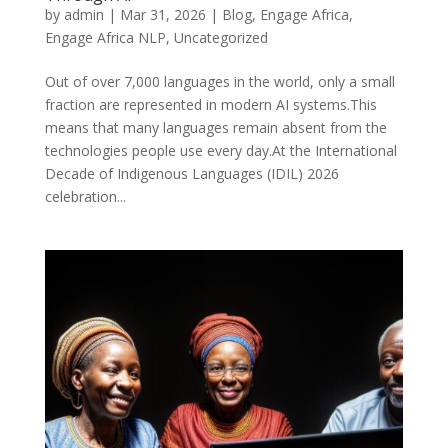
by
admin
|
Mar 31, 2026
|
Blog
,
Engage Africa
,
Engage Africa NLP
,
Uncategorized
Out of over 7,000 languages in the world, only a small
fraction are represented in modern AI systems.This
means that many languages remain absent from the
technologies people use every day.At the International
Decade of Indigenous Languages (IDIL) 2026
celebration...