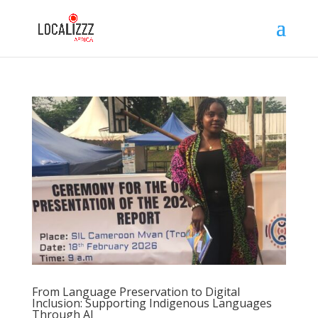
From Language Preservation to Digital
Inclusion: Supporting Indigenous Languages
Through AI