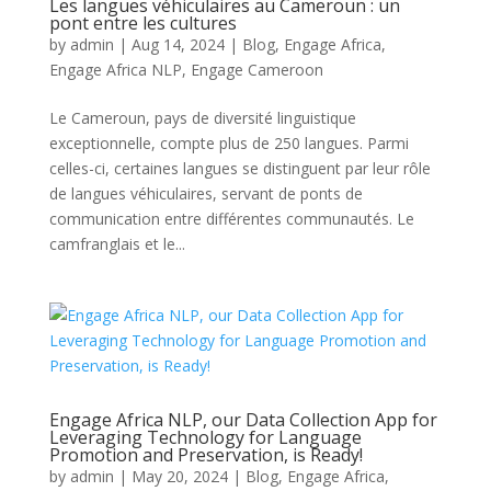
Les langues véhiculaires au Cameroun : un
pont entre les cultures
by
admin
|
Aug 14, 2024
|
Blog
,
Engage Africa
,
Engage Africa NLP
,
Engage Cameroon
Le Cameroun, pays de diversité linguistique
exceptionnelle, compte plus de 250 langues. Parmi
celles-ci, certaines langues se distinguent par leur rôle
de langues véhiculaires, servant de ponts de
communication entre différentes communautés. Le
camfranglais et le...
Engage Africa NLP, our Data Collection App for
Leveraging Technology for Language
Promotion and Preservation, is Ready!
by
admin
|
May 20, 2024
|
Blog
,
Engage Africa
,