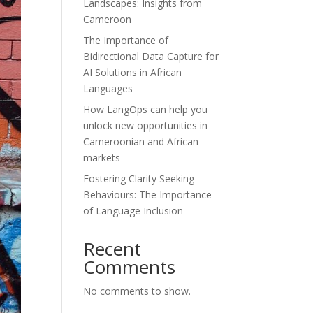
Landscapes: Insights from
Cameroon
The Importance of
Bidirectional Data Capture for
AI Solutions in African
Languages
How LangOps can help you
unlock new opportunities in
Cameroonian and African
markets
Fostering Clarity Seeking
Behaviours: The Importance
of Language Inclusion
Recent
Comments
No comments to show.