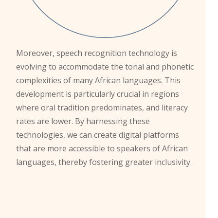
Moreover, speech recognition technology is
evolving to accommodate the tonal and phonetic
complexities of many African languages. This
development is particularly crucial in regions
where oral tradition predominates, and literacy
rates are lower. By harnessing these
technologies, we can create digital platforms
that are more accessible to speakers of African
languages, thereby fostering greater inclusivity.