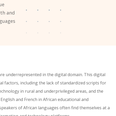
ue
wth and
nguages
re underrepresented in the digital domain. This digital
l factors, including the lack of standardized scripts for
echnology in rural and underprivileged areas, and the
English and French in African educational and
speakers of African languages often find themselves at a
nformation and technology platforms.