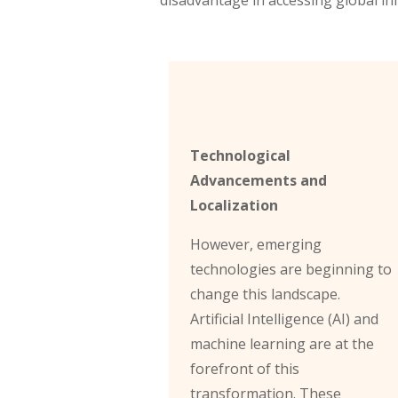
Technological
Advancements and
Localization
However, emerging
technologies are beginning to
change this landscape.
Artificial Intelligence (AI) and
machine learning are at the
forefront of this
transformation. These