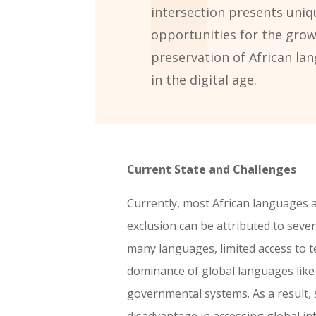
intersection presents uniq
opportunities for the gro
preservation of African la
in the digital age.
Current State and Challenges
Currently, most African languages a
exclusion can be attributed to severa
many languages, limited access to t
dominance of global languages like 
governmental systems. As a result, 
disadvantage in accessing global i