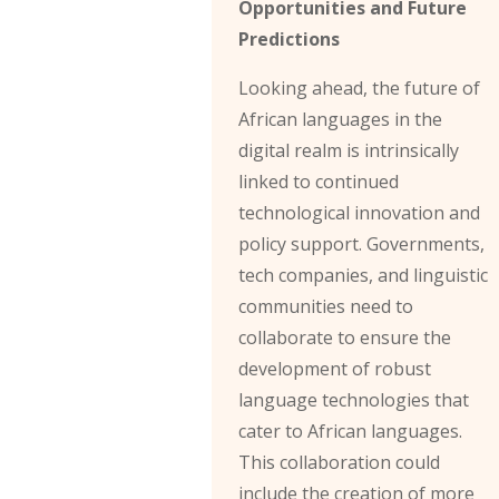
Opportunities and Future
Predictions
Looking ahead, the future of
African languages in the
digital realm is intrinsically
linked to continued
technological innovation and
policy support. Governments,
tech companies, and linguistic
communities need to
collaborate to ensure the
development of robust
language technologies that
cater to African languages.
This collaboration could
include the creation of more