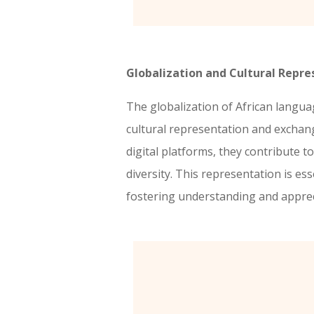
Globalization and Cultural Repre
The globalization of African langu
cultural representation and excha
digital platforms, they contribute to
diversity. This representation is ess
fostering understanding and apprecia