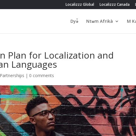
Localizzz Global
Localizzz Canada
Dyə̌
Ntʉm Afrikà
M Ka
n Plan for Localization and
can Languages
Partnerships
|
0 comments