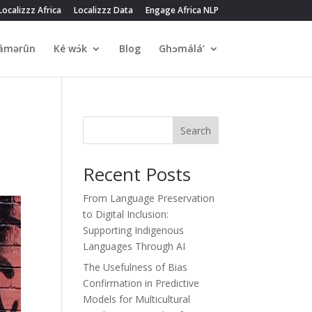
Localizzz Africa
Localizzz Data
Engage Africa NLP
́mərûn
Ké wɔ́k
Blog
Ghɔmálá’
Search
Recent Posts
From Language Preservation
to Digital Inclusion:
Supporting Indigenous
Languages Through AI
The Usefulness of Bias
Confirmation in Predictive
Models for Multicultural