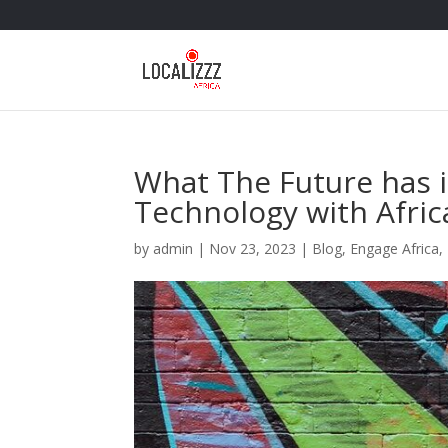
What The Future has i
Technology with Afri
by
admin
|
Nov 23, 2023
|
Blog
,
Engage Africa
,