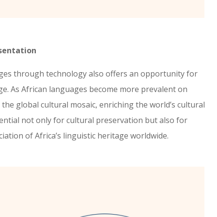
sentation
ages through technology also offers an opportunity for
nge. As African languages become more prevalent on
 the global cultural mosaic, enriching the world’s cultural
ential not only for cultural preservation but also for
tion of Africa’s linguistic heritage worldwide.