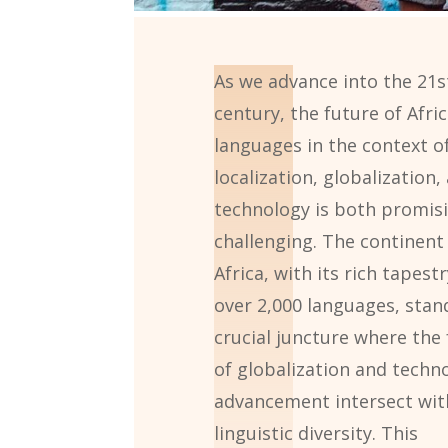
As we advance into the 21s
century, the future of Afri
languages in the context o
localization, globalization,
technology is both promis
challenging. The continent
Africa, with its rich tapestr
over 2,000 languages, stan
crucial juncture where the 
of globalization and techno
advancement intersect with
linguistic diversity. This