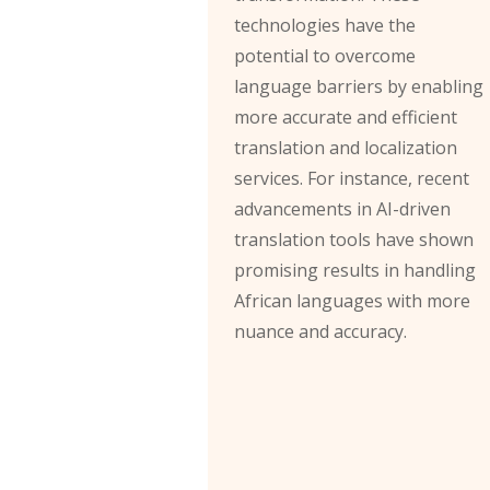
technologies have the
potential to overcome
language barriers by enabling
more accurate and efficient
translation and localization
services. For instance, recent
advancements in AI-driven
translation tools have shown
promising results in handling
African languages with more
nuance and accuracy.