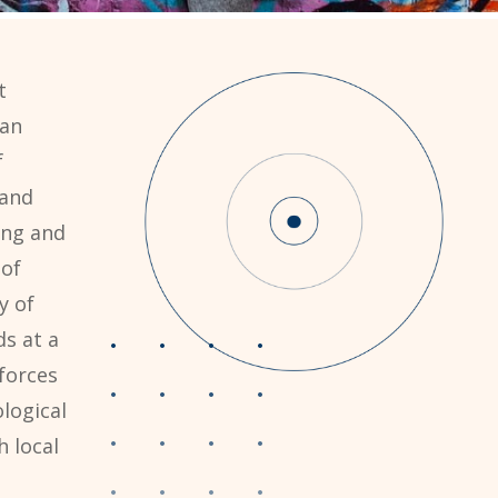
t
can
f
 and
ing and
 of
y of
ds at a
forces
logical
 local