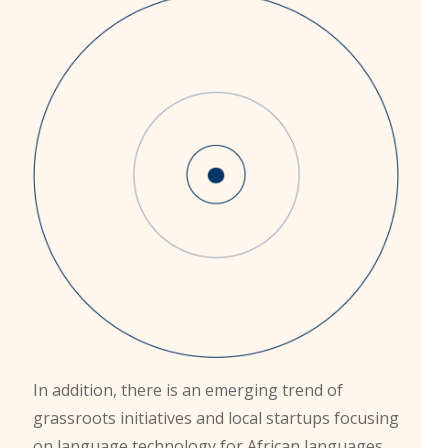
In addition, there is an emerging trend of
grassroots initiatives and local startups focusing
on language technology for African languages.