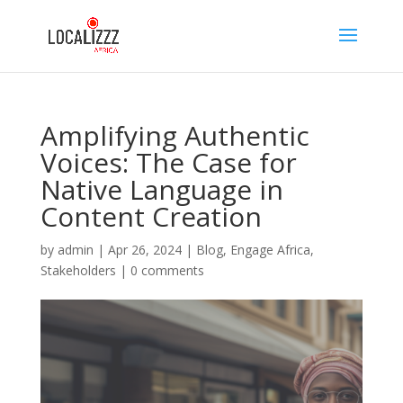
Amplifying Authentic
Voices: The Case for
Native Language in
Content Creation
by
admin
|
Apr 26, 2024
|
Blog
,
Engage Africa
,
Stakeholders
|
0 comments