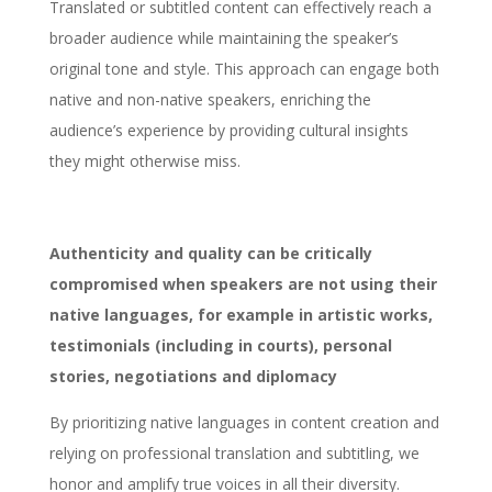
Translated or subtitled content can effectively reach a
broader audience while maintaining the speaker’s
original tone and style. This approach can engage both
native and non-native speakers, enriching the
audience’s experience by providing cultural insights
they might otherwise miss.
Authenticity and quality can be critically
compromised when speakers are not using their
native languages, for example in artistic works,
testimonials (including in courts), personal
stories, negotiations and diplomacy
By prioritizing native languages in content creation and
relying on professional translation and subtitling, we
honor and amplify true voices in all their diversity.