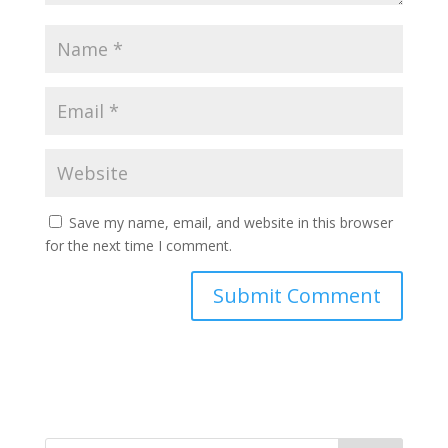
Save my name, email, and website in this browser
for the next time I comment.