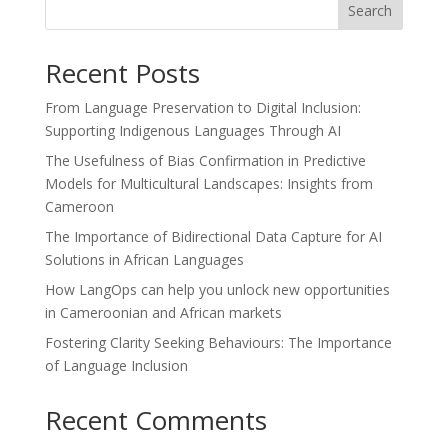
Search
Recent Posts
From Language Preservation to Digital Inclusion:
Supporting Indigenous Languages Through AI
The Usefulness of Bias Confirmation in Predictive
Models for Multicultural Landscapes: Insights from
Cameroon
The Importance of Bidirectional Data Capture for AI
Solutions in African Languages
How LangOps can help you unlock new opportunities
in Cameroonian and African markets
Fostering Clarity Seeking Behaviours: The Importance
of Language Inclusion
Recent Comments