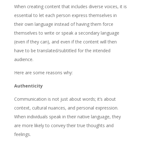
When creating content that includes diverse voices, it is
essential to let each person express themselves in
their own language instead of having them force
themselves to write or speak a secondary language
(even if they can), and even if the content will then
have to be translated/subtitled for the intended
audience.
Here are some reasons why:
Authenticity
Communication is not just about words; it’s about
context, cultural nuances, and personal expression.
When individuals speak in their native language, they
are more likely to convey their true thoughts and
feelings.