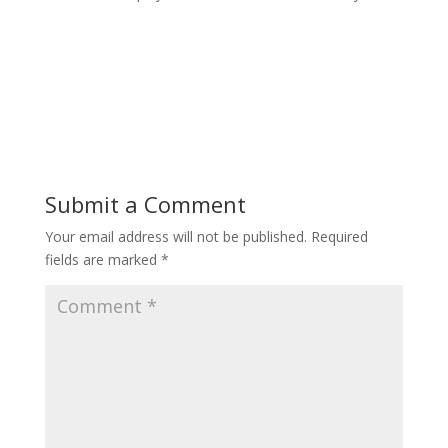
Submit a Comment
Your email address will not be published.
Required
fields are marked
*