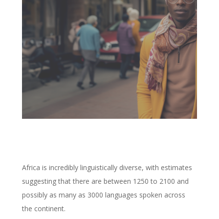
Africa is incredibly linguistically diverse, with estimates
suggesting that there are between 1250 to 2100 and
possibly as many as 3000 languages spoken across
the continent.