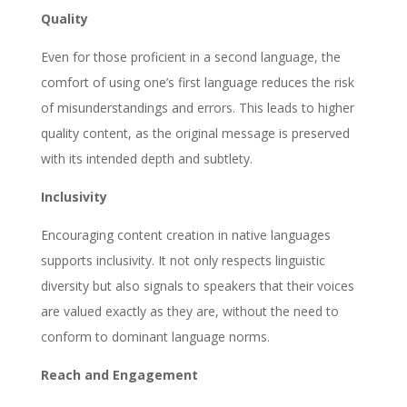
Quality
Even for those proficient in a second language, the
comfort of using one’s first language reduces the risk
of misunderstandings and errors. This leads to higher
quality content, as the original message is preserved
with its intended depth and subtlety.
Inclusivity
Encouraging content creation in native languages
supports inclusivity. It not only respects linguistic
diversity but also signals to speakers that their voices
are valued exactly as they are, without the need to
conform to dominant language norms.
Reach and Engagement