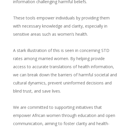
information challenging harmful beliefs.
These tools empower individuals by providing them
with necessary knowledge and clarity, especially in
sensitive areas such as women’s health.
A stark illustration of this is seen in concerning STD
rates among married women. By helping provide
access to accurate translations of health information,
we can break down the barriers of harmful societal and
cultural dynamics, prevent uninformed decisions and
blind trust, and save lives.
We are committed to supporting initiatives that
empower African women through education and open
communication, aiming to foster clarity and health-