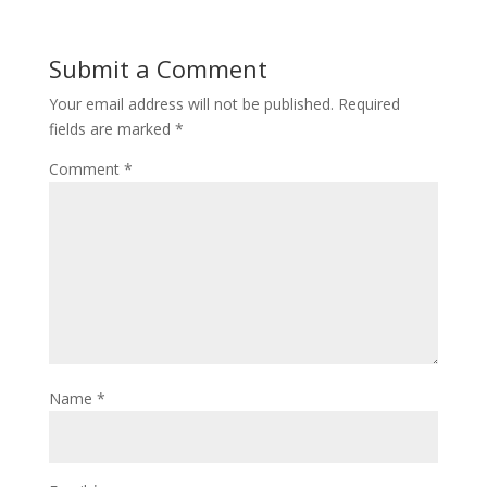
Submit a Comment
Your email address will not be published.
Required
fields are marked
*
Comment
*
Name
*