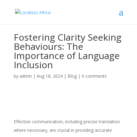
Fostering Clarity Seeking
Behaviours: The
Importance of Language
Inclusion
by
admin
|
Aug 18, 2024
|
Blog
|
0 comments
Effective communication, including precise translation
where necessary, are crucial in providing accurate