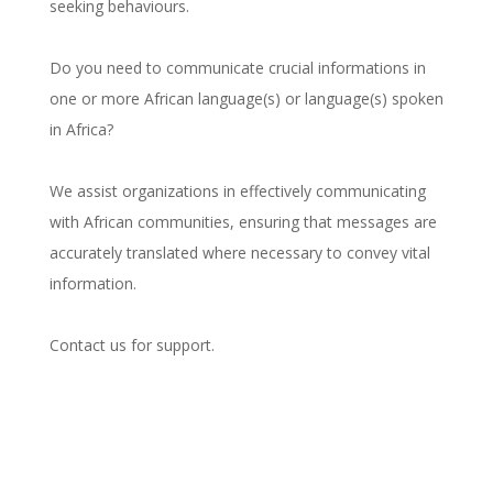
seeking behaviours.
Do you need to communicate crucial informations in
one or more African language(s) or language(s) spoken
in Africa?
We assist organizations in effectively communicating
with African communities, ensuring that messages are
accurately translated where necessary to convey vital
information.
Contact us for support.