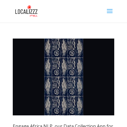
Engage Africa NLP, our Data Collection App for