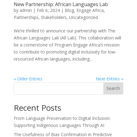
New Partnership: African Languages Lab
by
admin
|
Feb 6, 2024
|
Blog
,
Engage Africa
,
Partnerships
,
Stakeholders
,
Uncategorized
We’re thrilled to announce our partnership with The
African Languages Lab (All Lab). This collaboration will
be a cornerstone of Program Engage Africa’s mission
to contribute to promoting digital inclusivity for low-
resourced African languages, including...
« Older Entries
Next Entries »
Search
Recent Posts
From Language Preservation to Digital Inclusion:
Supporting Indigenous Languages Through AI
The Usefulness of Bias Confirmation in Predictive