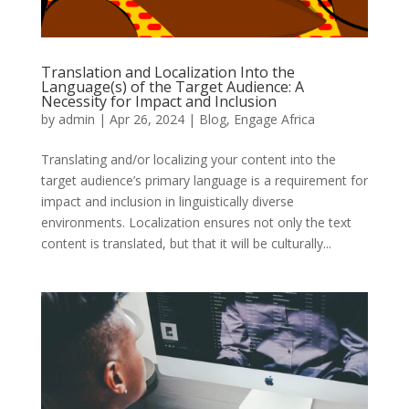
Translation and Localization Into the
Language(s) of the Target Audience: A
Necessity for Impact and Inclusion
by
admin
|
Apr 26, 2024
|
Blog
,
Engage Africa
Translating and/or localizing your content into the
target audience’s primary language is a requirement for
impact and inclusion in linguistically diverse
environments. Localization ensures not only the text
content is translated, but that it will be culturally...