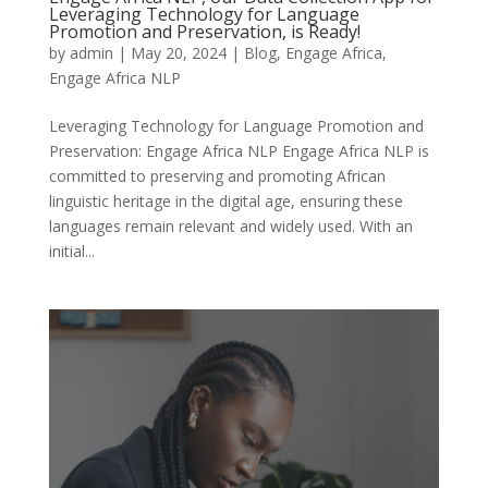
Leveraging Technology for Language
Promotion and Preservation, is Ready!
by
admin
|
May 20, 2024
|
Blog
,
Engage Africa
,
Engage Africa NLP
Leveraging Technology for Language Promotion and
Preservation: Engage Africa NLP Engage Africa NLP is
committed to preserving and promoting African
linguistic heritage in the digital age, ensuring these
languages remain relevant and widely used. With an
initial...