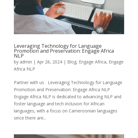
Leveraging Technology for Language
Promotion and Preservation: Engage Africa
NLP
by
admin
|
Apr 26, 2024
|
Blog
,
Engage Africa
,
Engage
Africa NLP
Partner with us Leveraging Technology for Language
Promotion and Preservation: Engage Africa NLP
Engage Africa NLP is dedicated to advancing NLP and
foster language and tech inclusion for African
languages, with a focus on Cameroonian languages
since there are...