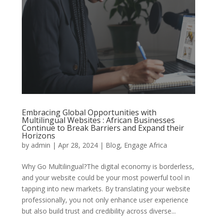
Embracing Global Opportunities with
Multilingual Websites : African Businesses
Continue to Break Barriers and Expand their
Horizons
by
admin
|
Apr 28, 2024
|
Blog
,
Engage Africa
Why Go Multilingual?The digital economy is borderless,
and your website could be your most powerful tool in
tapping into new markets. By translating your website
professionally, you not only enhance user experience
but also build trust and credibility across diverse...