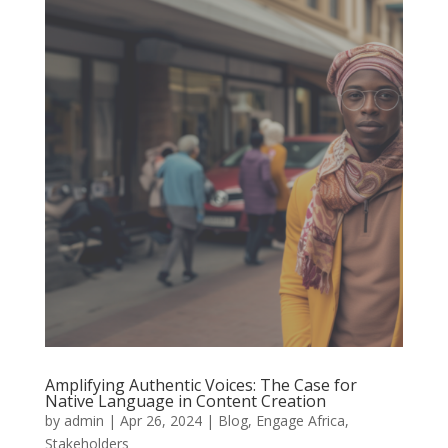
Amplifying Authentic Voices: The Case for
Native Language in Content Creation
by
admin
|
Apr 26, 2024
|
Blog
,
Engage Africa
,
Stakeholders