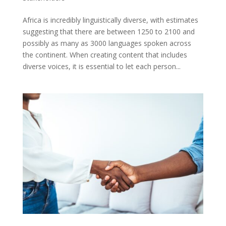
Africa is incredibly linguistically diverse, with estimates
suggesting that there are between 1250 to 2100 and
possibly as many as 3000 languages spoken across
the continent. When creating content that includes
diverse voices, it is essential to let each person...