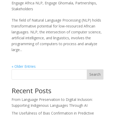
Engage Africa NLP
,
Engage Ghomala
,
Partnerships
,
Stakeholders
The field of Natural Language Processing (NLP) holds
transformative potential for low-resourced African
languages. NLP, the intersection of computer science,
artificial intelligence, and linguistics, involves the
programming of computers to process and analyze
large...
« Older Entries
Search
Recent Posts
From Language Preservation to Digital Inclusion:
Supporting Indigenous Languages Through AI
The Usefulness of Bias Confirmation in Predictive