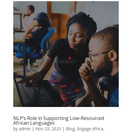
NLP’s Role in Supporting Low-Resourced
African Languages
by
admin
|
Nov 23, 2023
|
Blog
,
Engage Africa
,