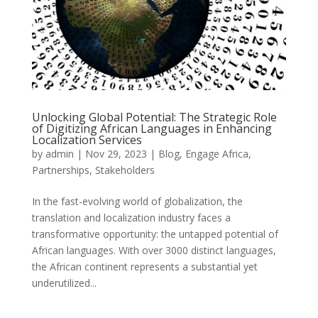
Unlocking Global Potential: The Strategic Role
of Digitizing African Languages in Enhancing
Localization Services
by
admin
|
Nov 29, 2023
|
Blog
,
Engage Africa
,
Partnerships
,
Stakeholders
In the fast-evolving world of globalization, the
translation and localization industry faces a
transformative opportunity: the untapped potential of
African languages. With over 3000 distinct languages,
the African continent represents a substantial yet
underutilized...