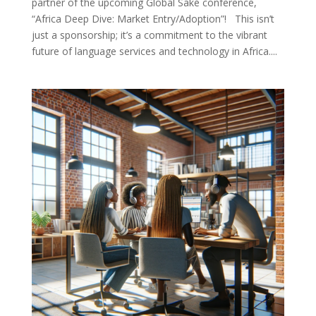
partner of the upcoming Global Saké conference,
“Africa Deep Dive: Market Entry/Adoption”! This isn’t
just a sponsorship; it’s a commitment to the vibrant
future of language services and technology in Africa....