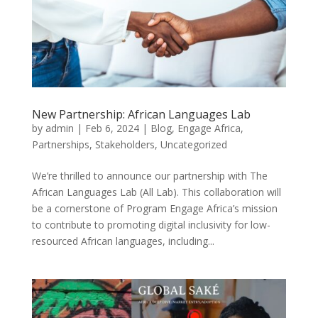
New Partnership: African Languages Lab
by
admin
|
Feb 6, 2024
|
Blog
,
Engage Africa
,
Partnerships
,
Stakeholders
,
Uncategorized
We’re thrilled to announce our partnership with The
African Languages Lab (All Lab). This collaboration will
be a cornerstone of Program Engage Africa’s mission
to contribute to promoting digital inclusivity for low-
resourced African languages, including...