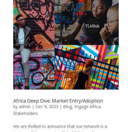
Africa Deep Dive: Market Entry/Adoption
by
admin
|
Dec 9, 2023
|
Blog
,
Engage Africa
,
Stakeholders
We are thrilled to announce that our network is a