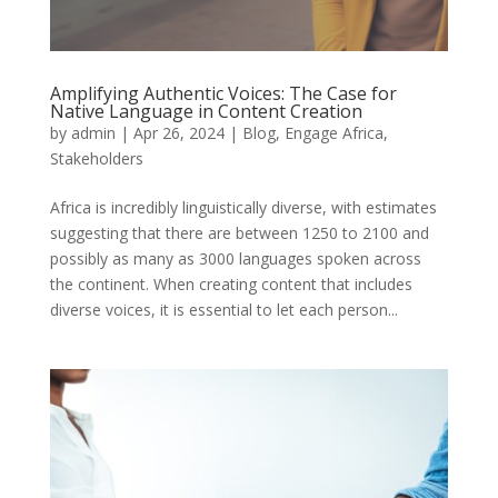
Amplifying Authentic Voices: The Case for
Native Language in Content Creation
by
admin
|
Apr 26, 2024
|
Blog
,
Engage Africa
,
Stakeholders
Africa is incredibly linguistically diverse, with estimates
suggesting that there are between 1250 to 2100 and
possibly as many as 3000 languages spoken across
the continent. When creating content that includes
diverse voices, it is essential to let each person...