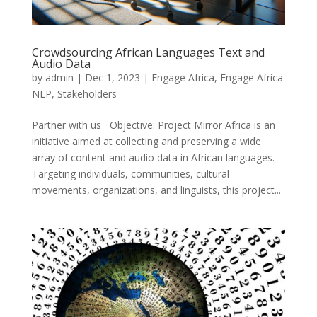
Crowdsourcing African Languages Text and
Audio Data
by
admin
|
Dec 1, 2023
|
Engage Africa
,
Engage Africa
NLP
,
Stakeholders
Partner with us Objective: Project Mirror Africa is an
initiative aimed at collecting and preserving a wide
array of content and audio data in African languages.
Targeting individuals, communities, cultural
movements, organizations, and linguists, this project...