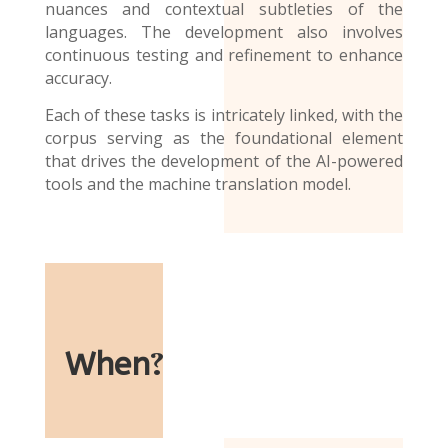
nuances and contextual subtleties of the
languages. The development also involves
continuous testing and refinement to enhance
accuracy.
Each of these tasks is intricately linked, with the
corpus serving as the foundational element
that drives the development of the AI-powered
tools and the
machine translation model
.
When
?