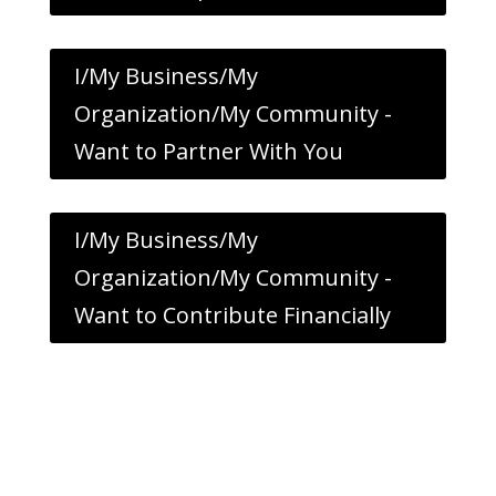
I/My Business/My
Organization/My Community -
Want to Partner With You
I/My Business/My
Organization/My Community -
Want to Contribute Financially