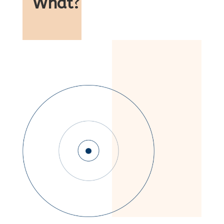
What
?