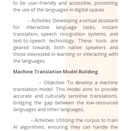
to be user-friendly and accessible, promoting
the use of the
languages
in digital spaces.
– Activities: Developing a virtual assistant
for interactive language tasks, instant
translation, speech recognition systems, and
text-to-speech technology. These tools are
geared towards both native speakers and
those interested in learning or interacting with
the languages.
Machine Translation Model
Building
– Objective: To develop a machine
translation model. This model aims to provide
accurate and culturally sensitive translations,
bridging the gap between the low-resourced
languages and other languages.
– Activities: Utilizing the corpus to train
AI algorithms, ensuring they can handle the