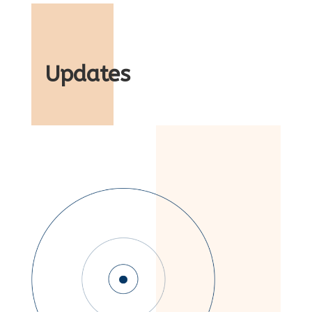
Updates