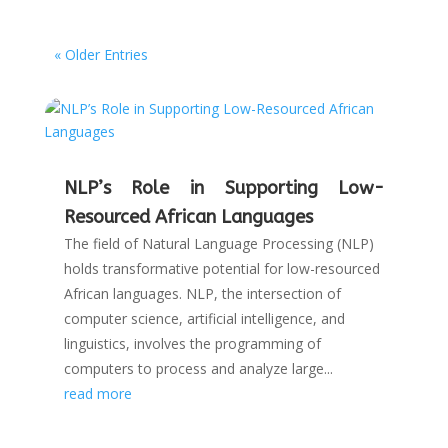
« Older Entries
NLP’s Role in Supporting Low-
Resourced African Languages
The field of Natural Language Processing (NLP)
holds transformative potential for low-resourced
African languages. NLP, the intersection of
computer science, artificial intelligence, and
linguistics, involves the programming of
computers to process and analyze large...
read more