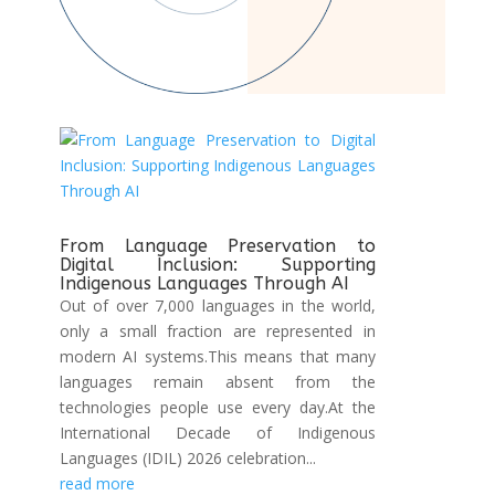
From Language Preservation to
Digital Inclusion: Supporting
Indigenous Languages Through AI
Out of over 7,000 languages in the world,
only a small fraction are represented in
modern AI systems.This means that many
languages remain absent from the
technologies people use every day.At the
International Decade of Indigenous
Languages (IDIL) 2026 celebration...
read more