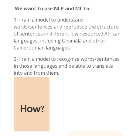
We want to use NLP and ML to:
1-Train a model to understand
words/sentences and reproduce the structure
of sentences in different low-resourced African
languages, including Ghɔmálá and other
Cameroonian languages.
2-Train a model to recognize words/sentences
in those languages and be able to translate
into and from them.
How
?