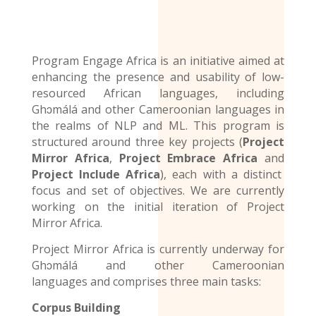
Program Engage Africa is an initiative aimed at
enhancing the presence and usability of low-
resourced African languages, including
Ghɔmálá and other Cameroonian languages in
the realms of NLP and ML. This program is
structured around three key projects (
Project
Mirror Africa
,
Project Embrace Africa
and
Project Include Africa
), each with a distinct
focus and set of objectives. We are currently
working on the initial iteration of Project
Mirror Africa.
Project Mirror Africa is currently underway for
Ghɔmálá and other
Cameroonian
languages
and comprises three main tasks:
Corpus Building