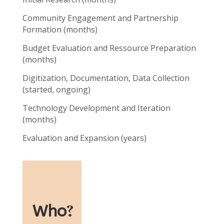
Community Engagement and Partnership
Formation (months)
Budget Evaluation and Ressource Preparation
(months)
Digitization, Documentation, Data Collection
(started, ongoing)
Technology Development and Iteration
(months)
Evaluation and Expansion (years)
Who
?