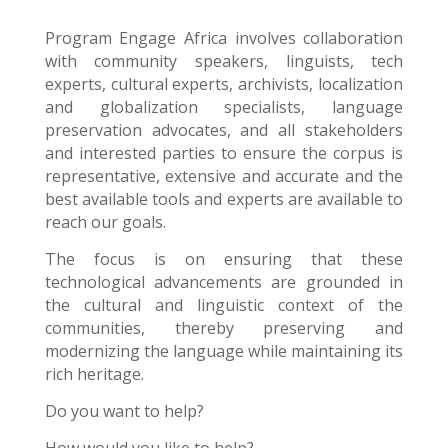
Program Engage Africa
involves collaboration
with community speakers, linguists, tech
experts, cultural experts, archivists, localization
and globalization specialists, language
preservation advocates, and all stakeholders
and interested parties to ensure the corpus is
representative, extensive and accurate and the
best available tools and experts are available to
reach our goals.
The focus is on ensuring that these
technological advancements are grounded in
the cultural and linguistic context of the
communities, thereby preserving and
modernizing the language while maintaining its
rich heritage.
Do you want to help?
How would you like to help?