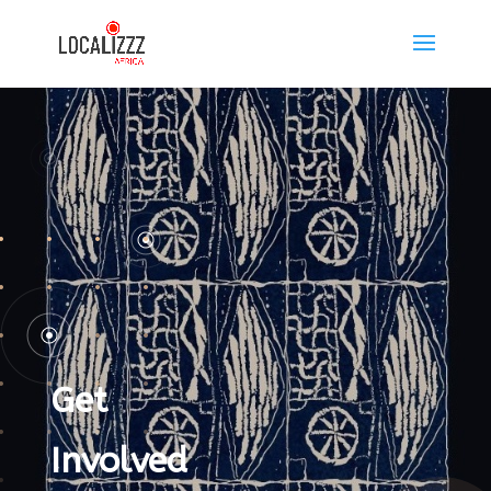
Get
Involved