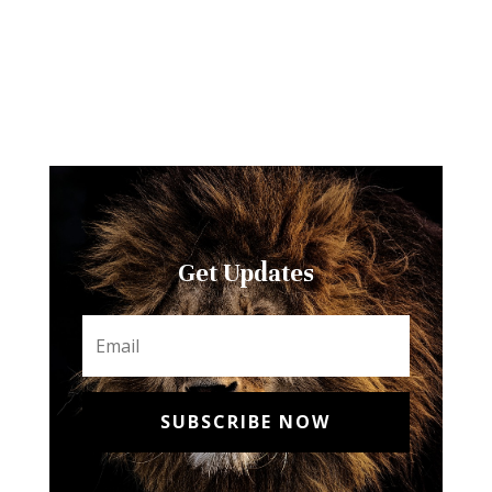
Get Updates
SUBSCRIBE NOW