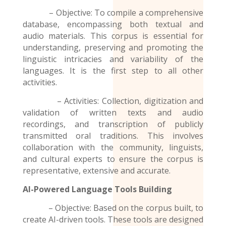
– Objective: To compile a comprehensive
database, encompassing both textual and
audio materials. This corpus is essential for
understanding, preserving and promoting the
linguistic intricacies and variability of the
languages. It is the first step to all other
activities.
– Activities: Collection, digitization and
validation of written texts and audio
recordings
, and transcription of publicly
transmitted oral traditions. This involves
collaboration with the community, linguists,
and cultural experts to ensure the corpus is
representative, extensive and accurate.
AI-Powered Language Tools Building
– Objective: Based on the corpus built, to
create AI-driven tools. These tools are designed