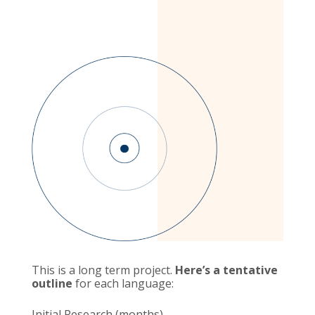
This is a long term project.
Here’s a tentative
outline
for each language:
Initial Research (months)