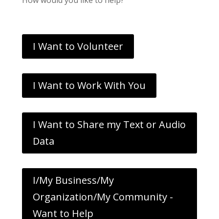
I Want to Volunteer
I Want to Work With You
I Want to Share my Text or Audio
Data
I/My Business/My
Organization/My Community -
Want to Help