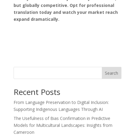
but globally competitive. Opt for professional
translation today and watch your market reach
expand dramatically.
Search
Recent Posts
From Language Preservation to Digital Inclusion:
Supporting Indigenous Languages Through AI
The Usefulness of Bias Confirmation in Predictive
Models for Multicultural Landscapes: Insights from
Cameroon