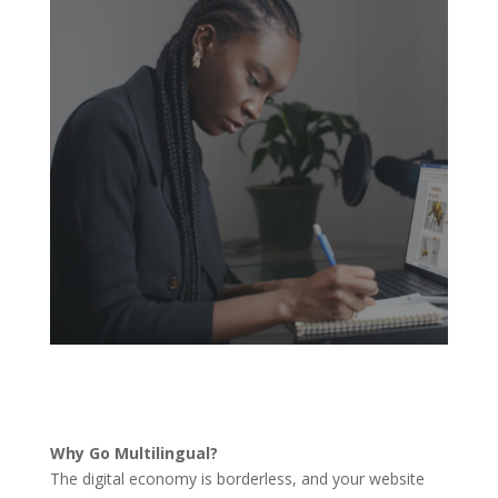
Why Go Multilingual?
The digital economy is borderless, and your website