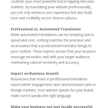
could be your most powerful tool in tapping into new
markets. By translating your website professionally,
you not only enhance user experience but also build
trust and credibility across diverse cultures.
Professional vs. Automated Translation
While automated translations can be tempting due to
speed and cost, nothing matches the precision and
local nuance that a professional translator brings to
your content. These experts ensure that your business
message resonates well with your target audience,
maintaining cultural sensitivity and accuracy.
Impact on Business Growth
Businesses that invest in professional translation
report better engagement rates and increased sales in
foreign markets. Your website speaks for your brand;
make sure it speaks the right language.
Make your business not just locally successful,