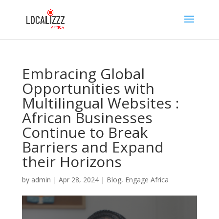
Embracing Global
Opportunities with
Multilingual Websites :
African Businesses
Continue to Break
Barriers and Expand
their Horizons
by
admin
|
Apr 28, 2024
|
Blog
,
Engage Africa