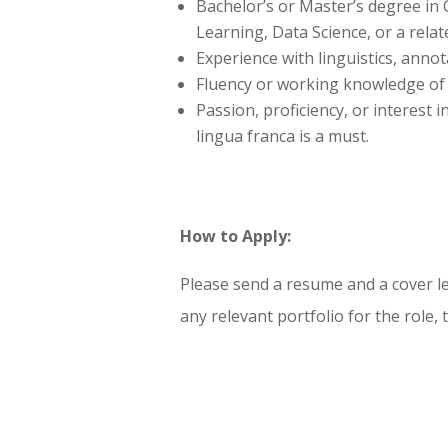
Bachelor’s or Master’s degree in
Learning, Data Science, or a relate
Experience with linguistics, annota
Fluency or working knowledge of 
Passion, proficiency, or interes
lingua franca is a must.
How to Apply:
Please send a resume and a cover let
any relevant portfolio for the role,