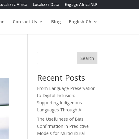
Localizzz Africa
Localizzz Data
Engage Africa NLP
on
Contact Us
Blog
English CA
Search
Recent Posts
From Language Preservation
to Digital Inclusion:
Supporting Indigenous
Languages Through AI
The Usefulness of Bias
Confirmation in Predictive
Models for Multicultural