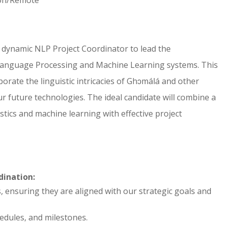
 dynamic NLP Project Coordinator to lead the
Language Processing and Machine Learning systems. This
orporate the linguistic intricacies of Ghɔmálá and other
r future technologies. The ideal candidate will combine a
tics and machine learning with effective project
ination:
ensuring they are aligned with our strategic goals and
edules, and milestones.