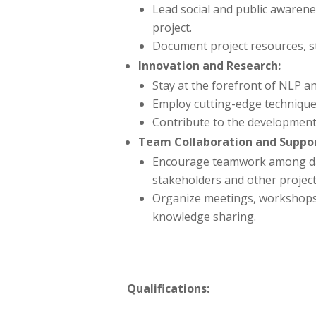
Lead social and public awarene
project.
Document project resources, s
Innovation and Research:
Stay at the forefront of NLP a
Employ cutting-edge techniques
Contribute to the development 
Team Collaboration and Suppor
Encourage teamwork among data
stakeholders and other projec
Organize meetings, workshops,
knowledge sharing.
Qualifications: