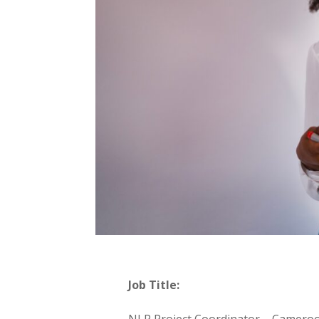
Job Title:
NLP Project Coordinator – Camer