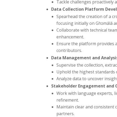
Tackle challenges proactively 
Data Collection Platform Deve
Spearhead the creation of a cro
focusing initially on Ghɔmálá 
Collaborate with technical tea
enhancement.
Ensure the platform provides a
contributors.
Data Management and Analysi
Supervise the collection, extr
Uphold the highest standards o
Analyze data to uncover insigh
Stakeholder Engagement and 
Work with language experts, li
refinement.
Maintain clear and consistent
partners.