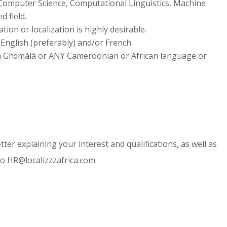
 Computer Science, Computational Linguistics, Machine
d field.
tion or localization is highly desirable.
English (preferably) and/or French.
t in Ghɔmálá or ANY Cameroonian or African language or
ter explaining your interest and qualifications, as well as
 to HR@localizzzafrica.com.