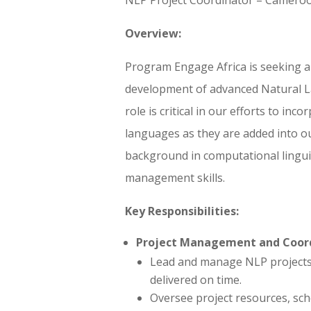
Overview:
Program Engage Africa is seeking a
development of advanced Natural 
role is critical in our efforts to inc
languages as they are added into ou
background in computational linguis
management skills.
Key Responsibilities:
Project Management and Coord
Lead and manage NLP projects, 
delivered on time.
Oversee project resources, sch