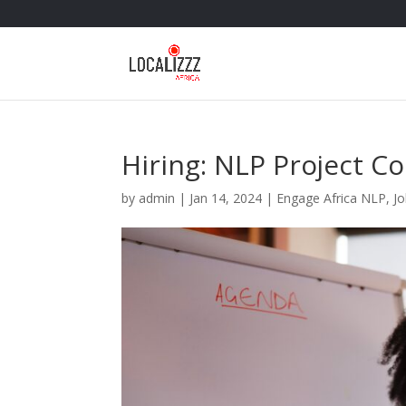
Hiring: NLP Project C
by
admin
|
Jan 14, 2024
|
Engage Africa NLP
,
J