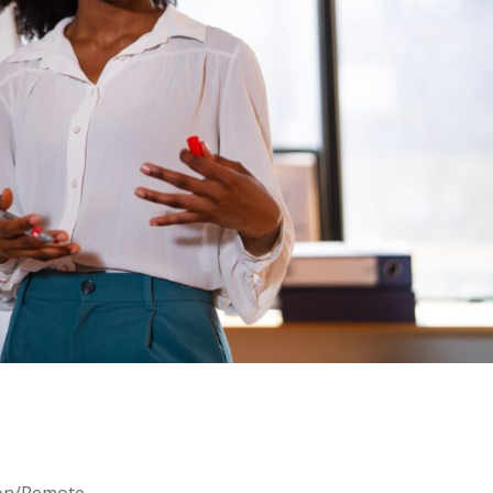
oon/Remote