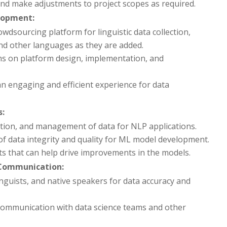
and make adjustments to project scopes as required.
lopment:
wdsourcing platform for linguistic data collection,
and other languages as they are added.
ms on platform design, implementation, and
n engaging and efficient experience for data
s:
action, and management of data for NLP applications.
f data integrity and quality for ML model development.
ts that can help drive improvements in the models.
Communication:
nguists, and native speakers for data accuracy and
 communication with data science teams and other