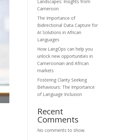
Landscapes: Insights from
Cameroon
The Importance of
Bidirectional Data Capture for
AI Solutions in African
Languages
How LangOps can help you
unlock new opportunities in
Cameroonian and African
markets
Fostering Clarity Seeking
Behaviours: The Importance
of Language Inclusion
Recent
Comments
No comments to show.