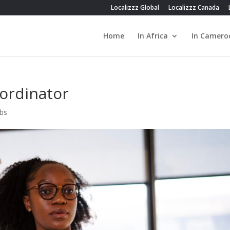
Localizzz Global
Localizzz Canada
Home
In Africa
In Camero
oordinator
obs