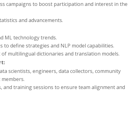
ss campaigns to boost participation and interest in the
tatistics and advancements.
nd ML technology trends.
 to define strategies and NLP model capabilities.
of multilingual dictionaries and translation models.
t:
 scientists, engineers, data collectors, community
t members.
 and training sessions to ensure team alignment and