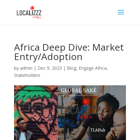
Africa Deep Dive: Market
Entry/Adoption
by
admin
|
Dec 9, 2023
|
Blog
,
Engage Africa
,
Stakeholders