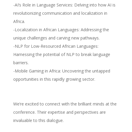
-AI’s Role in Language Services: Delving into how AI is
revolutionizing communication and localization in
Africa.
-Localization in African Languages: Addressing the
unique challenges and carving new pathways.
-NLP for Low-Resourced African Languages:
Harnessing the potential of NLP to break language
barriers.
-Mobile Gaming in Africa: Uncovering the untapped
opportunities in this rapidly growing sector.
We’re excited to connect with the brilliant minds at the
conference. Their expertise and perspectives are
invaluable to this dialogue.