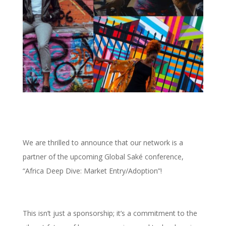
We are thrilled to announce that our network is a
partner of the upcoming Global Saké conference,
“Africa Deep Dive: Market Entry/Adoption”!
This isn’t just a sponsorship; it’s a commitment to the