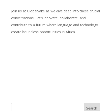
Join us at GlobalSaké as we dive deep into these crucial
conversations. Let’s innovate, collaborate, and
contribute to a future where language and technology
create boundless opportunities in Africa.
Search