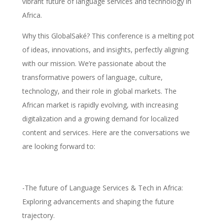
vibrant future of language services and technology in
Africa.
Why this GlobalSaké? This conference is a melting pot
of ideas, innovations, and insights, perfectly aligning
with our mission. We’re passionate about the
transformative powers of language, culture,
technology, and their role in global markets. The
African market is rapidly evolving, with increasing
digitalization and a growing demand for localized
content and services. Here are the conversations we
are looking forward to:
-The future of Language Services & Tech in Africa:
Exploring advancements and shaping the future
trajectory.