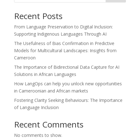
Recent Posts
From Language Preservation to Digital Inclusion:
Supporting Indigenous Languages Through AI
The Usefulness of Bias Confirmation in Predictive
Models for Multicultural Landscapes: Insights from
Cameroon
The Importance of Bidirectional Data Capture for AI
Solutions in African Languages
How LangOps can help you unlock new opportunities
in Cameroonian and African markets
Fostering Clarity Seeking Behaviours: The Importance
of Language Inclusion
Recent Comments
No comments to show.