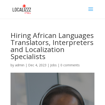
Hiring African Languages
Translators, Interpreters
and Localization
Specialists
by
admin
|
Dec 4, 2023
|
Jobs
|
0 comments