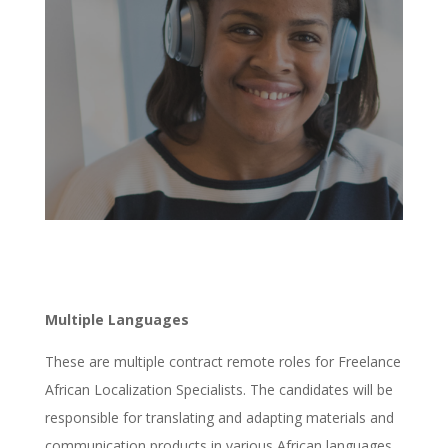
Multiple Languages
These are multiple contract remote roles for Freelance
African Localization Specialists. The candidates will be
responsible for translating and adapting materials and
communication products in various African languages