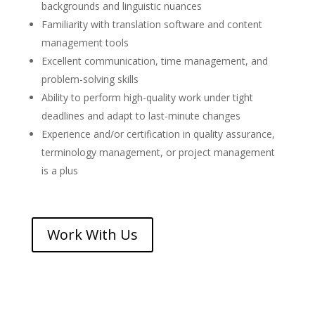
backgrounds and linguistic nuances
Familiarity with translation software and content
management tools
Excellent communication, time management, and
problem-solving skills
Ability to perform high-quality work under tight
deadlines and adapt to last-minute changes
Experience and/or certification in quality assurance,
terminology management, or project management
is a plus
Work With Us