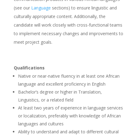
(see our
Language
sections) to ensure linguistic and
culturally appropriate content. Additionally, the
candidate will work closely with cross-functional teams
to implement necessary changes and improvements to
meet project goals.
Qualifications
Native or near-native fluency in at least one African
language and excellent proficiency in English
Bachelor’s degree or higher in Translation,
Linguistics, or a related field
At least two years of experience in language services
or localization, preferably with knowledge of African
languages and cultures
Ability to understand and adapt to different cultural