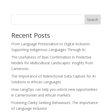
Search
Recent Posts
From Language Preservation to Digital Inclusion:
Supporting Indigenous Languages Through AI
The Usefulness of Bias Confirmation in Predictive
Models for Multicultural Landscapes: Insights from
Cameroon
The Importance of Bidirectional Data Capture for AI
Solutions in African Languages
How LangOps can help you unlock new opportunities
in Cameroonian and African markets
Fostering Clarity Seeking Behaviours: The Importance
of Language Inclusion