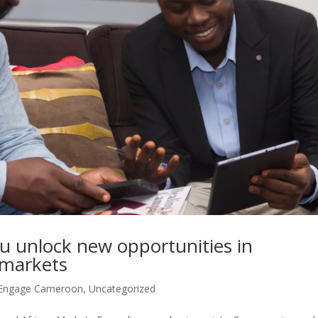
 unlock new opportunities in
 markets
Engage Cameroon
,
Uncategorized