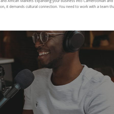
and African Markets Expanding your business into Cameroonian and
tion, it demands cultural connection. You need to work with a team th