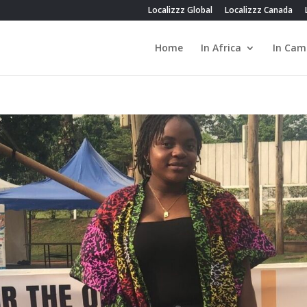
Localizzz Global
Localizzz Canada
Home
In Africa
In Cam