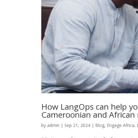
How LangOps can help you
Cameroonian and African
by
admin
|
Sep 21, 2024
|
Blog
,
Engage Africa
,