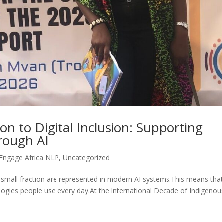
n to Digital Inclusion: Supporting
rough AI
Engage Africa NLP
,
Uncategorized
a small fraction are represented in modern AI systems.This means tha
gies people use every day.At the International Decade of Indigenou