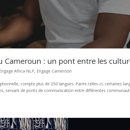
au Cameroun : un pont entre les cultu
Engage Africa NLP
,
Engage Cameroon
ptionnelle, compte plus de 250 langues. Parmi celles-ci, certaines la
aires, servant de ponts de communication entre différentes communaut