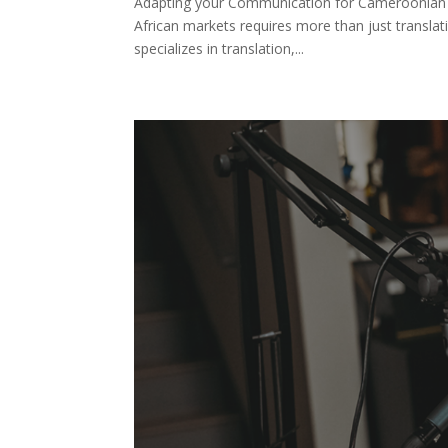
Adapting your Communication for Cameroonian 
African markets requires more than just transla
specializes in translation,...