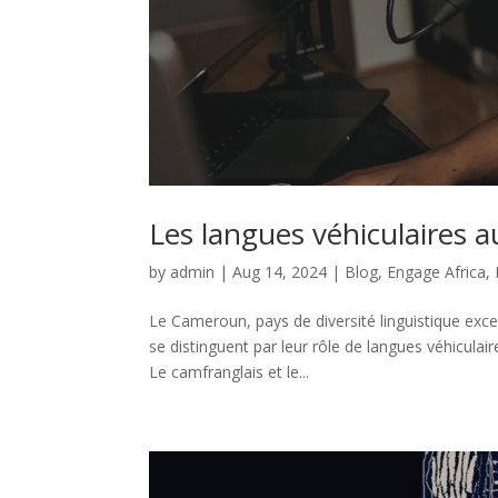
Les langues véhiculaires 
by
admin
|
Aug 14, 2024
|
Blog
,
Engage Africa
,
Le Cameroun, pays de diversité linguistique exce
se distinguent par leur rôle de langues véhicul
Le camfranglais et le...