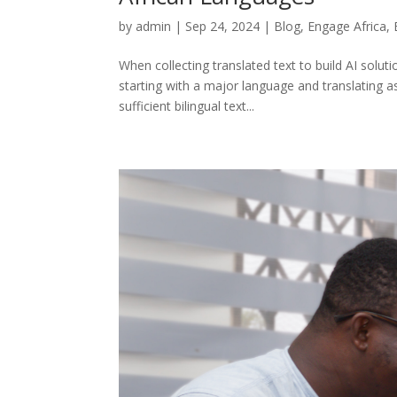
by
admin
|
Sep 24, 2024
|
Blog
,
Engage Africa
,
When collecting translated text to build AI solut
starting with a major language and translating a
sufficient bilingual text...