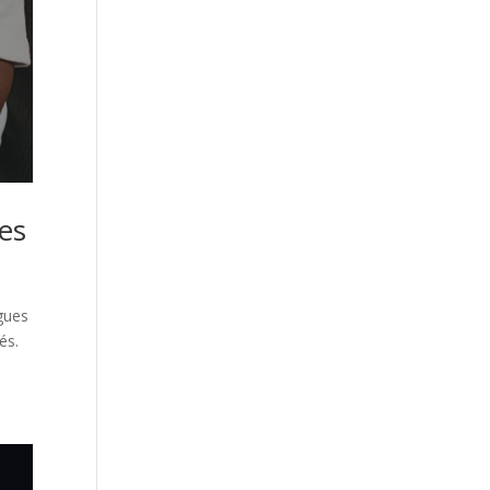
res
ngues
és.