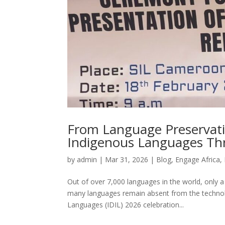
From Language Preservatio
Indigenous Languages Th
by
admin
|
Mar 31, 2026
|
Blog
,
Engage Africa
,
Out of over 7,000 languages in the world, only 
many languages remain absent from the technolo
Languages (IDIL) 2026 celebration...