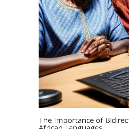
The Importance of Bidirect
African Languages