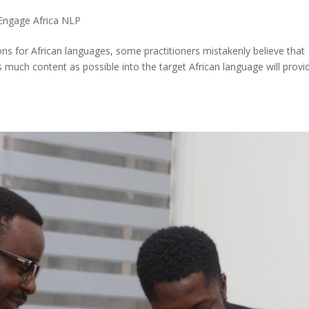
Engage Africa NLP
ions for African languages, some practitioners mistakenly believe that
s much content as possible into the target African language will provi