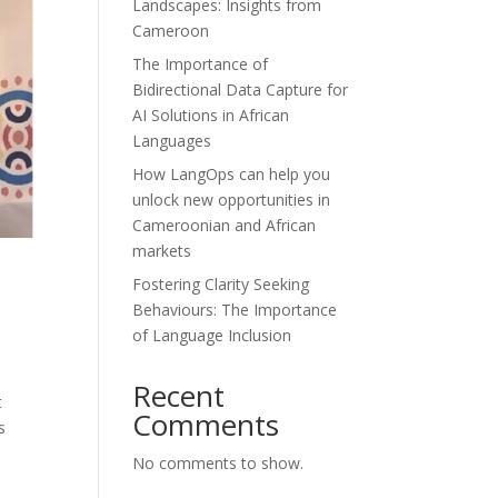
Landscapes: Insights from
Cameroon
The Importance of
Bidirectional Data Capture for
AI Solutions in African
Languages
How LangOps can help you
unlock new opportunities in
Cameroonian and African
markets
Fostering Clarity Seeking
Behaviours: The Importance
of Language Inclusion
Recent
t
Comments
s
No comments to show.