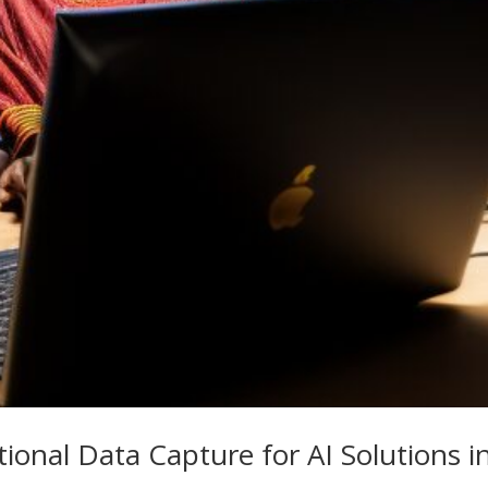
ional Data Capture for AI Solutions i