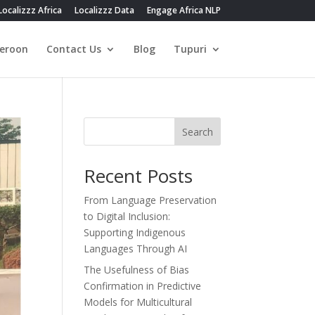
Localizzz Africa
Localizzz Data
Engage Africa NLP
eroon
Contact Us
Blog
Tupuri
Search
Recent Posts
From Language Preservation
to Digital Inclusion:
Supporting Indigenous
Languages Through AI
The Usefulness of Bias
Confirmation in Predictive
Models for Multicultural