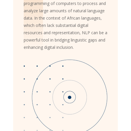
programming of computers to process and
analyze large amounts of natural language
data. In the context of African languages,
which often lack substantial digital
resources and representation, NLP can be a
powerful tool in bridging linguistic gaps and
enhancing digital inclusion.