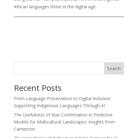
African languages thrive in the digital age.
Search
Recent Posts
From Language Preservation to Digital Inclusion:
Supporting Indigenous Languages Through AI
The Usefulness of Bias Confirmation in Predictive
Models for Multicultural Landscapes: Insights from
Cameroon