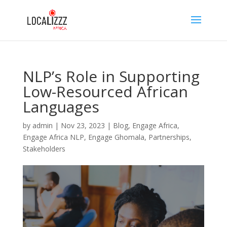
NLP’s Role in Supporting
Low-Resourced African
Languages
by
admin
|
Nov 23, 2023
|
Blog
,
Engage Africa
,
Engage Africa NLP
,
Engage Ghomala
,
Partnerships
,
Stakeholders