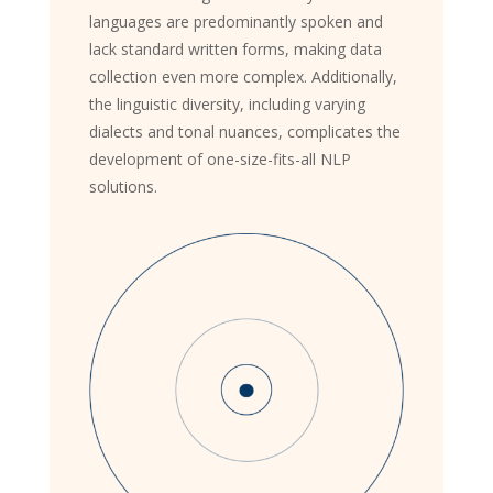
languages are predominantly spoken and
lack standard written forms, making data
collection even more complex. Additionally,
the linguistic diversity, including varying
dialects and tonal nuances, complicates the
development of one-size-fits-all NLP
solutions.