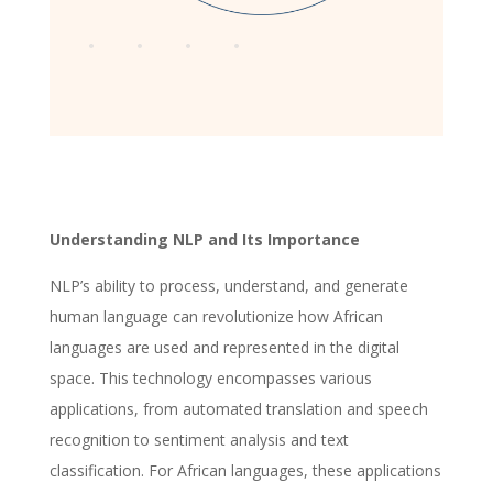
Understanding NLP and Its Importance
NLP’s ability to process, understand, and generate
human language can revolutionize how African
languages are used and represented in the digital
space. This technology encompasses various
applications, from automated translation and speech
recognition to sentiment analysis and text
classification. For African languages, these applications