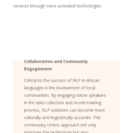
services through voice-activated technologies.
Collaboration and Community
Engagement
Critical to the success of NLP in African
languages is the involvement of local
communities. By engaging native speakers
in the data collection and model training
process, NLP solutions can become more
culturally and linguistically accurate. This
community-centric approach not only
improves the technology but also