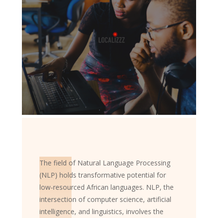
The field of Natural Language Processing
(NLP) holds transformative potential for
low-resourced African languages. NLP, the
intersection of computer science, artificial
intelligence, and linguistics, involves the