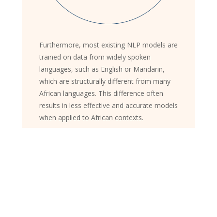
Furthermore, most existing NLP models are
trained on data from widely spoken
languages, such as English or Mandarin,
which are structurally different from many
African languages. This difference often
results in less effective and accurate models
when applied to African contexts.