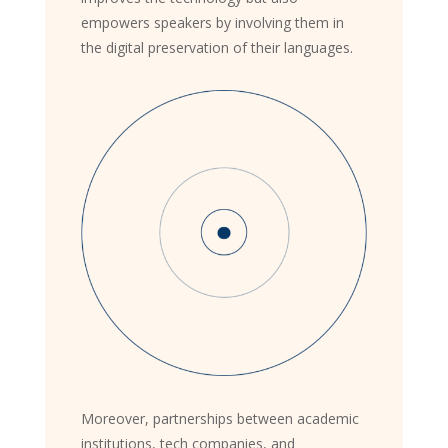
empowers speakers by involving them in
the digital preservation of their languages.
Moreover, partnerships between academic
institutions, tech companies, and