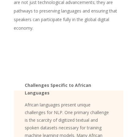
are not just technological advancements; they are
pathways to preserving languages and ensuring that
speakers can participate fully in the global digital
economy.
Challenges Specific to African
Languages
African languages present unique
challenges for NLP. One primary challenge
is the scarcity of digitized textual and
spoken datasets necessary for training
machine learning models. Many African