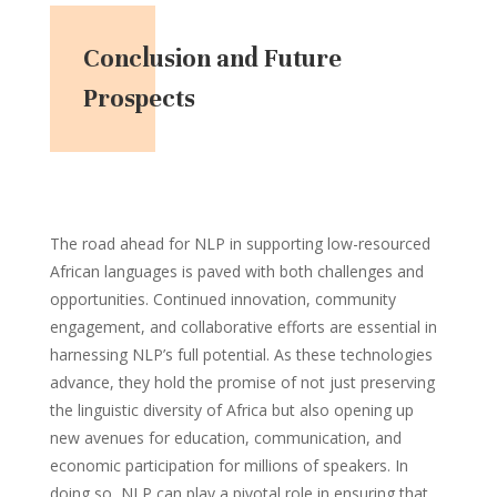
Conclusion and Future
Prospects
The road ahead for NLP in supporting low-resourced
African languages is paved with both challenges and
opportunities. Continued innovation, community
engagement, and collaborative efforts are essential in
harnessing NLP’s full potential. As these technologies
advance, they hold the promise of not just preserving
the linguistic diversity of Africa but also opening up
new avenues for education, communication, and
economic participation for millions of speakers. In
doing so, NLP can play a pivotal role in ensuring that