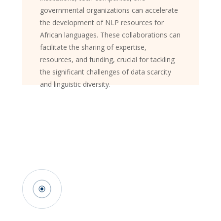
governmental organizations can accelerate
the development of NLP resources for
African languages. These collaborations can
facilitate the sharing of expertise,
resources, and funding, crucial for tackling
the significant challenges of data scarcity
and linguistic diversity.