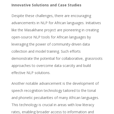
Innovative Solutions and Case Studies
Despite these challenges, there are encouraging
advancements in NLP for African languages. Initiatives
like the Masakhane project are pioneering in creating
open-source NLP tools for African languages by
leveraging the power of community-driven data
collection and model training. Such efforts
demonstrate the potential for collaborative, grassroots
approaches to overcome data scarcity and build
effective NLP solutions.
Another notable advancement is the development of
speech recognition technology tailored to the tonal
and phonetic peculiarities of many African languages.
This technology is crucial in areas with low literacy
rates, enabling broader access to information and