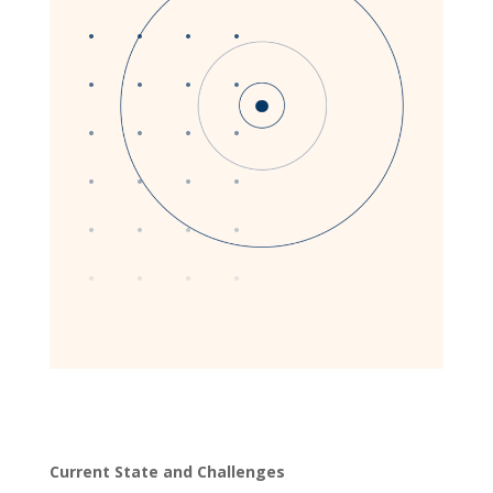
Current State and Challenges