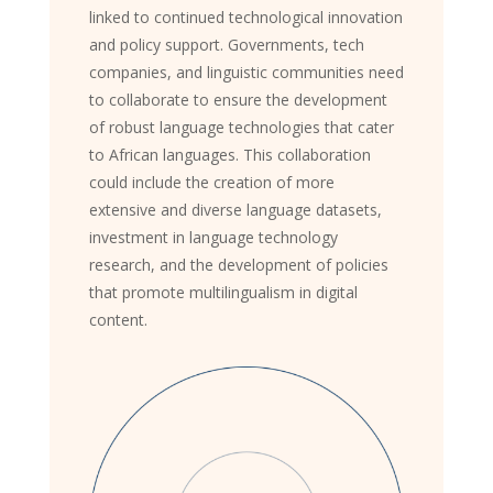
linked to continued technological innovation
and policy support. Governments, tech
companies, and linguistic communities need
to collaborate to ensure the development
of robust language technologies that cater
to African languages. This collaboration
could include the creation of more
extensive and diverse language datasets,
investment in language technology
research, and the development of policies
that promote multilingualism in digital
content.