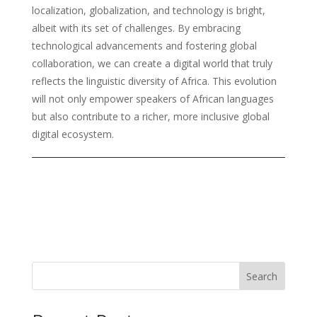
localization, globalization, and technology is bright,
albeit with its set of challenges. By embracing
technological advancements and fostering global
collaboration, we can create a digital world that truly
reflects the linguistic diversity of Africa. This evolution
will not only empower speakers of African languages
but also contribute to a richer, more inclusive global
digital ecosystem.
Search