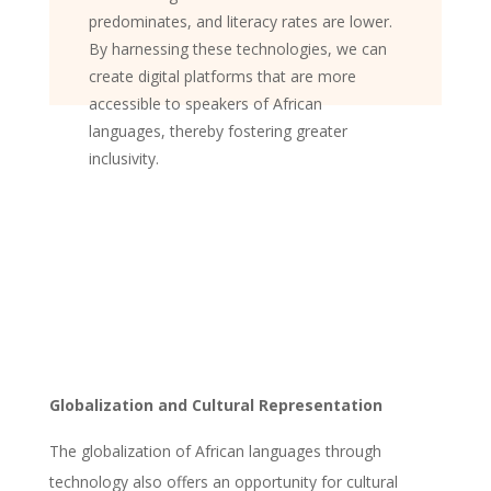
predominates, and literacy rates are lower.
By harnessing these technologies, we can
create digital platforms that are more
accessible to speakers of African
languages, thereby fostering greater
inclusivity.
Globalization and Cultural Representation
The globalization of African languages through
technology also offers an opportunity for cultural