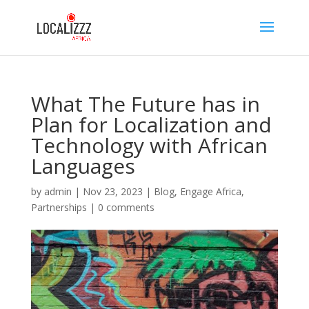
What The Future has in
Plan for Localization and
Technology with African
Languages
by
admin
|
Nov 23, 2023
|
Blog
,
Engage Africa
,
Partnerships
|
0 comments