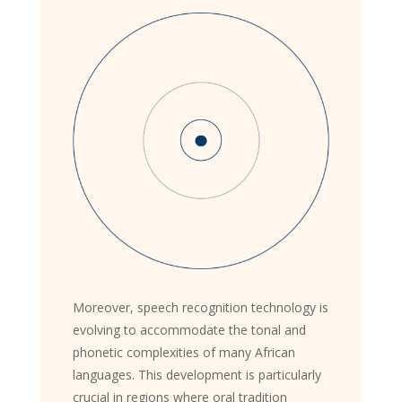
Moreover, speech recognition technology is
evolving to accommodate the tonal and
phonetic complexities of many African
languages. This development is particularly
crucial in regions where oral tradition