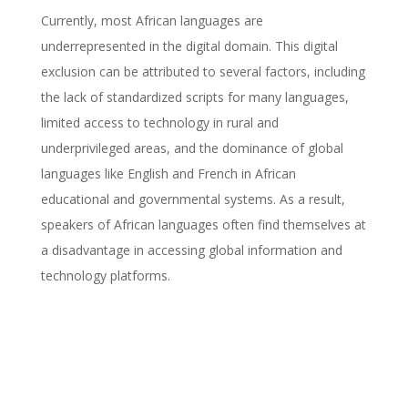
Currently, most African languages are
underrepresented in the digital domain. This digital
exclusion can be attributed to several factors, including
the lack of standardized scripts for many languages,
limited access to technology in rural and
underprivileged areas, and the dominance of global
languages like English and French in African
educational and governmental systems. As a result,
speakers of African languages often find themselves at
a disadvantage in accessing global information and
technology platforms.