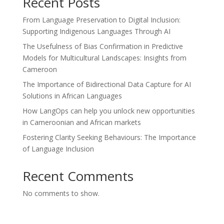
Recent Posts
From Language Preservation to Digital Inclusion:
Supporting Indigenous Languages Through AI
The Usefulness of Bias Confirmation in Predictive
Models for Multicultural Landscapes: Insights from
Cameroon
The Importance of Bidirectional Data Capture for AI
Solutions in African Languages
How LangOps can help you unlock new opportunities
in Cameroonian and African markets
Fostering Clarity Seeking Behaviours: The Importance
of Language Inclusion
Recent Comments
No comments to show.