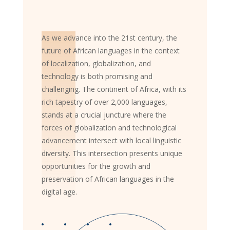
As we advance into the 21st century, the
future of African languages in the context
of localization, globalization, and
technology is both promising and
challenging. The continent of Africa, with its
rich tapestry of over 2,000 languages,
stands at a crucial juncture where the
forces of globalization and technological
advancement intersect with local linguistic
diversity. This intersection presents unique
opportunities for the growth and
preservation of African languages in the
digital age.