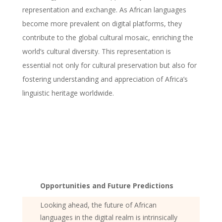
representation and exchange. As African languages
become more prevalent on digital platforms, they
contribute to the global cultural mosaic, enriching the
world’s cultural diversity. This representation is
essential not only for cultural preservation but also for
fostering understanding and appreciation of Africa’s
linguistic heritage worldwide.
Opportunities and Future Predictions
Looking ahead, the future of African
languages in the digital realm is intrinsically