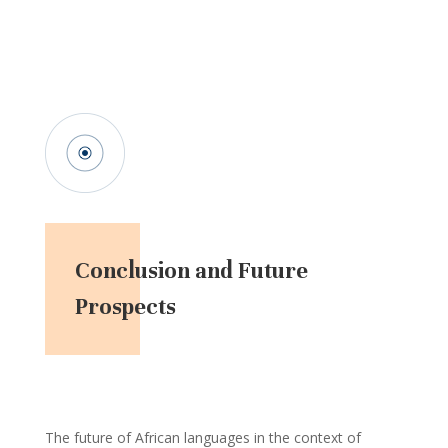
Conclusion and Future
Prospects
The future of African languages in the context of