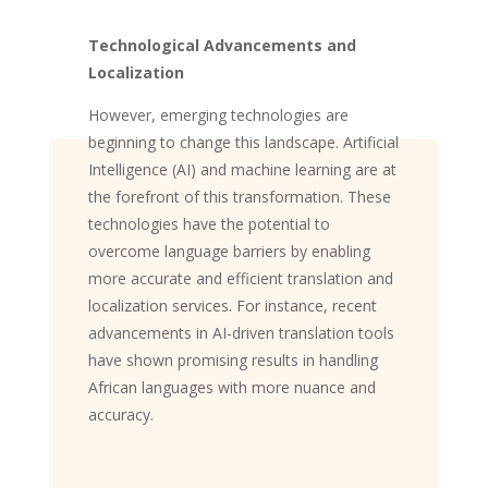
Technological Advancements and
Localization
However, emerging technologies are
beginning to change this landscape. Artificial
Intelligence (AI) and machine learning are at
the forefront of this transformation. These
technologies have the potential to
overcome language barriers by enabling
more accurate and efficient translation and
localization services. For instance, recent
advancements in AI-driven translation tools
have shown promising results in handling
African languages with more nuance and
accuracy.