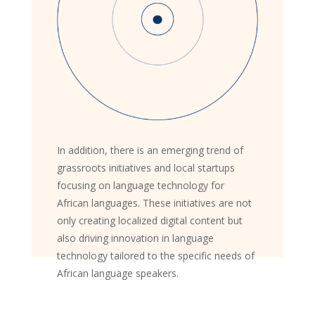
In addition, there is an emerging trend of
grassroots initiatives and local startups
focusing on language technology for
African languages. These initiatives are not
only creating localized digital content but
also driving innovation in language
technology tailored to the specific needs of
African language speakers.