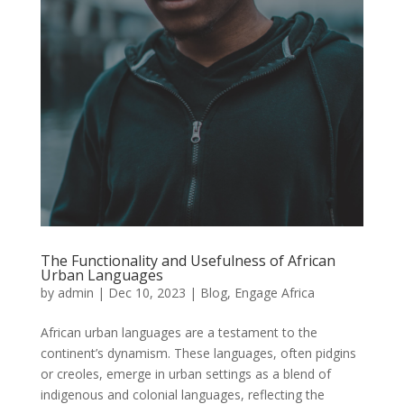
The Functionality and Usefulness of African
Urban Languages
by
admin
|
Dec 10, 2023
|
Blog
,
Engage Africa
African urban languages are a testament to the
continent’s dynamism. These languages, often pidgins
or creoles, emerge in urban settings as a blend of
indigenous and colonial languages, reflecting the