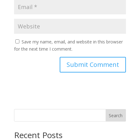
Save my name, email, and website in this browser
for the next time I comment.
Search
Recent Posts