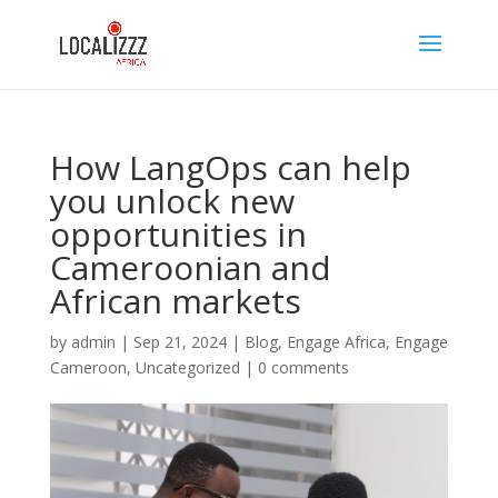
How LangOps can help
you unlock new
opportunities in
Cameroonian and
African markets
by
admin
|
Sep 21, 2024
|
Blog
,
Engage Africa
,
Engage
Cameroon
,
Uncategorized
|
0 comments