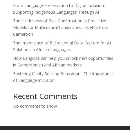
From Language Preservation to Digital Inclusion:
Supporting Indigenous Languages Through AI
The Usefulness of Bias Confirmation in Predictive
Models for Multicultural Landscapes: Insights from
Cameroon
The Importance of Bidirectional Data Capture for AI
Solutions in African Languages
How LangOps can help you unlock new opportunities
in Cameroonian and African markets
Fostering Clarity Seeking Behaviours: The Importance
of Language Inclusion
Recent Comments
No comments to show.