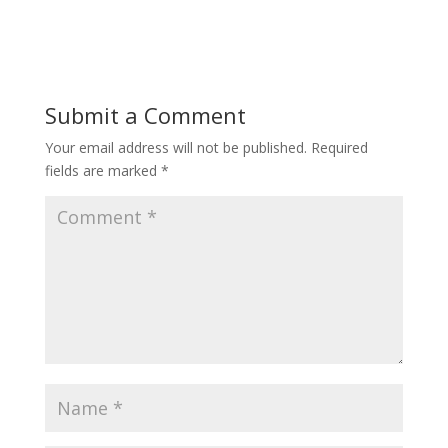
Submit a Comment
Your email address will not be published.
Required
fields are marked
*