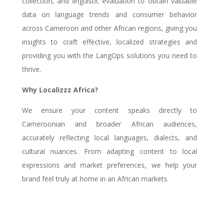
collection, and linguistic evaluation to obtain valuable
data on language trends and consumer behavior
across Cameroon and other African regions, giving you
insights to craft effective, localized strategies and
providing you with the LangOps solutions you need to
thrive.
Why Localizzz Africa?
We ensure your content speaks directly to
Cameroonian and broader African audiences,
accurately reflecting local languages, dialects, and
cultural nuances. From adapting content to local
expressions and market preferences, we help your
brand feel truly at home in an African markets.