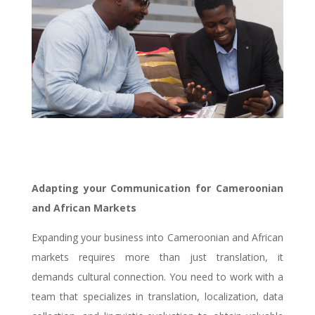
Adapting your Communication for Cameroonian
and African Markets
Expanding your business into Cameroonian and African
markets requires more than just translation, it
demands cultural connection. You need to work with a
team that specializes in translation, localization, data