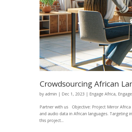
Crowdsourcing African La
by
admin
|
Dec 1, 2023
|
Engage Africa
,
Engage
Partner with us Objective: Project Mirror Africa 
and audio data in African languages. Targeting i
this project...