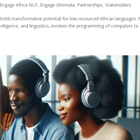
Engage Africa NLP
,
Engage Ghomala
,
Partnerships
,
Stakeholders
holds transformative potential for low-resourced African languages. 
intelligence, and linguistics, involves the programming of computers to