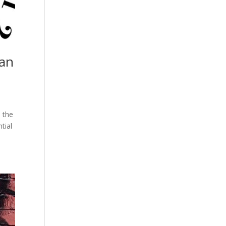
can
: the
tial