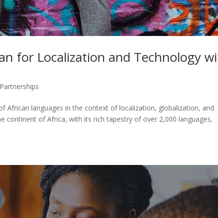
an for Localization and Technology wi
Partnerships
f African languages in the context of localization, globalization, and
 continent of Africa, with its rich tapestry of over 2,000 languages,