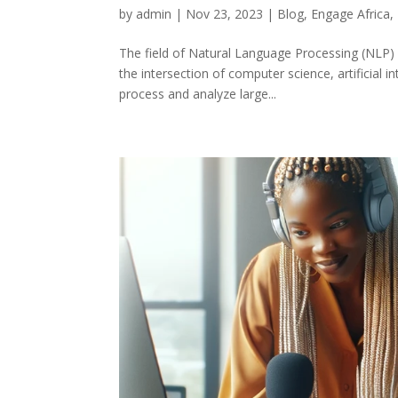
by
admin
|
Nov 23, 2023
|
Blog
,
Engage Africa
,
The field of Natural Language Processing (NLP) 
the intersection of computer science, artificial 
process and analyze large...