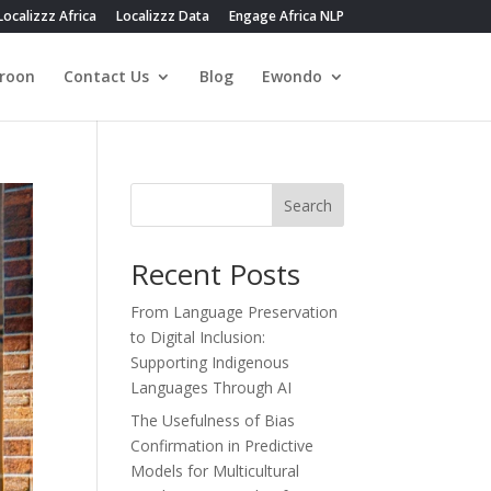
Localizzz Africa
Localizzz Data
Engage Africa NLP
roon
Contact Us
Blog
Ewondo
Search
Recent Posts
From Language Preservation
to Digital Inclusion:
Supporting Indigenous
Languages Through AI
The Usefulness of Bias
Confirmation in Predictive
Models for Multicultural