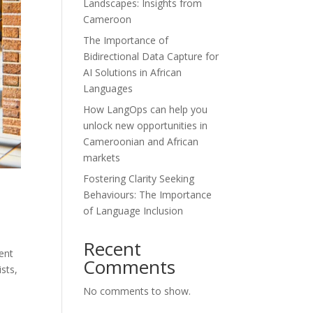
Landscapes: Insights from
Cameroon
The Importance of
Bidirectional Data Capture for
AI Solutions in African
Languages
How LangOps can help you
unlock new opportunities in
Cameroonian and African
markets
Fostering Clarity Seeking
Behaviours: The Importance
of Language Inclusion
Recent
tent
Comments
sts,
No comments to show.