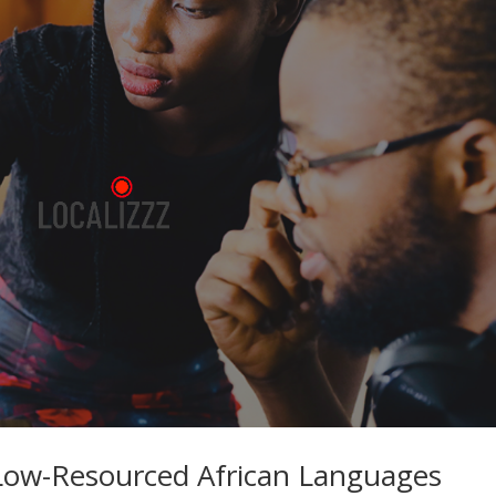
 Low-Resourced African Languages