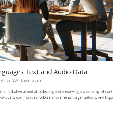
nguages Text and Audio Data
 Africa NLP
,
Stakeholders
is an initiative aimed at collecting and preserving a wide array of con
ndividuals, communities, cultural movements, organizations, and lingui