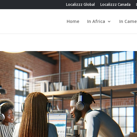
Localizzz Global
Localizzz Canada
Home
In Africa
In Came