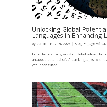
Unlocking Global Potential:
Languages in Enhancing Lo
by
admin
|
Nov 29, 2023
|
Blog
,
Engage Africa
,
In the fast-evolving world of globalization, the t
untapped potential of African languages. With ov
yet underutilized...