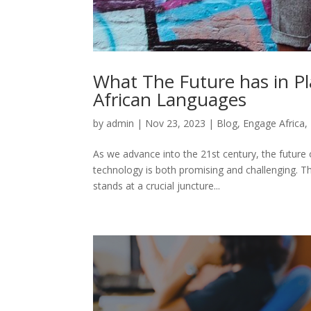
What The Future has in Pl
African Languages
by
admin
|
Nov 23, 2023
|
Blog
,
Engage Africa
,
As we advance into the 21st century, the future o
technology is both promising and challenging. The
stands at a crucial juncture...