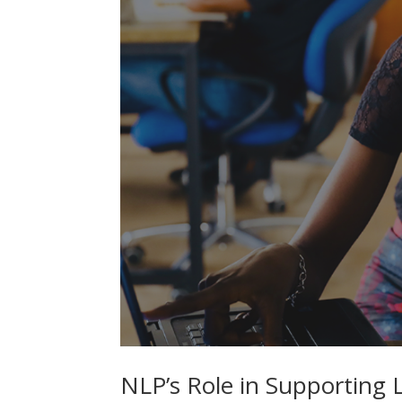
NLP’s Role in Supporting