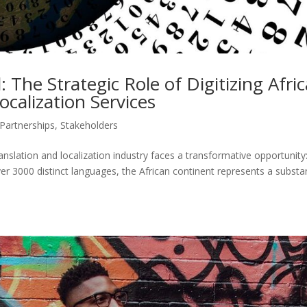
 The Strategic Role of Digitizing Afri
calization Services
Partnerships
,
Stakeholders
ranslation and localization industry faces a transformative opportunity
er 3000 distinct languages, the African continent represents a substan