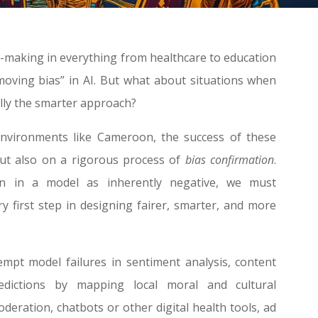
n-making in everything from healthcare to education
oving bias” in AI. But what about situations when
ually the smarter approach?
environments like Cameroon, the success of these
but also on a rigorous process of
bias confirmation
.
ion in a model as inherently negative, we must
y first step in designing fairer, smarter, and more
mpt model failures in sentiment analysis, content
dictions by mapping local moral and cultural
oderation, chatbots or other digital health tools, ad