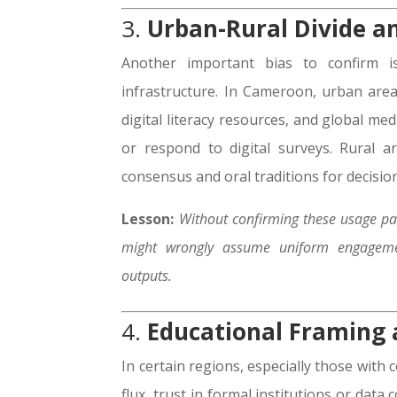
3.
Urban-Rural Divide a
Another important bias to confirm is
infrastructure. In Cameroon, urban are
digital literacy resources, and global m
or respond to digital surveys. Rural 
consensus and oral traditions for decisi
Lesson:
Without confirming these usage pat
might wrongly assume uniform engageme
outputs.
4.
Educational Framing a
In certain regions, especially those with 
flux, trust in formal institutions or data 