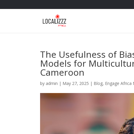
The Usefulness of Bia
Models for Multicultu
Cameroon
by
admin
|
May 27, 2025
|
Blog
,
Engage Africa