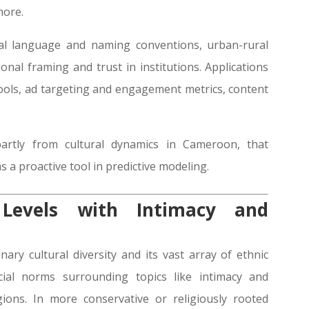
more.
nal language and naming conventions, urban-rural
onal framing and trust in institutions. Applications
 tools, ad targeting and engagement metrics, content
partly from cultural dynamics in Cameroon, that
s a proactive tool in predictive modeling.
Levels with Intimacy and
ary cultural diversity and its vast array of ethnic
cial norms surrounding topics like intimacy and
ions. In more conservative or religiously rooted