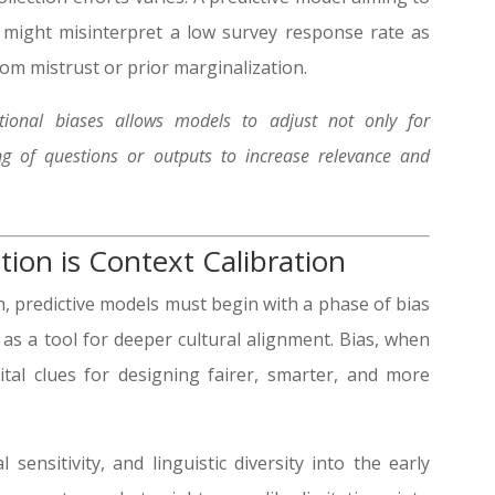
 might misinterpret a low survey response rate as
rom mistrust or prior marginalization.
ational biases allows models to adjust not only for
ng of questions or outputs to increase relevance and
tion is Context Calibration
n, predictive models must begin with a phase of bias
 as a tool for deeper cultural alignment. Bias, when
tal clues for designing fairer, smarter, and more
 sensitivity, and linguistic diversity into the early