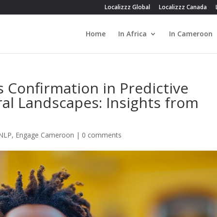
Localizzz Global
Localizzz Canada
Home
In Africa
In Cameroon
s Confirmation in Predictive
ral Landscapes: Insights from
 NLP
,
Engage Cameroon
|
0 comments