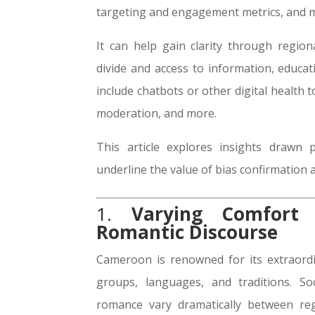
targeting and engagement metrics, and 
It can help gain clarity through regio
divide and access to information, educati
include chatbots or other digital health
moderation, and more.
This article explores insights drawn 
underline the value of bias confirmation a
1.
Varying Comfort 
Romantic Discourse
Cameroon is renowned for its extraordin
groups, languages, and traditions. So
romance vary dramatically between reg