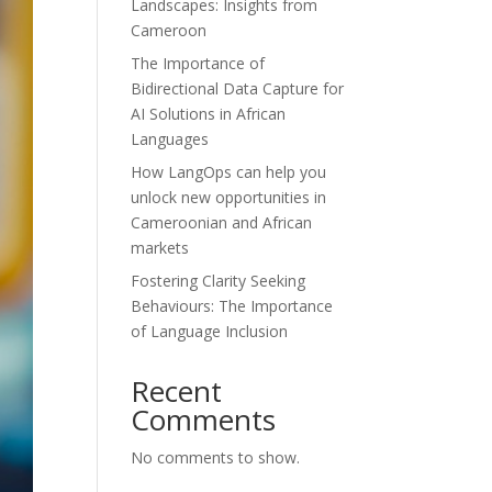
Landscapes: Insights from
Cameroon
The Importance of
Bidirectional Data Capture for
AI Solutions in African
Languages
How LangOps can help you
unlock new opportunities in
Cameroonian and African
markets
Fostering Clarity Seeking
Behaviours: The Importance
of Language Inclusion
Recent
Comments
No comments to show.