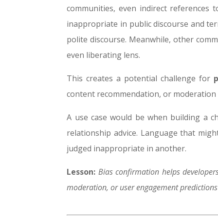
communities, even indirect references 
inappropriate in public discourse and te
polite discourse.
Meanwhile, other commun
even liberating lens.
This creates a potential challenge for
content recommendation, or moderation 
A use case would be when building a ch
relationship advice. Language that might
judged inappropriate in another.
Lesson:
Bias confirmation helps developers
moderation, or user engagement predictions b