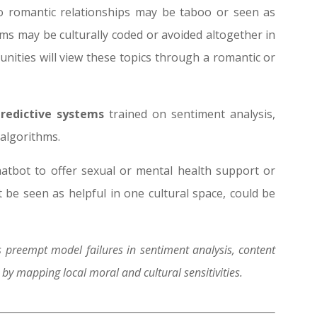
to romantic relationships may be taboo or seen as
rms may be culturally coded or avoided altogether in
ities will view these topics through a romantic or
predictive systems
trained on sentiment analysis,
algorithms.
atbot to offer sexual or mental health support or
 be seen as helpful in one cultural space, could be
 preempt model failures in sentiment analysis, content
y mapping local moral and cultural sensitivities.