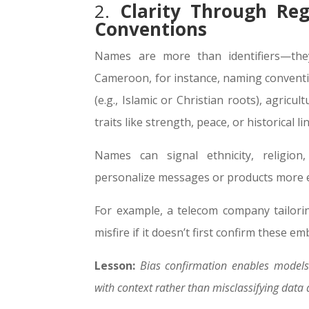
2.
Clarity Through Re
Conventions
Names are more than identifiers—they
Cameroon, for instance, naming conventio
(e.g., Islamic or Christian roots), agricul
traits like strength, peace, or historical li
Names can signal ethnicity, religio
personalize messages or products more ef
For example, a telecom company tailor
misfire if it doesn’t first confirm these e
Lesson:
Bias confirmation enables models 
with context rather than misclassifying data 