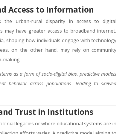
nd Access to Information
 the urban-rural disparity in access to digital
as may have greater access to broadband internet,
edia, shaping how individuals engage with technology
areas, on the other hand, may rely on community
on-making.
terns as a form of socio-digital bias, predictive models
nt behavior across populations—leading to skewed
nd Trust in Institutions
colonial legacies or where educational systems are in
collection efforts varies. A predictive model aiming to