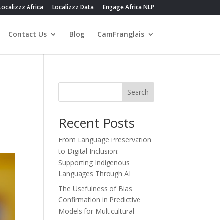
Localizzz Africa
Localizzz Data
Engage Africa NLP
Contact Us
Blog
CamFranglais
Search
Recent Posts
From Language Preservation
to Digital Inclusion:
Supporting Indigenous
Languages Through AI
The Usefulness of Bias
Confirmation in Predictive
Models for Multicultural