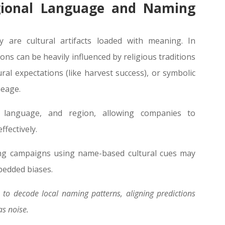
gional Language and Naming
 are cultural artifacts loaded with meaning. In
ns can be heavily influenced by religious traditions
tural expectations (like harvest success), or symbolic
neage.
n, language, and region, allowing companies to
fectively.
ing campaigns using name-based cultural cues may
mbedded biases.
to decode local naming patterns, aligning predictions
as noise.