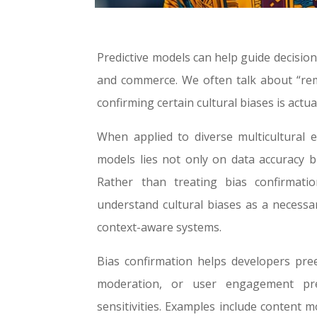
Predictive models can help guide decisio
and commerce.
We often talk about “rem
confirming certain cultural biases is act
When applied to diverse multicultural 
models lies not only on data accuracy 
Rather than treating bias confirmat
understand cultural biases as a necessar
context-aware systems.
Bias confirmation helps developers pree
moderation, or user engagement pre
sensitivities. Examples include content m