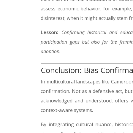
assess economic behavior, for example,
disinterest, when it might actually stem f
Lesson:
Confirming historical and educ
participation gaps but also for the frami
adoption.
Conclusion: Bias Confirma
In multicultural landscapes like Cameroo
confirmation. Not as a defensive act, but
acknowledged and understood, offers vi
context-aware systems.
By integrating cultural nuance, historical