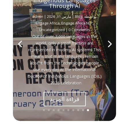
Indigenous Languages
Through AI
admin
مارس 31, 2026
|
Blog
,
بواسطة ‪
Engage Africa
,
Engage Africa NLP
,
Uncategorized
| 0 Comments
Out of over 7,000 languages in the
world, only a small fraction are
represented in modern AI systems.This
means that many languages remain
absent from the technologies people
use every day.At the International
Decade of Indigenous Languages (IDIL)
2026 celebration...
قراءة المزيد