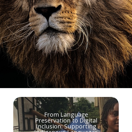
From Language
Preservation to Digital
Inclusion: Supporting