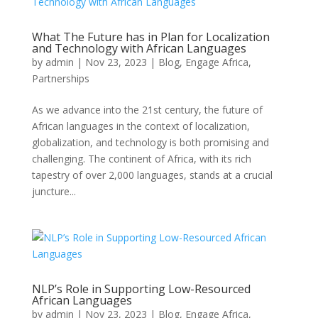
What The Future has in Plan for Localization
and Technology with African Languages
by
admin
|
Nov 23, 2023
|
Blog
,
Engage Africa
,
Partnerships
As we advance into the 21st century, the future of
African languages in the context of localization,
globalization, and technology is both promising and
challenging. The continent of Africa, with its rich
tapestry of over 2,000 languages, stands at a crucial
juncture...
NLP’s Role in Supporting Low-Resourced
African Languages
by
admin
|
Nov 23, 2023
|
Blog
,
Engage Africa
,