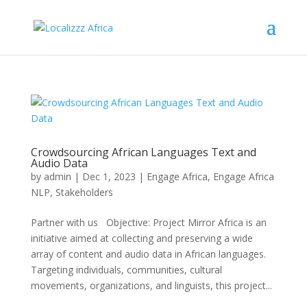
Crowdsourcing African Languages Text and
Audio Data
by
admin
|
Dec 1, 2023
|
Engage Africa
,
Engage Africa
NLP
,
Stakeholders
Partner with us Objective: Project Mirror Africa is an
initiative aimed at collecting and preserving a wide
array of content and audio data in African languages.
Targeting individuals, communities, cultural
movements, organizations, and linguists, this project...