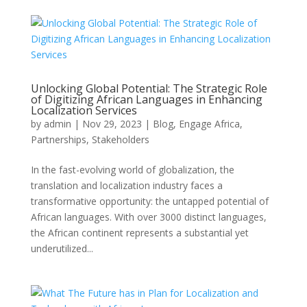
Unlocking Global Potential: The Strategic Role
of Digitizing African Languages in Enhancing
Localization Services
by
admin
|
Nov 29, 2023
|
Blog
,
Engage Africa
,
Partnerships
,
Stakeholders
In the fast-evolving world of globalization, the
translation and localization industry faces a
transformative opportunity: the untapped potential of
African languages. With over 3000 distinct languages,
the African continent represents a substantial yet
underutilized...