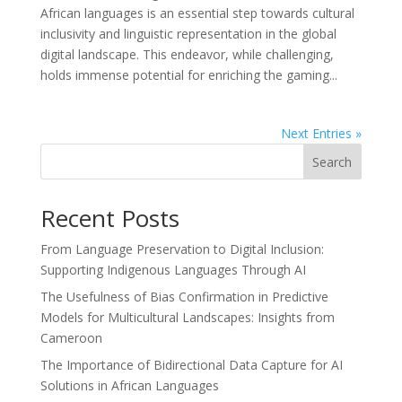
African languages is an essential step towards cultural
inclusivity and linguistic representation in the global
digital landscape. This endeavor, while challenging,
holds immense potential for enriching the gaming...
Next Entries »
Search
Recent Posts
From Language Preservation to Digital Inclusion:
Supporting Indigenous Languages Through AI
The Usefulness of Bias Confirmation in Predictive
Models for Multicultural Landscapes: Insights from
Cameroon
The Importance of Bidirectional Data Capture for AI
Solutions in African Languages