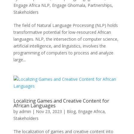
Engage Africa NLP
,
Engage Ghomala
,
Partnerships
,
Stakeholders
The field of Natural Language Processing (NLP) holds
transformative potential for low-resourced African
languages. NLP, the intersection of computer science,
artificial intelligence, and linguistics, involves the
programming of computers to process and analyze
large...
Localizing Games and Creative Content for
African Languages
by
admin
|
Nov 23, 2023
|
Blog
,
Engage Africa
,
Stakeholders
The localization of games and creative content into