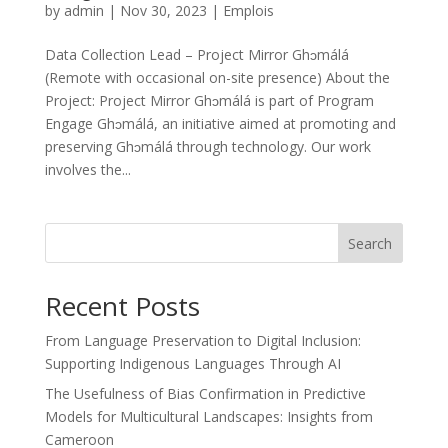
by
admin
|
Nov 30, 2023
|
Emplois
Data Collection Lead – Project Mirror Ghɔmálá
(Remote with occasional on-site presence) About the
Project: Project Mirror Ghɔmálá is part of Program
Engage Ghɔmálá, an initiative aimed at promoting and
preserving Ghɔmálá through technology. Our work
involves the...
Search
Recent Posts
From Language Preservation to Digital Inclusion:
Supporting Indigenous Languages Through AI
The Usefulness of Bias Confirmation in Predictive
Models for Multicultural Landscapes: Insights from
Cameroon