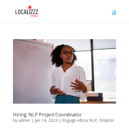
Hiring: NLP Project Coordinator
by
admin
|
Jan 14, 2024
|
Engage Africa NLP
,
Emplois