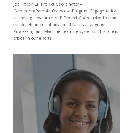
Job Title: NLP Project Coordinator –
Cameroon/Remote Overview: Program Engage Africa
is seeking a dynamic NLP Project Coordinator to lead
the development of advanced Natural Language
Processing and Machine Learning systems. This role is
critical in our efforts...