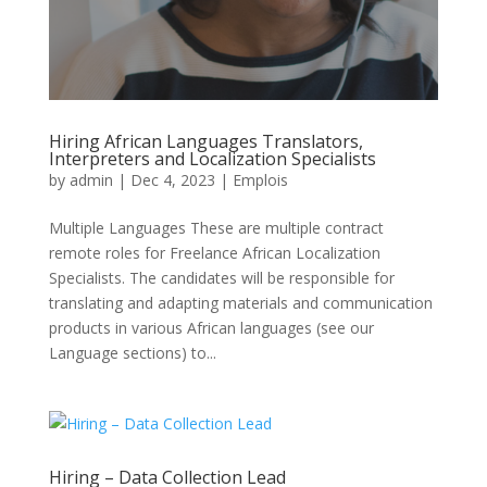
Hiring African Languages Translators,
Interpreters and Localization Specialists
by
admin
|
Dec 4, 2023
|
Emplois
Multiple Languages These are multiple contract
remote roles for Freelance African Localization
Specialists. The candidates will be responsible for
translating and adapting materials and communication
products in various African languages (see our
Language sections) to...
Hiring – Data Collection Lead