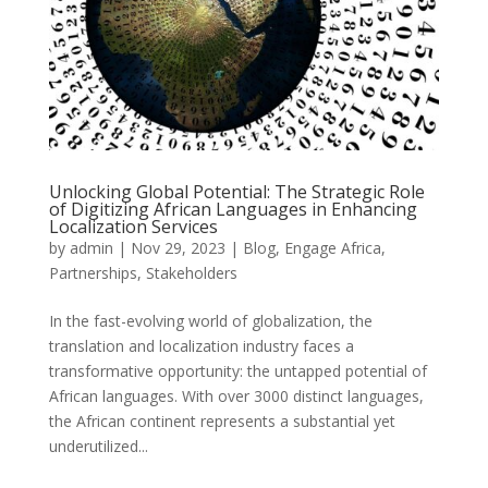
Unlocking Global Potential: The Strategic Role
of Digitizing African Languages in Enhancing
Localization Services
by
admin
|
Nov 29, 2023
|
Blog
,
Engage Africa
,
Partnerships
,
Stakeholders
In the fast-evolving world of globalization, the
translation and localization industry faces a
transformative opportunity: the untapped potential of
African languages. With over 3000 distinct languages,
the African continent represents a substantial yet
underutilized...