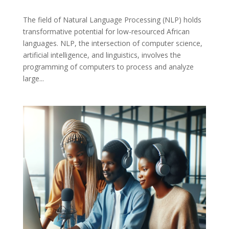
The field of Natural Language Processing (NLP) holds
transformative potential for low-resourced African
languages. NLP, the intersection of computer science,
artificial intelligence, and linguistics, involves the
programming of computers to process and analyze
large...