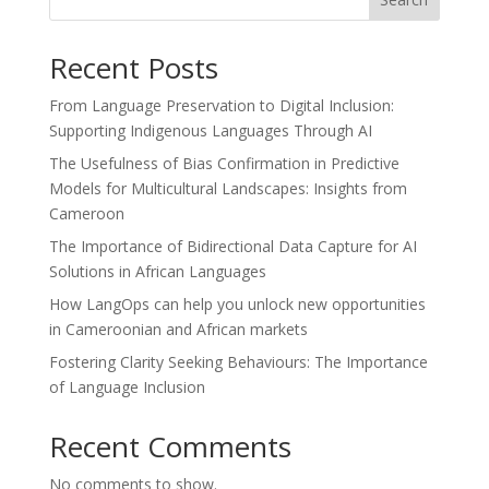
Recent Posts
From Language Preservation to Digital Inclusion:
Supporting Indigenous Languages Through AI
The Usefulness of Bias Confirmation in Predictive
Models for Multicultural Landscapes: Insights from
Cameroon
The Importance of Bidirectional Data Capture for AI
Solutions in African Languages
How LangOps can help you unlock new opportunities
in Cameroonian and African markets
Fostering Clarity Seeking Behaviours: The Importance
of Language Inclusion
Recent Comments
No comments to show.