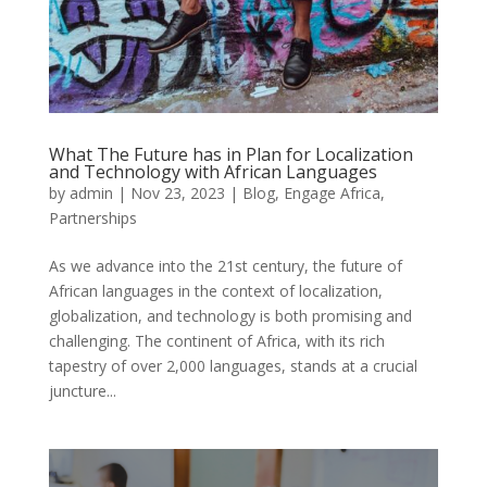
What The Future has in Plan for Localization
and Technology with African Languages
by
admin
|
Nov 23, 2023
|
Blog
,
Engage Africa
,
Partnerships
As we advance into the 21st century, the future of
African languages in the context of localization,
globalization, and technology is both promising and
challenging. The continent of Africa, with its rich
tapestry of over 2,000 languages, stands at a crucial
juncture...