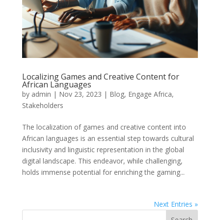
Localizing Games and Creative Content for
African Languages
by
admin
|
Nov 23, 2023
|
Blog
,
Engage Africa
,
Stakeholders
The localization of games and creative content into
African languages is an essential step towards cultural
inclusivity and linguistic representation in the global
digital landscape. This endeavor, while challenging,
holds immense potential for enriching the gaming...
Next Entries »
Search