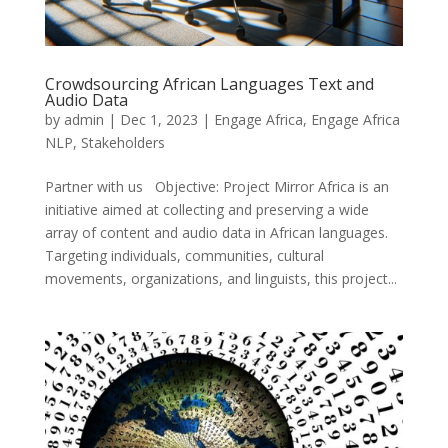
Crowdsourcing African Languages Text and
Audio Data
by
admin
|
Dec 1, 2023
|
Engage Africa
,
Engage Africa
NLP
,
Stakeholders
Partner with us Objective: Project Mirror Africa is an
initiative aimed at collecting and preserving a wide
array of content and audio data in African languages.
Targeting individuals, communities, cultural
movements, organizations, and linguists, this project...