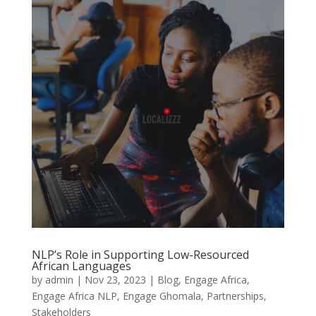
NLP’s Role in Supporting Low-Resourced
African Languages
by
admin
|
Nov 23, 2023
|
Blog
,
Engage Africa
,
Engage Africa NLP
,
Engage Ghomala
,
Partnerships
,
Stakeholders