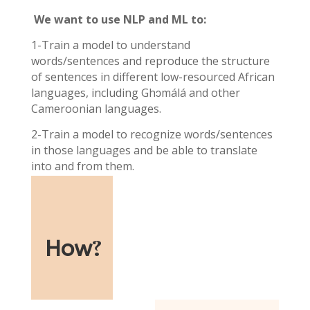
We want to use NLP and ML to:
1-Train a model to understand
words/sentences and reproduce the structure
of sentences in different low-resourced African
languages, including Ghɔmálá and other
Cameroonian languages.
2-Train a model to recognize words/sentences
in those languages and be able to translate
into and from them.
How
?