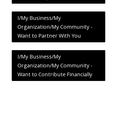
I/My Business/My
Organization/My Community -
Want to Partner With You
I/My Business/My
Organization/My Community -
Want to Contribute Financially