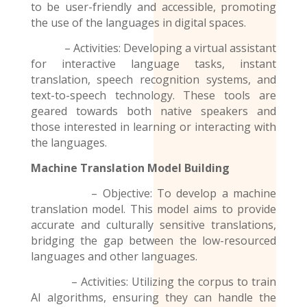
to be user-friendly and accessible, promoting
the use of the
languages
in digital spaces.
– Activities: Developing a virtual assistant
for interactive language tasks, instant
translation, speech recognition systems, and
text-to-speech technology. These tools are
geared towards both native speakers and
those interested in learning or interacting with
the languages.
Machine Translation Model
Building
– Objective: To develop a machine
translation model. This model aims to provide
accurate and culturally sensitive translations,
bridging the gap between the low-resourced
languages and other languages.
– Activities: Utilizing the corpus to train
AI algorithms, ensuring they can handle the