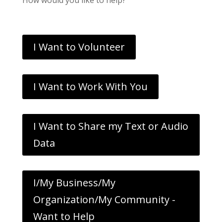
I Want to Volunteer
I Want to Work With You
I Want to Share my Text or Audio
Data
I/My Business/My
Organization/My Community -
Want to Help