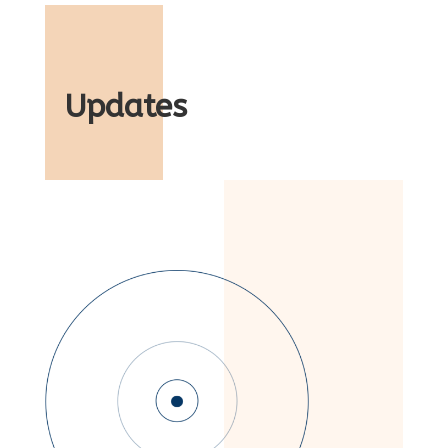
Updates