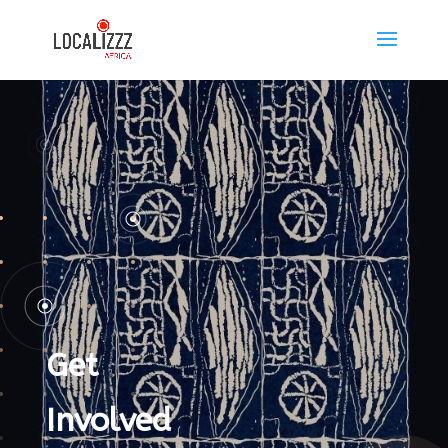
Get
Involved