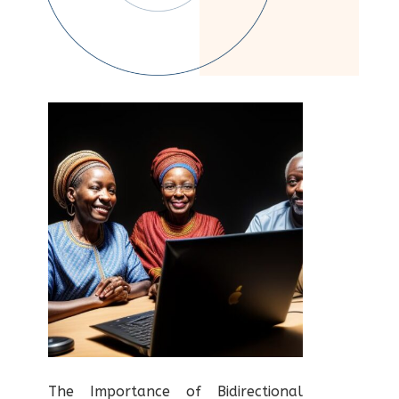
The Importance of Bidirectional