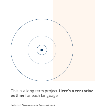
This is a long term project.
Here’s a tentative
outline
for each language:
Initial Research (months)