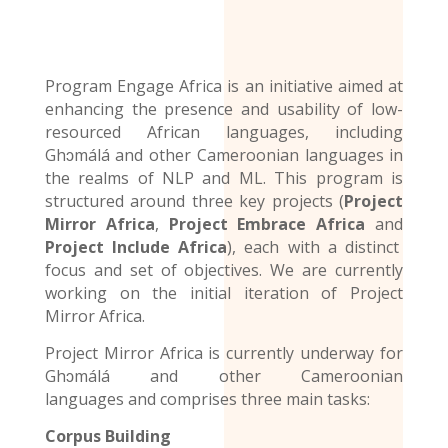
Program Engage Africa is an initiative aimed at
enhancing the presence and usability of low-
resourced African languages, including
Ghɔmálá and other Cameroonian languages in
the realms of NLP and ML. This program is
structured around three key projects (
Project
Mirror Africa
,
Project Embrace Africa
and
Project Include Africa
), each with a distinct
focus and set of objectives. We are currently
working on the initial iteration of Project
Mirror Africa.
Project Mirror Africa is currently underway for
Ghɔmálá and other
Cameroonian
languages
and comprises three main tasks:
Corpus Building