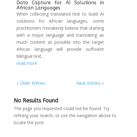
Data Capture for AI Solutions in
African Languages
When collecting translated text to build AI
solutions for African languages, some
practitioners mistakenly believe that starting
with a major language and translating as
much content as possible into the target
African language will provide sufficient
bilingual text...
read more
« Older Entries
Next Entries »
No Results Found
The page you requested could not be found. Try
refining your search, or use the navigation above to
locate the post.