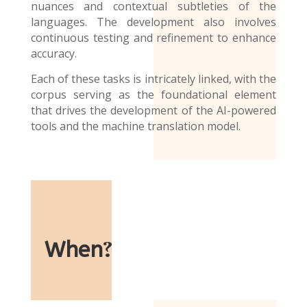
nuances and contextual subtleties of the
languages. The development also involves
continuous testing and refinement to enhance
accuracy.
Each of these tasks is intricately linked, with the
corpus serving as the foundational element
that drives the development of the AI-powered
tools and the
machine translation model
.
When
?