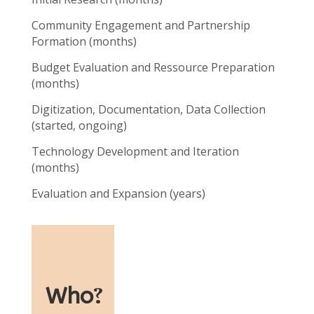
Community Engagement and Partnership
Formation (months)
Budget Evaluation and Ressource Preparation
(months)
Digitization, Documentation, Data Collection
(started, ongoing)
Technology Development and Iteration
(months)
Evaluation and Expansion (years)
Who
?