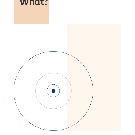
What
?