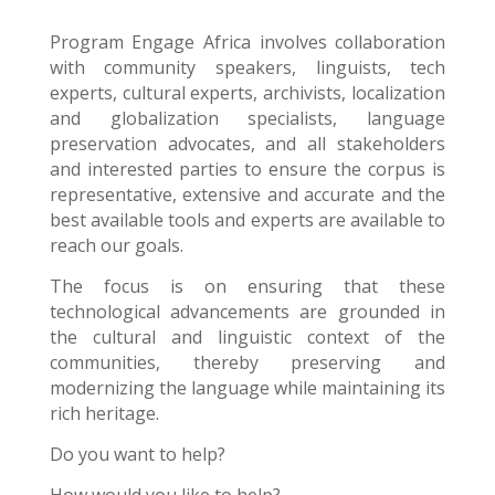
Program Engage Africa
involves collaboration
with community speakers, linguists, tech
experts, cultural experts, archivists, localization
and globalization specialists, language
preservation advocates, and all stakeholders
and interested parties to ensure the corpus is
representative, extensive and accurate and the
best available tools and experts are available to
reach our goals.
The focus is on ensuring that these
technological advancements are grounded in
the cultural and linguistic context of the
communities, thereby preserving and
modernizing the language while maintaining its
rich heritage.
Do you want to help?
How would you like to help?