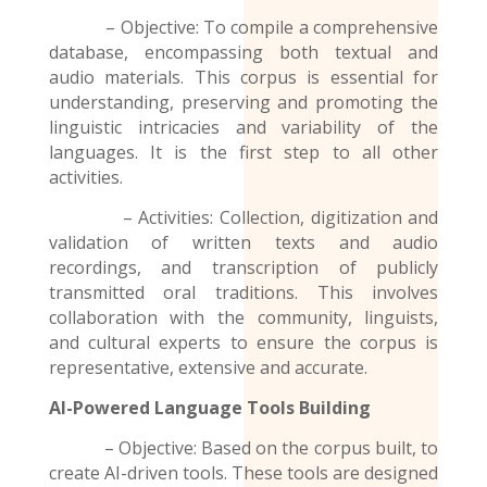
– Objective: To compile a comprehensive
database, encompassing both textual and
audio materials. This corpus is essential for
understanding, preserving and promoting the
linguistic intricacies and variability of the
languages. It is the first step to all other
activities.
– Activities: Collection, digitization and
validation of written texts and audio
recordings
, and transcription of publicly
transmitted oral traditions. This involves
collaboration with the community, linguists,
and cultural experts to ensure the corpus is
representative, extensive and accurate.
AI-Powered Language Tools Building
– Objective: Based on the corpus built, to
create AI-driven tools. These tools are designed