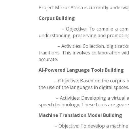
Project Mirror Africa is currently underw
Corpus Building
– Objective: To compile a comprehens
understanding, preserving and promoting the 
– Activities: Collection, digitization 
traditions. This involves collaboration wi
accurate.
AI-Powered Language Tools Building
– Objective: Based on the corpus built,
the use of the
languages
in digital spaces
– Activities: Developing a virtual assis
speech technology. These tools are geared
Machine Translation Model
Building
– Objective: To develop a machine trans