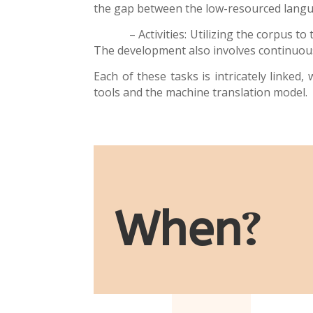
the gap between the low-resourced lang
– Activities: Utilizing the corpus to tr
The development also involves continuous
Each of these tasks is intricately linke
tools and the
machine translation model
.
When
?