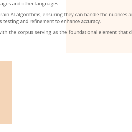
uages and other languages.
ain AI algorithms, ensuring they can handle the nuances an
 testing and refinement to enhance accuracy.
d, with the corpus serving as the foundational element that