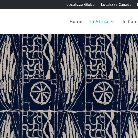
Localizzz Global
Localizzz Canada
Home
In Africa
In Cam