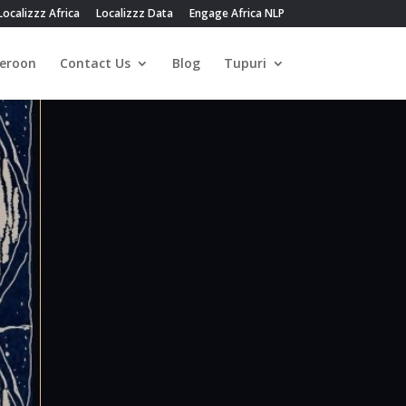
Localizzz Africa
Localizzz Data
Engage Africa NLP
eroon
Contact Us
Blog
Tupuri