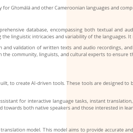
ay for
Ghɔmálá and other
Cameroonian languages
and compr
ive database, encompassing both textual and audio ma
linguistic intricacies and variability of the languages. It is 
and validation of written texts and audio recordings
, and
th the community, linguists, and cultural experts to ensure 
 to create AI-driven tools. These tools are designed to be
.
tant for interactive language tasks, instant translation,
 towards both native speakers and those interested in lear
lation model. This model aims to provide accurate and cul