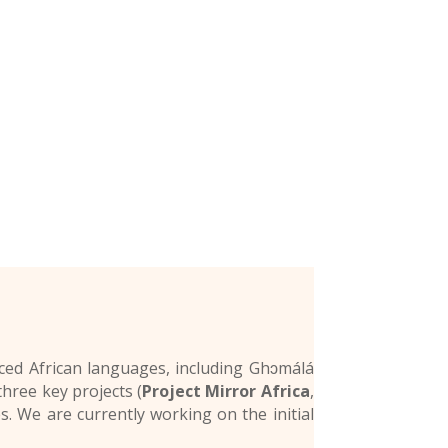
rced African languages, including Ghɔmálá
hree key projects (
Project Mirror Africa
,
es. We are currently working on the initial