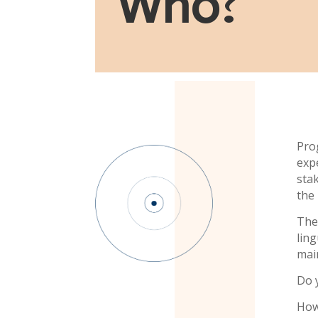
Who
?
Pro
exp
sta
the 
The
lin
main
Do 
How