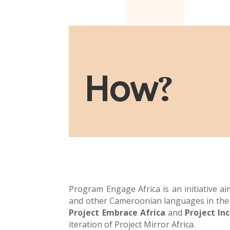
How
?
Program Engage Africa is an initiative a
and other Cameroonian languages in the 
Project Embrace Africa
and
Project Inc
iteration of Project Mirror Africa.