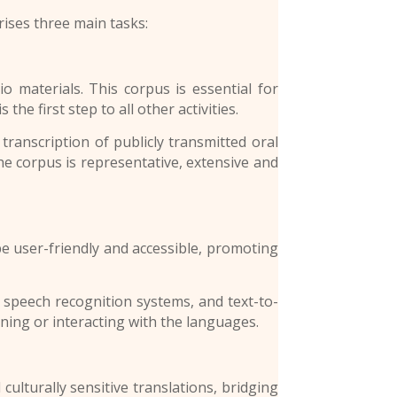
ises three main tasks:
terials. This corpus is essential for
the first step to all other activities.
 transcription of publicly transmitted oral
the corpus is representative, extensive and
 user-friendly and accessible, promoting
 speech recognition systems, and text-to-
ning or interacting with the languages.
turally sensitive translations, bridging