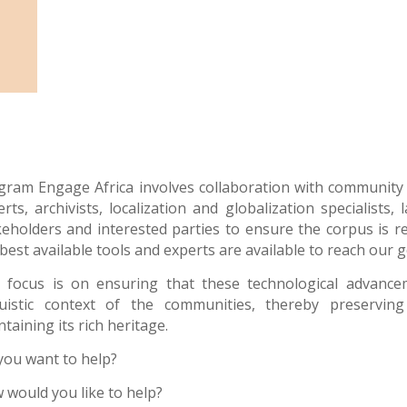
gram Engage Africa
involves collaboration with community s
erts, archivists, localization and globalization specialists
keholders and interested parties to ensure the corpus is r
best available tools and experts are available to reach our g
 focus is on ensuring that these technological advance
guistic context of the communities, thereby preservi
taining its rich heritage.
you want to help?
 would you like to help?