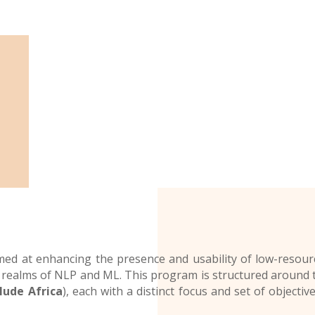
imed at enhancing the presence and usability of low-resou
realms of NLP and ML. This program is structured around t
lude Africa
), each with a distinct focus and set of objectiv