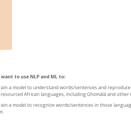
want to use NLP and ML to:
rain a model to understand words/sentences and reproduce t
-resourced African languages, including Ghɔmálá and othe
rain a model to recognize words/sentences in those languag
m.