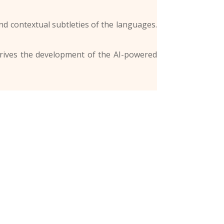
d contextual subtleties of the languages.
 drives the development of the AI-powered