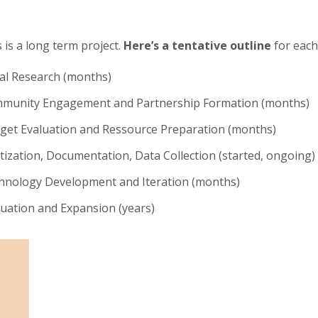
 is a long term project.
Here’s a tentative outline
for each
ial Research (months)
munity Engagement and Partnership Formation (months)
get Evaluation and Ressource Preparation (months)
itization, Documentation, Data Collection (started, ongoing)
hnology Development and Iteration (months)
luation and Expansion (years)