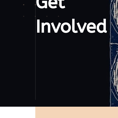
Get
Involved