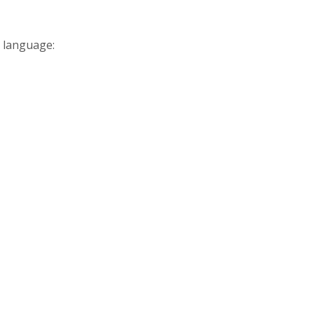
 language: