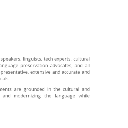
peakers, linguists, tech experts, cultural
, language preservation advocates, and all
epresentative, extensive and accurate and
oals.
ments are grounded in the cultural and
ng and modernizing the language while