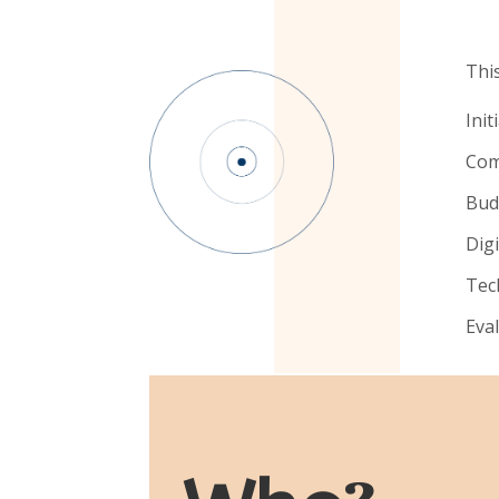
This
Init
Com
Bud
Dig
Tec
Eva