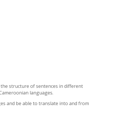
he structure of sentences in different
r Cameroonian languages.
es and be able to translate into and from