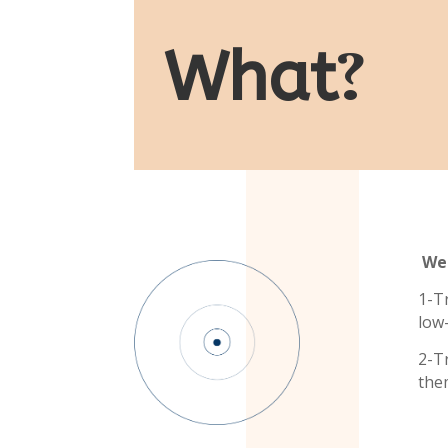
What
?
We 
1-T
low
2-T
the