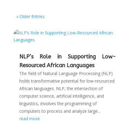
« Older Entries
NLP’s Role in Supporting Low-
Resourced African Languages
The field of Natural Language Processing (NLP)
holds transformative potential for low-resourced
African languages. NLP, the intersection of
computer science, artificial intelligence, and
linguistics, involves the programming of
computers to process and analyze large...
read more