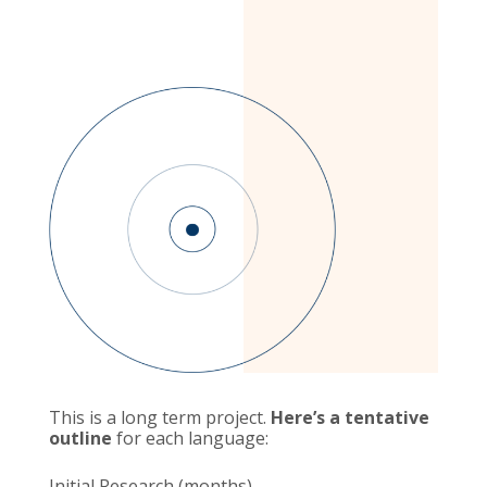
This is a long term project.
Here’s a tentative
outline
for each language:
Initial Research (months)