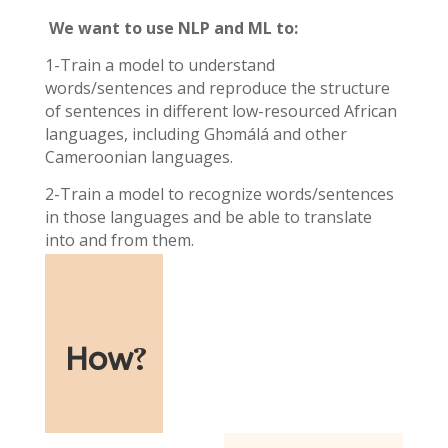
We want to use NLP and ML to:
1-Train a model to understand
words/sentences and reproduce the structure
of sentences in different low-resourced African
languages, including Ghɔmálá and other
Cameroonian languages.
2-Train a model to recognize words/sentences
in those languages and be able to translate
into and from them.
How
?