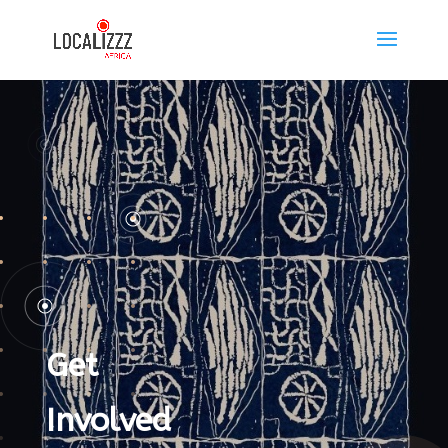
Get
Involved