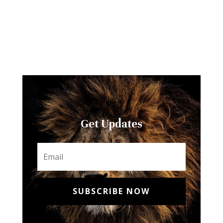
Get Updates
SUBSCRIBE NOW