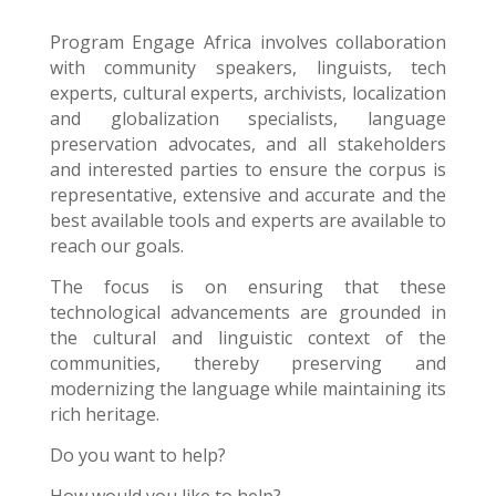
Program Engage Africa
involves collaboration
with community speakers, linguists, tech
experts, cultural experts, archivists, localization
and globalization specialists, language
preservation advocates, and all stakeholders
and interested parties to ensure the corpus is
representative, extensive and accurate and the
best available tools and experts are available to
reach our goals.
The focus is on ensuring that these
technological advancements are grounded in
the cultural and linguistic context of the
communities, thereby preserving and
modernizing the language while maintaining its
rich heritage.
Do you want to help?
How would you like to help?