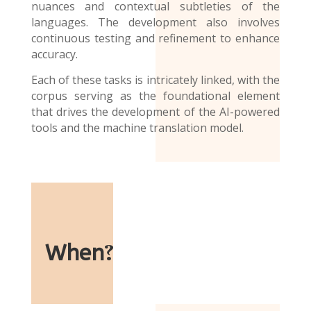
nuances and contextual subtleties of the
languages. The development also involves
continuous testing and refinement to enhance
accuracy.
Each of these tasks is intricately linked, with the
corpus serving as the foundational element
that drives the development of the AI-powered
tools and the
machine translation model
.
When
?