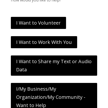
I Want to Volunteer
I Want to Work With You
I Want to Share my Text or Audio
Data
I/My Business/My
Organization/My Community -
Want to Help