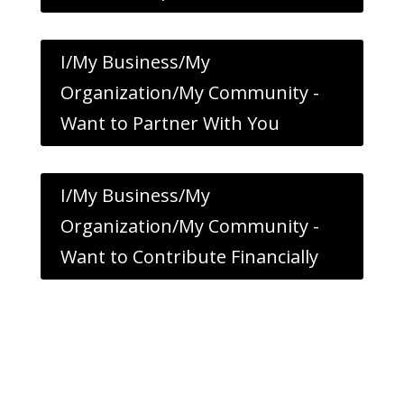
I/My Business/My
Organization/My Community -
Want to Partner With You
I/My Business/My
Organization/My Community -
Want to Contribute Financially