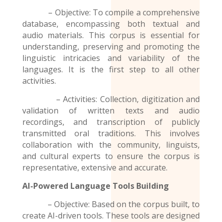
– Objective: To compile a comprehensive
database, encompassing both textual and
audio materials. This corpus is essential for
understanding, preserving and promoting the
linguistic intricacies and variability of the
languages. It is the first step to all other
activities.
– Activities: Collection, digitization and
validation of written texts and audio
recordings
, and transcription of publicly
transmitted oral traditions. This involves
collaboration with the community, linguists,
and cultural experts to ensure the corpus is
representative, extensive and accurate.
AI-Powered Language Tools Building
– Objective: Based on the corpus built, to
create AI-driven tools. These tools are designed