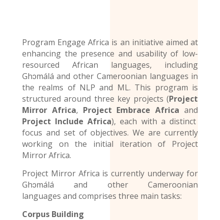
Program Engage Africa is an initiative aimed at
enhancing the presence and usability of low-
resourced African languages, including
Ghɔmálá and other Cameroonian languages in
the realms of NLP and ML. This program is
structured around three key projects (
Project
Mirror Africa
,
Project Embrace Africa
and
Project Include Africa
), each with a distinct
focus and set of objectives. We are currently
working on the initial iteration of Project
Mirror Africa.
Project Mirror Africa is currently underway for
Ghɔmálá and other
Cameroonian
languages
and comprises three main tasks:
Corpus Building