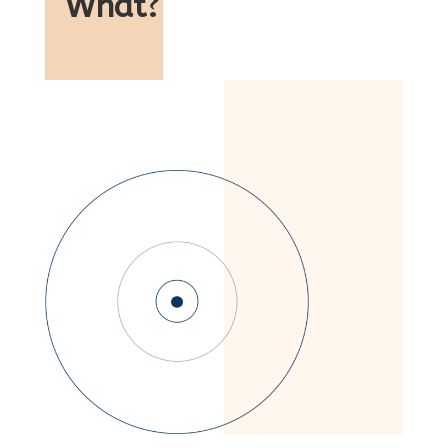
What
?