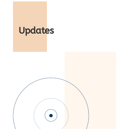
Updates