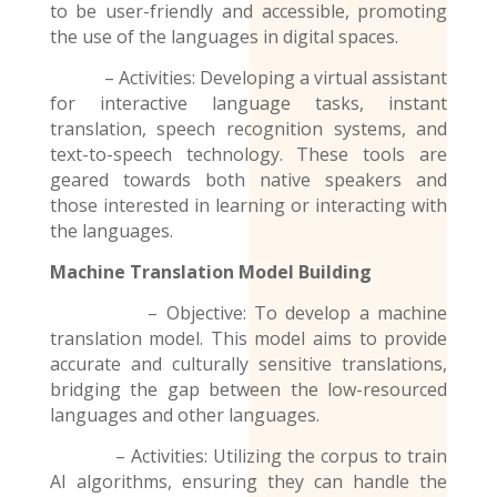
to be user-friendly and accessible, promoting
the use of the
languages
in digital spaces.
– Activities: Developing a virtual assistant
for interactive language tasks, instant
translation, speech recognition systems, and
text-to-speech technology. These tools are
geared towards both native speakers and
those interested in learning or interacting with
the languages.
Machine Translation Model
Building
– Objective: To develop a machine
translation model. This model aims to provide
accurate and culturally sensitive translations,
bridging the gap between the low-resourced
languages and other languages.
– Activities: Utilizing the corpus to train
AI algorithms, ensuring they can handle the