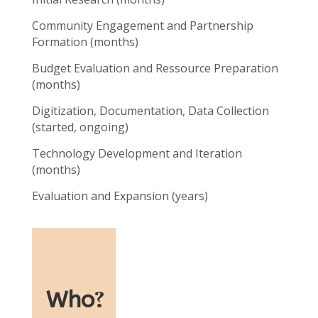
Community Engagement and Partnership
Formation (months)
Budget Evaluation and Ressource Preparation
(months)
Digitization, Documentation, Data Collection
(started, ongoing)
Technology Development and Iteration
(months)
Evaluation and Expansion (years)
Who
?