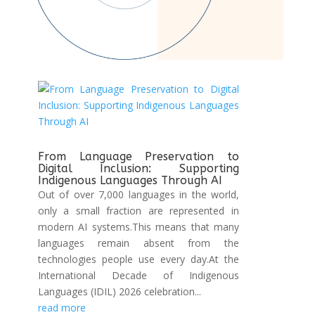
From Language Preservation to
Digital Inclusion: Supporting
Indigenous Languages Through AI
Out of over 7,000 languages in the world,
only a small fraction are represented in
modern AI systems.This means that many
languages remain absent from the
technologies people use every day.At the
International Decade of Indigenous
Languages (IDIL) 2026 celebration...
read more