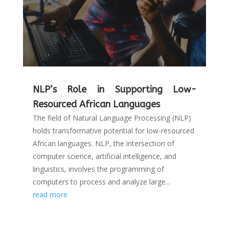
NLP’s Role in Supporting Low-
Resourced African Languages
The field of Natural Language Processing (NLP)
holds transformative potential for low-resourced
African languages. NLP, the intersection of
computer science, artificial intelligence, and
linguistics, involves the programming of
computers to process and analyze large...
read more