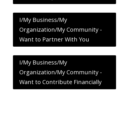
I/My Business/My
Organization/My Community -
Want to Partner With You
I/My Business/My
Organization/My Community -
Want to Contribute Financially