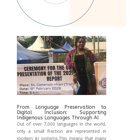
From Language Preservation to
Digital Inclusion: Supporting
Indigenous Languages Through AI
Out of over 7,000 languages in the world,
only a small fraction are represented in
modern AI systems.This means that many