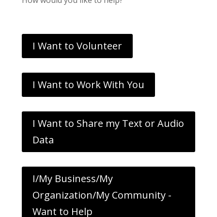
I Want to Volunteer
I Want to Work With You
I Want to Share my Text or Audio
Data
I/My Business/My
Organization/My Community -
Want to Help