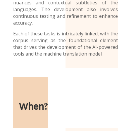
nuances and contextual subtleties of the
languages. The development also involves
continuous testing and refinement to enhance
accuracy.
Each of these tasks is intricately linked, with the
corpus serving as the foundational element
that drives the development of the AI-powered
tools and the
machine translation model
.
When
?