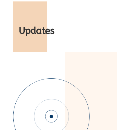
Updates