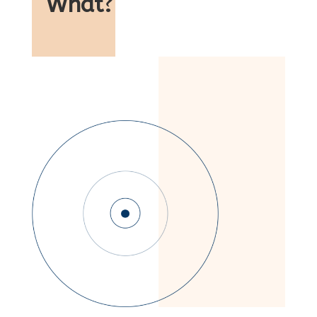
What
?