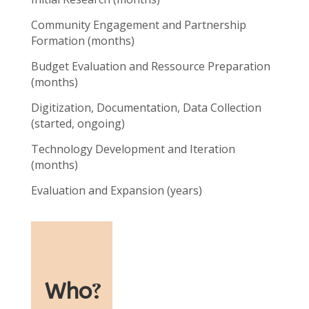
Community Engagement and Partnership
Formation (months)
Budget Evaluation and Ressource Preparation
(months)
Digitization, Documentation, Data Collection
(started, ongoing)
Technology Development and Iteration
(months)
Evaluation and Expansion (years)
Who
?