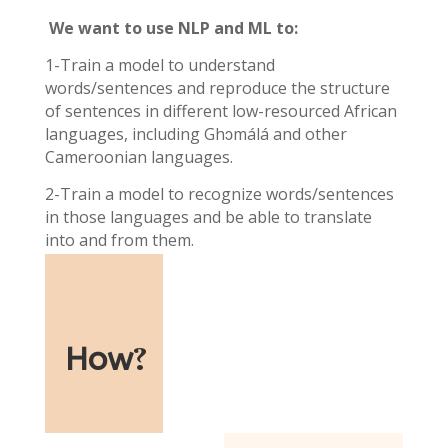
We want to use NLP and ML to:
1-Train a model to understand
words/sentences and reproduce the structure
of sentences in different low-resourced African
languages, including Ghɔmálá and other
Cameroonian languages.
2-Train a model to recognize words/sentences
in those languages and be able to translate
into and from them.
How
?