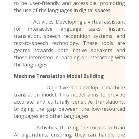
to be user-friendly and accessible, promoting
the use of the
languages
in digital spaces.
– Activities: Developing a virtual assistant
for interactive language tasks, instant
translation, speech recognition systems, and
text-to-speech technology. These tools are
geared towards both native speakers and
those interested in learning or interacting with
the languages.
Machine Translation Model
Building
– Objective: To develop a machine
translation model. This model aims to provide
accurate and culturally sensitive translations,
bridging the gap between the low-resourced
languages and other languages.
– Activities: Utilizing the corpus to train
AI algorithms, ensuring they can handle the