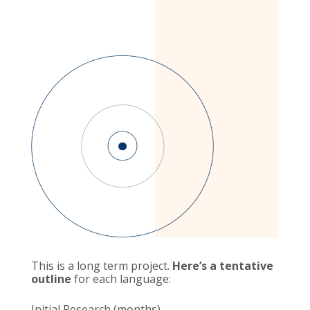
This is a long term project.
Here’s a tentative
outline
for each language:
Initial Research (months)