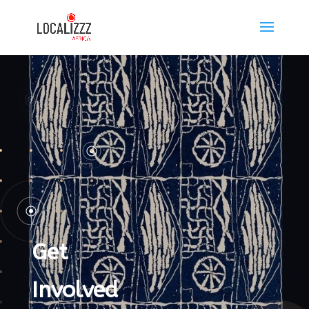
Get
Involved