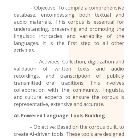
– Objective: To compile a comprehensive
database, encompassing both textual and
audio materials. This corpus is essential for
understanding, preserving and promoting the
linguistic intricacies and variability of the
languages. It is the first step to all other
activities.
– Activities: Collection, digitization and
validation of written texts and audio
recordings
, and transcription of publicly
transmitted oral traditions. This involves
collaboration with the community, linguists,
and cultural experts to ensure the corpus is
representative, extensive and accurate.
AI-Powered Language Tools Building
– Objective: Based on the corpus built, to
create AI-driven tools. These tools are designed