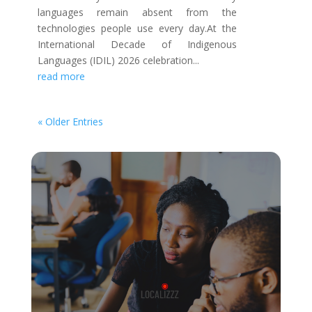
languages remain absent from the
technologies people use every day.At the
International Decade of Indigenous
Languages (IDIL) 2026 celebration...
read more
« Older Entries