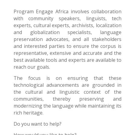
Program Engage Africa
involves collaboration
with community speakers, linguists, tech
experts, cultural experts, archivists, localization
and globalization specialists, language
preservation advocates, and all stakeholders
and interested parties to ensure the corpus is
representative, extensive and accurate and the
best available tools and experts are available to
reach our goals.
The focus is on ensuring that these
technological advancements are grounded in
the cultural and linguistic context of the
communities, thereby preserving and
modernizing the language while maintaining its
rich heritage.
Do you want to help?
How would you like to help?