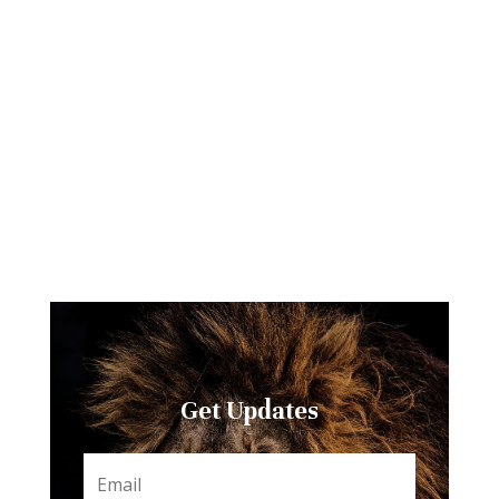
Get Updates