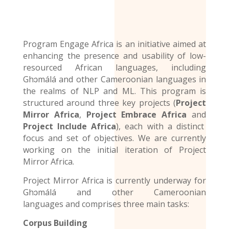
Program Engage Africa is an initiative aimed at
enhancing the presence and usability of low-
resourced African languages, including
Ghɔmálá and other Cameroonian languages in
the realms of NLP and ML. This program is
structured around three key projects (
Project
Mirror Africa
,
Project Embrace Africa
and
Project Include Africa
), each with a distinct
focus and set of objectives. We are currently
working on the initial iteration of Project
Mirror Africa.
Project Mirror Africa is currently underway for
Ghɔmálá and other
Cameroonian
languages
and comprises three main tasks:
Corpus Building