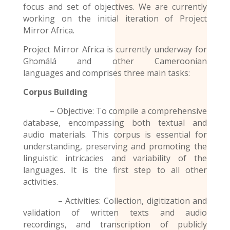
focus and set of objectives. We are currently
working on the initial iteration of Project
Mirror Africa.
Project Mirror Africa is currently underway for
Ghɔmálá and other
Cameroonian
languages
and comprises three main tasks:
Corpus Building
– Objective: To compile a comprehensive
database, encompassing both textual and
audio materials. This corpus is essential for
understanding, preserving and promoting the
linguistic intricacies and variability of the
languages. It is the first step to all other
activities.
– Activities: Collection, digitization and
validation of written texts and audio
recordings
, and transcription of publicly