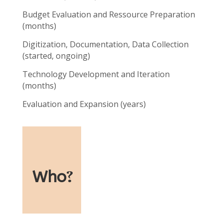
Budget Evaluation and Ressource Preparation
(months)
Digitization, Documentation, Data Collection
(started, ongoing)
Technology Development and Iteration
(months)
Evaluation and Expansion (years)
Who
?