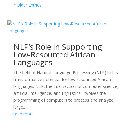
« Older Entries
NLP’s Role in Supporting
Low-Resourced African
Languages
The field of Natural Language Processing (NLP) holds
transformative potential for low-resourced African
languages. NLP, the intersection of computer science,
artificial intelligence, and linguistics, involves the
programming of computers to process and analyze
large...
read more