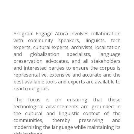
Program Engage Africa
involves collaboration
with community speakers, linguists, tech
experts, cultural experts, archivists, localization
and globalization specialists, language
preservation advocates, and all stakeholders
and interested parties to ensure the corpus is
representative, extensive and accurate and the
best available tools and experts are available to
reach our goals.
The focus is on ensuring that these
technological advancements are grounded in
the cultural and linguistic context of the
communities, thereby preserving and
modernizing the language while maintaining its