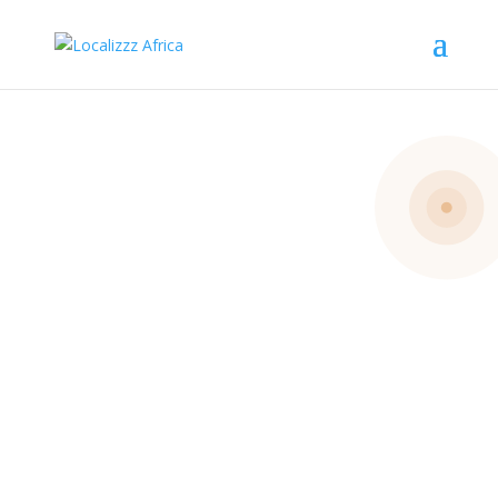
Get
Involved