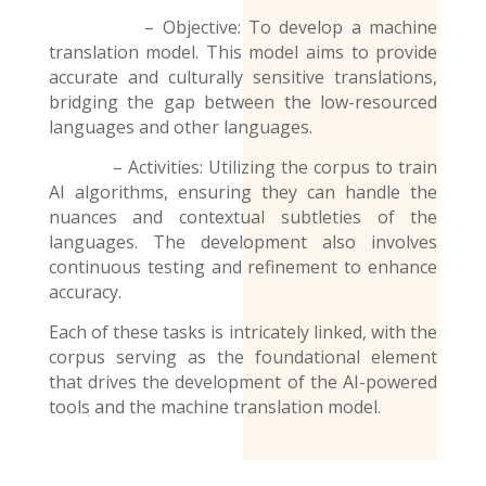
– Objective: To develop a machine
translation model. This model aims to provide
accurate and culturally sensitive translations,
bridging the gap between the low-resourced
languages and other languages.
– Activities: Utilizing the corpus to train
AI algorithms, ensuring they can handle the
nuances and contextual subtleties of the
languages. The development also involves
continuous testing and refinement to enhance
accuracy.
Each of these tasks is intricately linked, with the
corpus serving as the foundational element
that drives the development of the AI-powered
tools and the
machine translation model
.