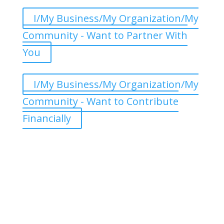
I/My Business/My Organization/My
Community - Want to Partner With
You
I/My Business/My Organization/My
Community - Want to Contribute
Financially