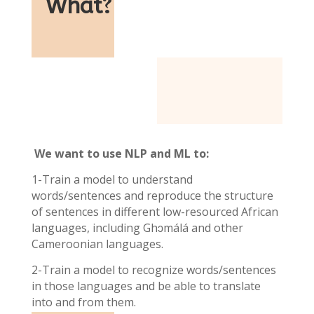
What
?
We want to use NLP and ML to:
1-Train a model to understand
words/sentences and reproduce the structure
of sentences in different low-resourced African
languages, including Ghɔmálá and other
Cameroonian languages.
2-Train a model to recognize words/sentences
in those languages and be able to translate
into and from them.