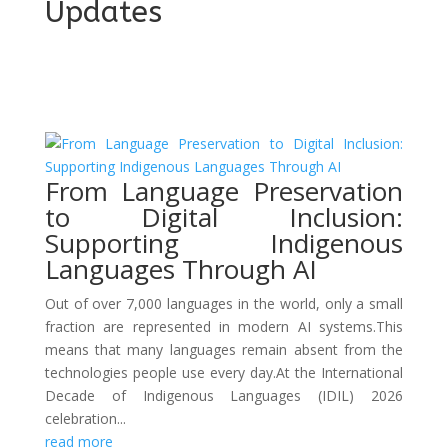
Updates
From Language Preservation
to Digital Inclusion:
Supporting Indigenous
Languages Through AI
Out of over 7,000 languages in the world, only a small
fraction are represented in modern AI systems.This
means that many languages remain absent from the
technologies people use every day.At the International
Decade of Indigenous Languages (IDIL) 2026
celebration...
read more