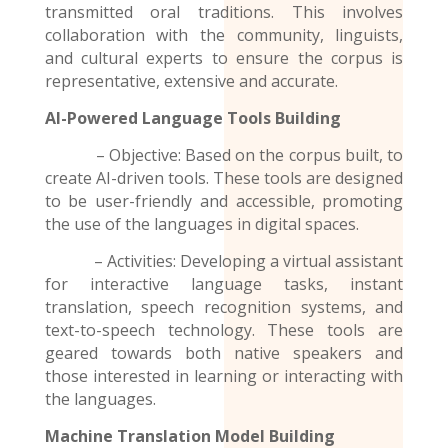
transmitted oral traditions. This involves
collaboration with the community, linguists,
and cultural experts to ensure the corpus is
representative, extensive and accurate.
AI-Powered Language Tools Building
– Objective: Based on the corpus built, to
create AI-driven tools. These tools are designed
to be user-friendly and accessible, promoting
the use of the
languages
in digital spaces.
– Activities: Developing a virtual assistant
for interactive language tasks, instant
translation, speech recognition systems, and
text-to-speech technology. These tools are
geared towards both native speakers and
those interested in learning or interacting with
the languages.
Machine Translation Model
Building