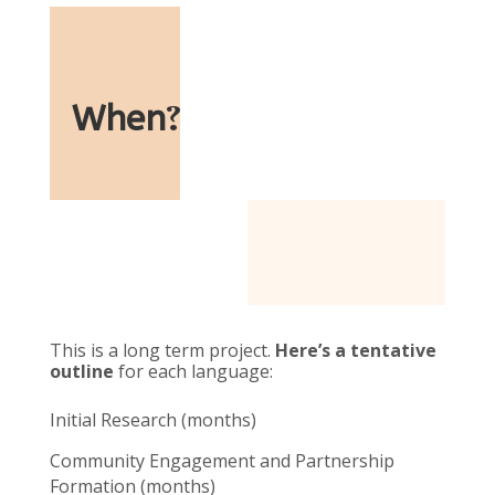
When
?
This is a long term project.
Here’s a tentative
outline
for each language:
Initial Research (months)
Community Engagement and Partnership
Formation (months)