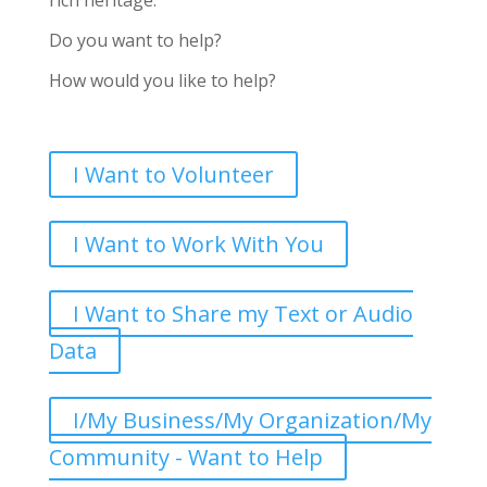
rich heritage.
Do you want to help?
How would you like to help?
I Want to Volunteer
I Want to Work With You
I Want to Share my Text or Audio
Data
I/My Business/My Organization/My
Community - Want to Help