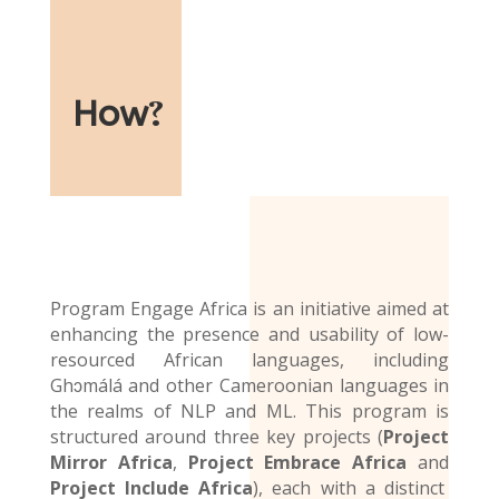
How
?
Program Engage Africa is an initiative aimed at
enhancing the presence and usability of low-
resourced African languages, including
Ghɔmálá and other Cameroonian languages in
the realms of NLP and ML. This program is
structured around three key projects (
Project
Mirror Africa
,
Project Embrace Africa
and
Project Include Africa
), each with a distinct