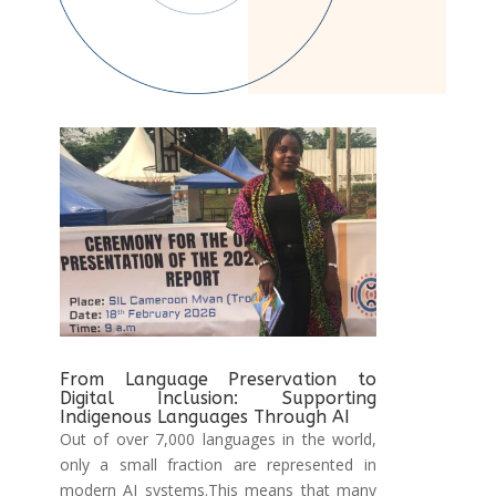
From Language Preservation to
Digital Inclusion: Supporting
Indigenous Languages Through AI
Out of over 7,000 languages in the world,
only a small fraction are represented in
modern AI systems.This means that many