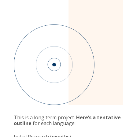
This is a long term project.
Here’s a tentative
outline
for each language:
Initial Research (months)