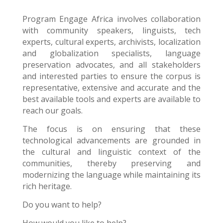
Program Engage Africa
involves collaboration
with community speakers, linguists, tech
experts, cultural experts, archivists, localization
and globalization specialists, language
preservation advocates, and all stakeholders
and interested parties to ensure the corpus is
representative, extensive and accurate and the
best available tools and experts are available to
reach our goals.
The focus is on ensuring that these
technological advancements are grounded in
the cultural and linguistic context of the
communities, thereby preserving and
modernizing the language while maintaining its
rich heritage.
Do you want to help?
How would you like to help?