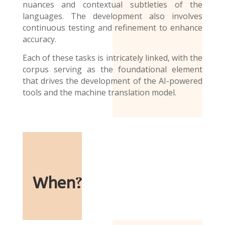
nuances and contextual subtleties of the
languages. The development also involves
continuous testing and refinement to enhance
accuracy.
Each of these tasks is intricately linked, with the
corpus serving as the foundational element
that drives the development of the AI-powered
tools and the
machine translation model
.
When
?