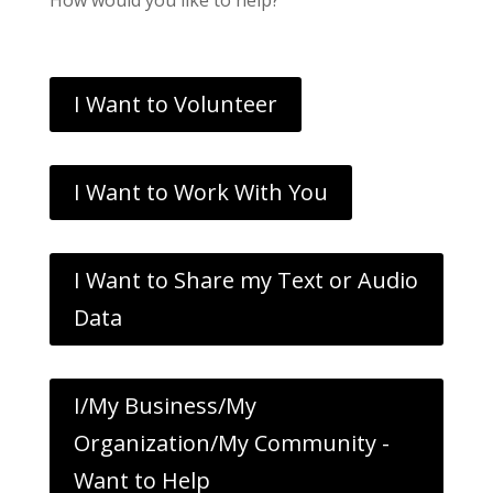
I Want to Volunteer
I Want to Work With You
I Want to Share my Text or Audio
Data
I/My Business/My
Organization/My Community -
Want to Help