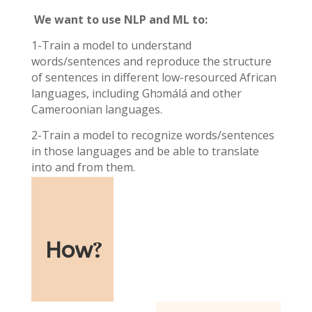
We want to use NLP and ML to:
1-Train a model to understand
words/sentences and reproduce the structure
of sentences in different low-resourced African
languages, including Ghɔmálá and other
Cameroonian languages.
2-Train a model to recognize words/sentences
in those languages and be able to translate
into and from them.
How
?