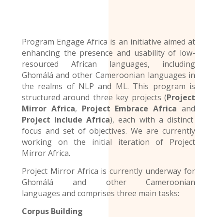
Program Engage Africa is an initiative aimed at
enhancing the presence and usability of low-
resourced African languages, including
Ghɔmálá and other Cameroonian languages in
the realms of NLP and ML. This program is
structured around three key projects (
Project
Mirror Africa
,
Project Embrace Africa
and
Project Include Africa
), each with a distinct
focus and set of objectives. We are currently
working on the initial iteration of Project
Mirror Africa.
Project Mirror Africa is currently underway for
Ghɔmálá and other
Cameroonian
languages
and comprises three main tasks:
Corpus Building