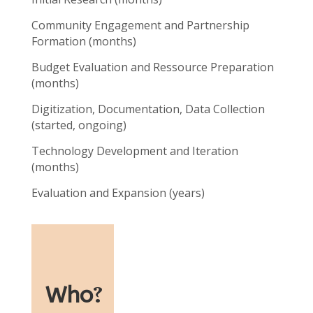
Community Engagement and Partnership
Formation (months)
Budget Evaluation and Ressource Preparation
(months)
Digitization, Documentation, Data Collection
(started, ongoing)
Technology Development and Iteration
(months)
Evaluation and Expansion (years)
Who
?