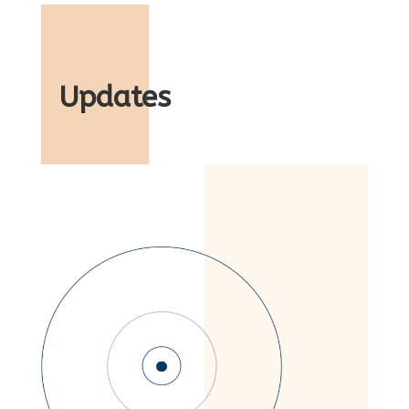
Updates