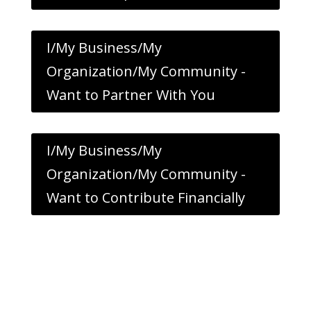
I/My Business/My
Organization/My Community -
Want to Partner With You
I/My Business/My
Organization/My Community -
Want to Contribute Financially