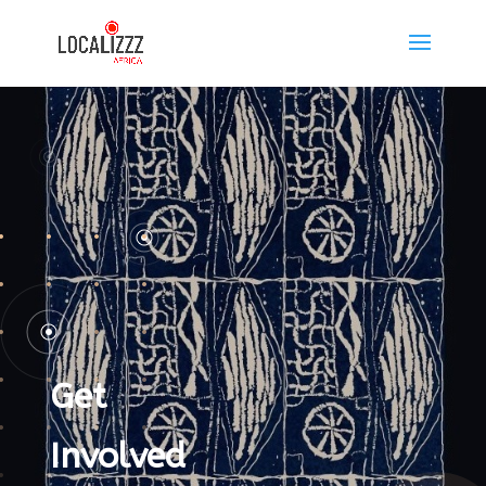
Get
Involved