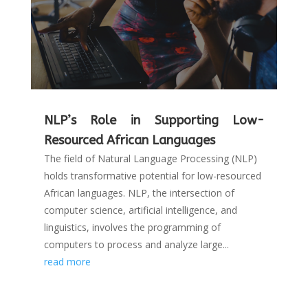
NLP’s Role in Supporting Low-
Resourced African Languages
The field of Natural Language Processing (NLP)
holds transformative potential for low-resourced
African languages. NLP, the intersection of
computer science, artificial intelligence, and
linguistics, involves the programming of
computers to process and analyze large...
read more