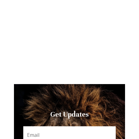
Get Updates