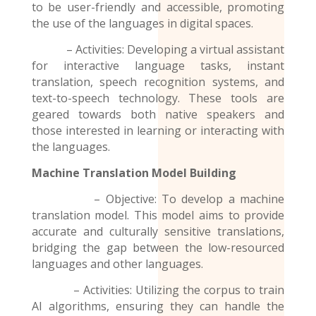
to be user-friendly and accessible, promoting
the use of the
languages
in digital spaces.
– Activities: Developing a virtual assistant
for interactive language tasks, instant
translation, speech recognition systems, and
text-to-speech technology. These tools are
geared towards both native speakers and
those interested in learning or interacting with
the languages.
Machine Translation Model
Building
– Objective: To develop a machine
translation model. This model aims to provide
accurate and culturally sensitive translations,
bridging the gap between the low-resourced
languages and other languages.
– Activities: Utilizing the corpus to train
AI algorithms, ensuring they can handle the