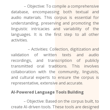
– Objective: To compile a comprehensive
database, encompassing both textual and
audio materials. This corpus is essential for
understanding, preserving and promoting the
linguistic intricacies and variability of the
languages. It is the first step to all other
activities.
– Activities: Collection, digitization and
validation of written texts and audio
recordings
, and transcription of publicly
transmitted oral traditions. This involves
collaboration with the community, linguists,
and cultural experts to ensure the corpus is
representative, extensive and accurate.
AI-Powered Language Tools Building
– Objective: Based on the corpus built, to
create AI-driven tools. These tools are designed