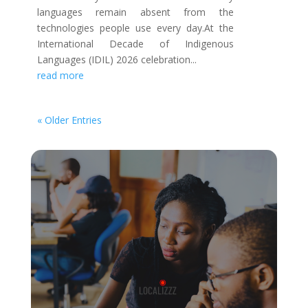
languages remain absent from the
technologies people use every day.At the
International Decade of Indigenous
Languages (IDIL) 2026 celebration...
read more
« Older Entries