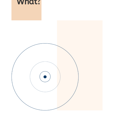
What
?