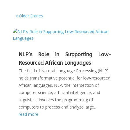
« Older Entries
NLP’s Role in Supporting Low-
Resourced African Languages
The field of Natural Language Processing (NLP)
holds transformative potential for low-resourced
African languages. NLP, the intersection of
computer science, artificial intelligence, and
linguistics, involves the programming of
computers to process and analyze large...
read more