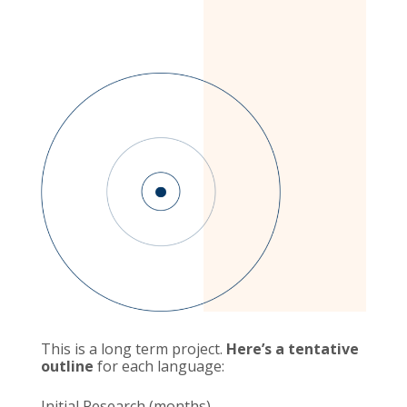
This is a long term project.
Here’s a tentative
outline
for each language:
Initial Research (months)