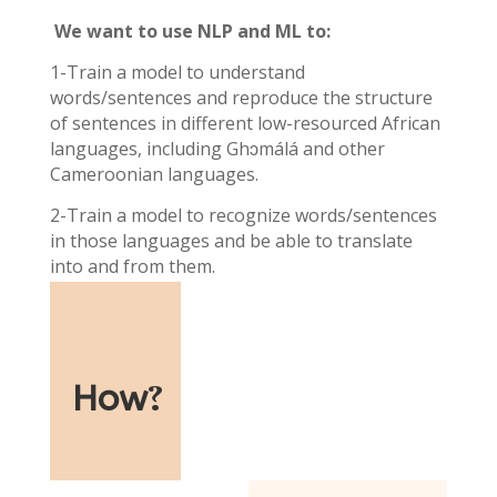
We want to use NLP and ML to:
1-Train a model to understand
words/sentences and reproduce the structure
of sentences in different low-resourced African
languages, including Ghɔmálá and other
Cameroonian languages.
2-Train a model to recognize words/sentences
in those languages and be able to translate
into and from them.
How
?