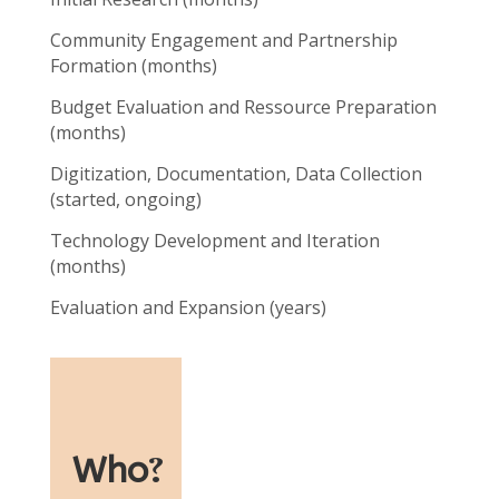
Community Engagement and Partnership
Formation (months)
Budget Evaluation and Ressource Preparation
(months)
Digitization, Documentation, Data Collection
(started, ongoing)
Technology Development and Iteration
(months)
Evaluation and Expansion (years)
Who
?