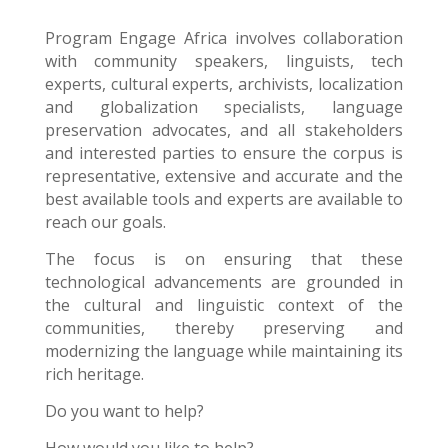
Program Engage Africa
involves collaboration
with community speakers, linguists, tech
experts, cultural experts, archivists, localization
and globalization specialists, language
preservation advocates, and all stakeholders
and interested parties to ensure the corpus is
representative, extensive and accurate and the
best available tools and experts are available to
reach our goals.
The focus is on ensuring that these
technological advancements are grounded in
the cultural and linguistic context of the
communities, thereby preserving and
modernizing the language while maintaining its
rich heritage.
Do you want to help?
How would you like to help?