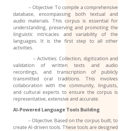
– Objective: To compile a comprehensive
database, encompassing both textual and
audio materials. This corpus is essential for
understanding, preserving and promoting the
linguistic intricacies and variability of the
languages. It is the first step to all other
activities.
– Activities: Collection, digitization and
validation of written texts and audio
recordings
, and transcription of publicly
transmitted oral traditions. This involves
collaboration with the community, linguists,
and cultural experts to ensure the corpus is
representative, extensive and accurate.
AI-Powered Language Tools Building
– Objective: Based on the corpus built, to
create AI-driven tools. These tools are designed