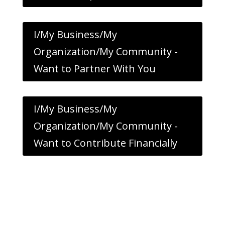
I/My Business/My
Organization/My Community -
Want to Partner With You
I/My Business/My
Organization/My Community -
Want to Contribute Financially