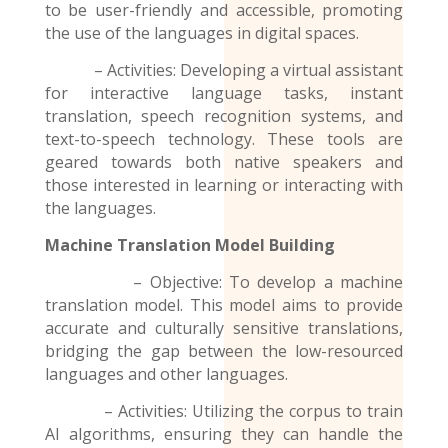
to be user-friendly and accessible, promoting
the use of the
languages
in digital spaces.
– Activities: Developing a virtual assistant
for interactive language tasks, instant
translation, speech recognition systems, and
text-to-speech technology. These tools are
geared towards both native speakers and
those interested in learning or interacting with
the languages.
Machine Translation Model
Building
– Objective: To develop a machine
translation model. This model aims to provide
accurate and culturally sensitive translations,
bridging the gap between the low-resourced
languages and other languages.
– Activities: Utilizing the corpus to train
AI algorithms, ensuring they can handle the