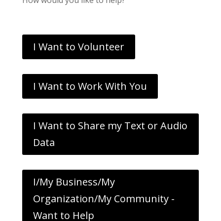
I Want to Volunteer
I Want to Work With You
I Want to Share my Text or Audio
Data
I/My Business/My
Organization/My Community -
Want to Help