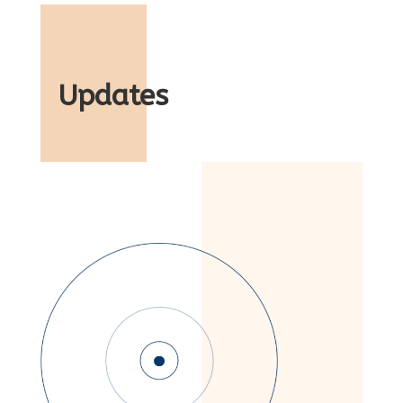
Updates