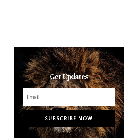
Get Updates
SUBSCRIBE NOW