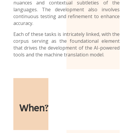
nuances and contextual subtleties of the
languages. The development also involves
continuous testing and refinement to enhance
accuracy.
Each of these tasks is intricately linked, with the
corpus serving as the foundational element
that drives the development of the AI-powered
tools and the
machine translation model
.
When
?