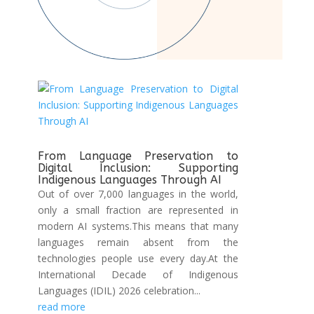
From Language Preservation to
Digital Inclusion: Supporting
Indigenous Languages Through AI
Out of over 7,000 languages in the world,
only a small fraction are represented in
modern AI systems.This means that many
languages remain absent from the
technologies people use every day.At the
International Decade of Indigenous
Languages (IDIL) 2026 celebration...
read more