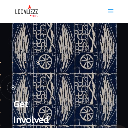
Get
Involved