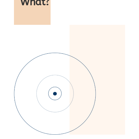
What
?