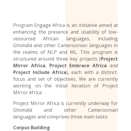
Program Engage Africa is an initiative aimed at
enhancing the presence and usability of low-
resourced African languages, including
Ghɔmálá and other Cameroonian languages in
the realms of NLP and ML. This program is
structured around three key projects (
Project
Mirror Africa
,
Project Embrace Africa
and
Project Include Africa
), each with a distinct
focus and set of objectives. We are currently
working on the initial iteration of Project
Mirror Africa.
Project Mirror Africa is currently underway for
Ghɔmálá and other
Cameroonian
languages
and comprises three main tasks:
Corpus Building