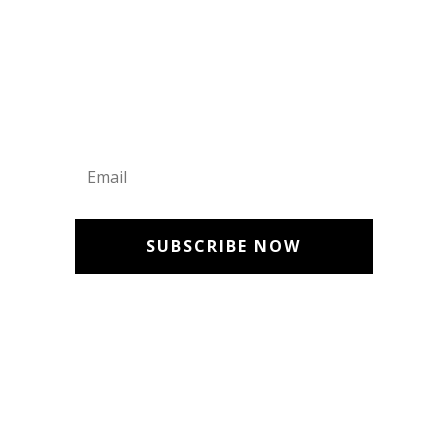
Get Updates
SUBSCRIBE NOW