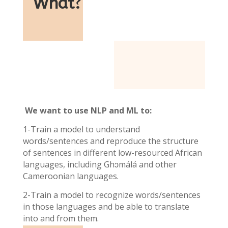
What
?
We want to use NLP and ML to:
1-Train a model to understand
words/sentences and reproduce the structure
of sentences in different low-resourced African
languages, including Ghɔmálá and other
Cameroonian languages.
2-Train a model to recognize words/sentences
in those languages and be able to translate
into and from them.