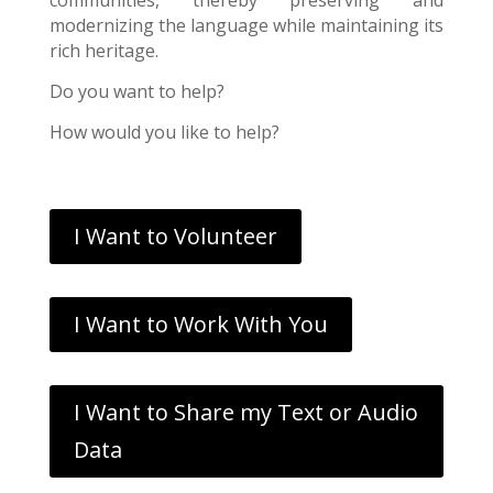
modernizing the language while maintaining its
rich heritage.
Do you want to help?
How would you like to help?
I Want to Volunteer
I Want to Work With You
I Want to Share my Text or Audio
Data