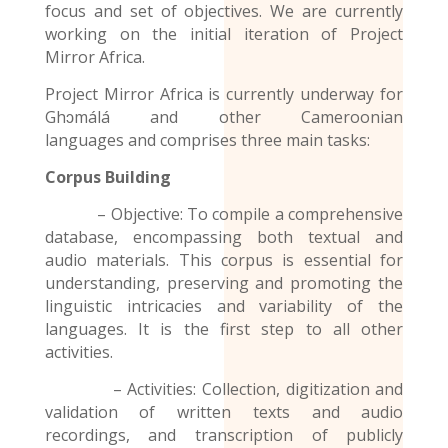
focus and set of objectives. We are currently
working on the initial iteration of Project
Mirror Africa.
Project Mirror Africa is currently underway for
Ghɔmálá and other
Cameroonian
languages
and comprises three main tasks:
Corpus Building
– Objective: To compile a comprehensive
database, encompassing both textual and
audio materials. This corpus is essential for
understanding, preserving and promoting the
linguistic intricacies and variability of the
languages. It is the first step to all other
activities.
– Activities: Collection, digitization and
validation of written texts and audio
recordings
, and transcription of publicly