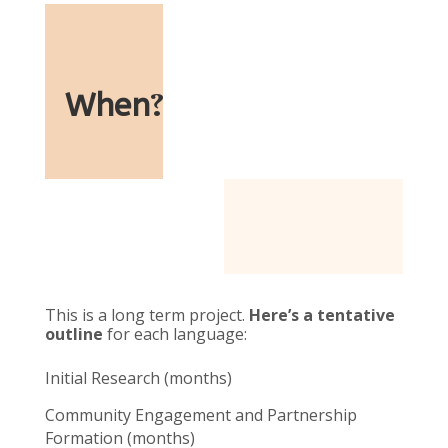
When
?
This is a long term project.
Here’s a tentative
outline
for each language:
Initial Research (months)
Community Engagement and Partnership
Formation (months)