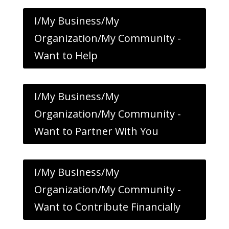
I/My Business/My
Organization/My Community -
Want to Help
I/My Business/My
Organization/My Community -
Want to Partner With You
I/My Business/My
Organization/My Community -
Want to Contribute Financially