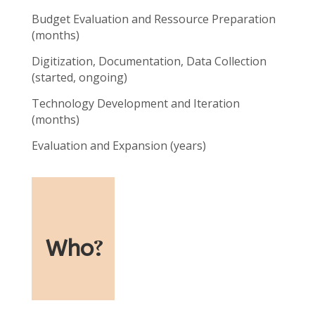
Budget Evaluation and Ressource Preparation
(months)
Digitization, Documentation, Data Collection
(started, ongoing)
Technology Development and Iteration
(months)
Evaluation and Expansion (years)
Who
?