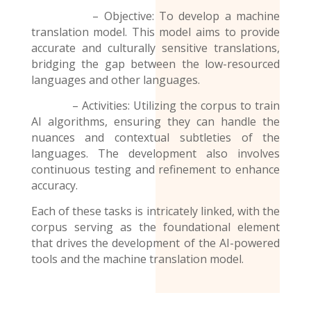
– Objective: To develop a machine
translation model. This model aims to provide
accurate and culturally sensitive translations,
bridging the gap between the low-resourced
languages and other languages.
– Activities: Utilizing the corpus to train
AI algorithms, ensuring they can handle the
nuances and contextual subtleties of the
languages. The development also involves
continuous testing and refinement to enhance
accuracy.
Each of these tasks is intricately linked, with the
corpus serving as the foundational element
that drives the development of the AI-powered
tools and the
machine translation model
.