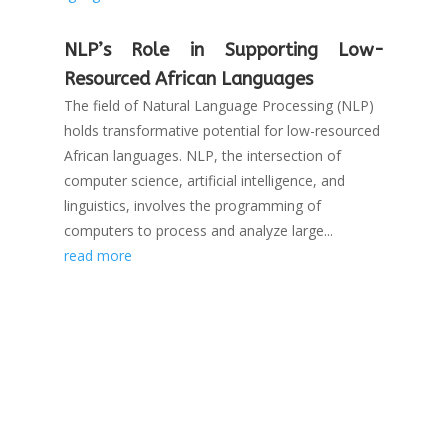
NLP’s Role in Supporting Low-
Resourced African Languages
The field of Natural Language Processing (NLP)
holds transformative potential for low-resourced
African languages. NLP, the intersection of
computer science, artificial intelligence, and
linguistics, involves the programming of
computers to process and analyze large...
read more