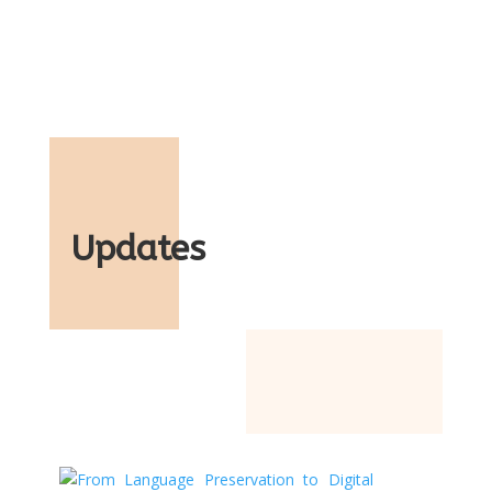
Updates