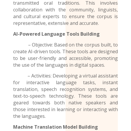
transmitted oral traditions. This involves
collaboration with the community, linguists,
and cultural experts to ensure the corpus is
representative, extensive and accurate.
AI-Powered Language Tools Building
– Objective: Based on the corpus built, to
create AI-driven tools. These tools are designed
to be user-friendly and accessible, promoting
the use of the
languages
in digital spaces.
– Activities: Developing a virtual assistant
for interactive language tasks, instant
translation, speech recognition systems, and
text-to-speech technology. These tools are
geared towards both native speakers and
those interested in learning or interacting with
the languages.
Machine Translation Model
Building