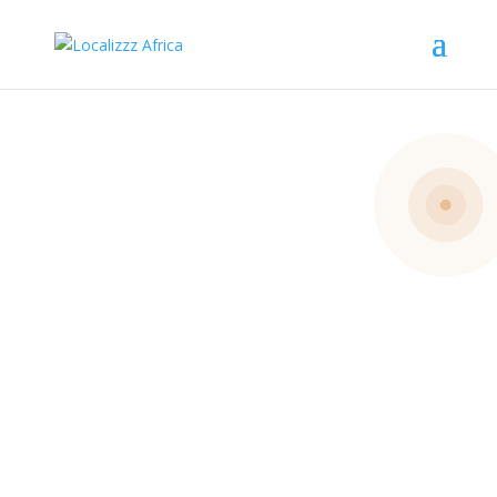
Get
Involved