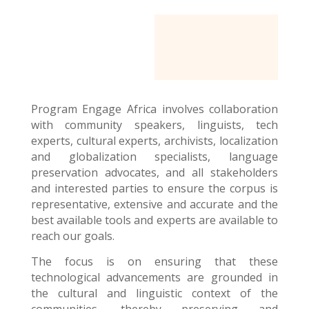
Program Engage Africa
involves collaboration
with community speakers, linguists, tech
experts, cultural experts, archivists, localization
and globalization specialists, language
preservation advocates, and all stakeholders
and interested parties to ensure the corpus is
representative, extensive and accurate and the
best available tools and experts are available to
reach our goals.
The focus is on ensuring that these
technological advancements are grounded in
the cultural and linguistic context of the
communities, thereby preserving and