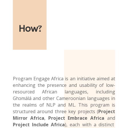
How
?
Program Engage Africa is an initiative aimed at
enhancing the presence and usability of low-
resourced African languages, including
Ghɔmálá and other Cameroonian languages in
the realms of NLP and ML. This program is
structured around three key projects (
Project
Mirror Africa
,
Project Embrace Africa
and
Project Include Africa
), each with a distinct