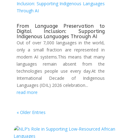
From Language Preservation to
Digital Inclusion: Supporting
Indigenous Languages Through AI
Out of over 7,000 languages in the world,
only a small fraction are represented in
modern AI systems.This means that many
languages remain absent from the
technologies people use every day.At the
International Decade of Indigenous
Languages (IDIL) 2026 celebration...
read more
« Older Entries